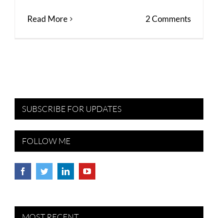
Read More
2 Comments
SUBSCRIBE FOR UPDATES
FOLLOW ME
MOST RECENT