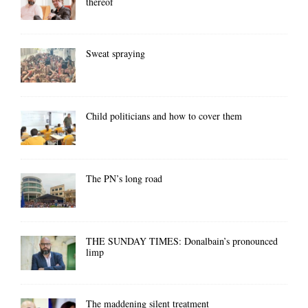
thereof
Sweat spraying
Child politicians and how to cover them
The PN’s long road
THE SUNDAY TIMES: Donalbain’s pronounced
limp
The maddening silent treatment