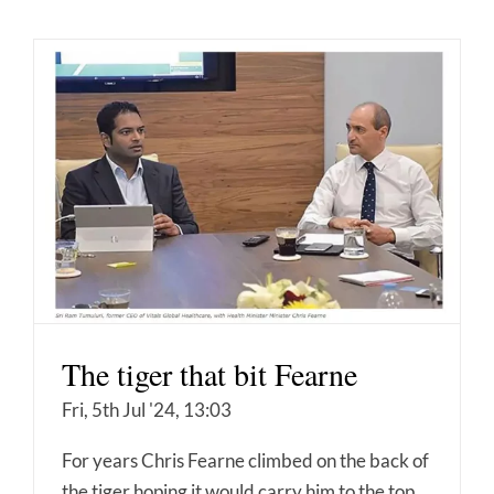
The tiger that bit Fearne
Fri, 5th Jul '24, 13:03
For years Chris Fearne climbed on the back of
the tiger hoping it would carry him to the top.