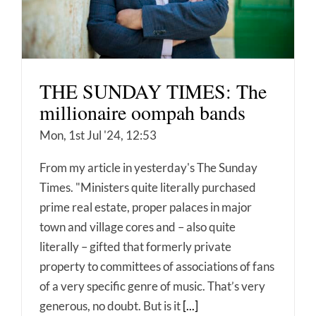
THE SUNDAY TIMES: The
millionaire oompah bands
Mon, 1st Jul '24, 12:53
From my article in yesterday's The Sunday
Times. "Ministers quite literally purchased
prime real estate, proper palaces in major
town and village cores and – also quite
literally – gifted that formerly private
property to committees of associations of fans
of a very specific genre of music. That’s very
generous, no doubt. But is it
[...]