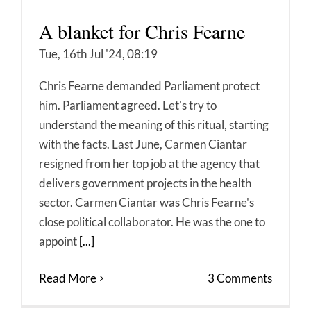
A blanket for Chris Fearne
Tue, 16th Jul '24, 08:19
Chris Fearne demanded Parliament protect
him. Parliament agreed. Let’s try to
understand the meaning of this ritual, starting
with the facts. Last June, Carmen Ciantar
resigned from her top job at the agency that
delivers government projects in the health
sector. Carmen Ciantar was Chris Fearne's
close political collaborator. He was the one to
appoint
[...]
Read More
3 Comments