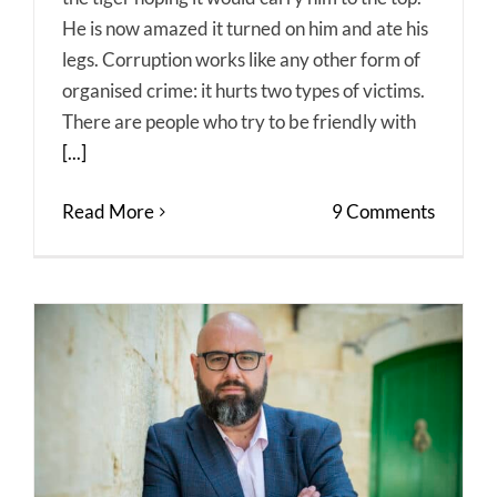
He is now amazed it turned on him and ate his
legs. Corruption works like any other form of
organised crime: it hurts two types of victims.
There are people who try to be friendly with
[...]
Read More
9 Comments