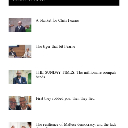
A blanket for Chris Fearne
The tiger that bit Fearne
THE SUNDAY TIMES: The millionaire oompah
bands
First they robbed you, then they lied
The resilience of Maltese democracy, and the lack