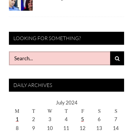
LOOKING FOR SOMETHING?
Search
for:
DAILY ARCHIVES
July 2024
M
T
W
T
F
S
S
1
2
3
4
5
6
7
8
9
10
11
12
13
14