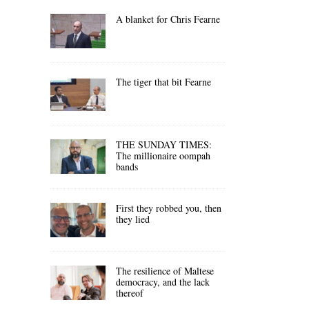
A blanket for Chris Fearne
The tiger that bit Fearne
THE SUNDAY TIMES:
The millionaire oompah
bands
First they robbed you, then
they lied
The resilience of Maltese
democracy, and the lack
thereof