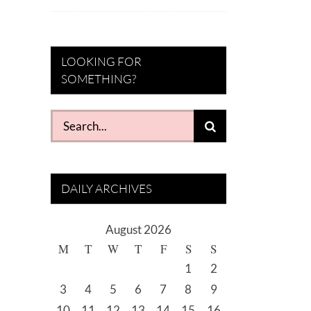
LOOKING FOR
SOMETHING?
Search
for:
DAILY ARCHIVES
August 2026
M
T
W
T
F
S
S
1
2
3
4
5
6
7
8
9
10
11
12
13
14
15
16