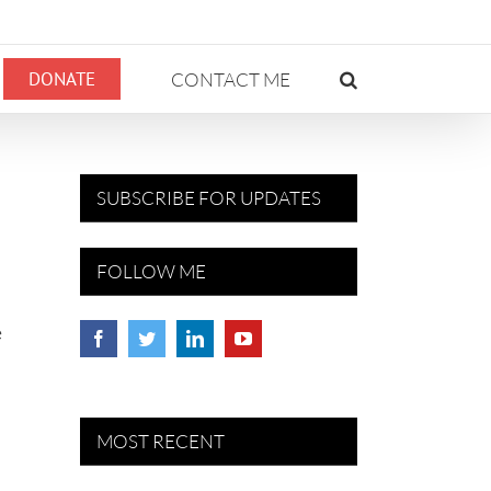
DONATE
CONTACT ME
SUBSCRIBE FOR UPDATES
FOLLOW ME
e
MOST RECENT