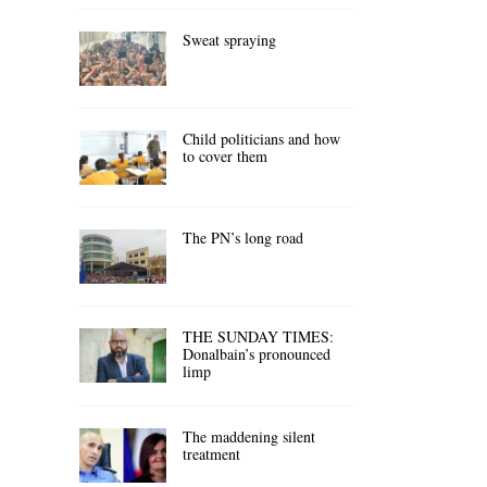
Sweat spraying
Child politicians and how
to cover them
The PN’s long road
THE SUNDAY TIMES:
Donalbain’s pronounced
limp
The maddening silent
treatment