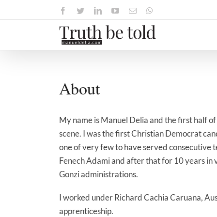
Skip
Facebook
Twitter
LinkedIn
YouTube
Email
WhatsApp
to
content
About
My name is Manuel Delia and the first half of 
scene. I was the first Christian Democrat can
one of very few to have served consecutive t
Fenech Adami and after that for 10 years in 
Gonzi administrations.
I worked under Richard Cachia Caruana, Aust
apprenticeship.