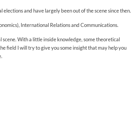
l elections and have largely been out of the scene since then.
Economics), International Relations and Communications.
al scene. With a little inside knowledge, some theoretical
 field I will try to give you some insight that may help you
e.