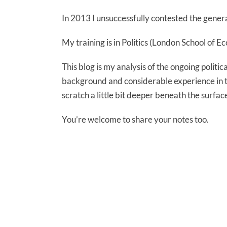
In 2013 I unsuccessfully contested the genera
My training is in Politics (London School of 
This blog is my analysis of the ongoing politic
background and considerable experience in the
scratch a little bit deeper beneath the surfac
You’re welcome to share your notes too.