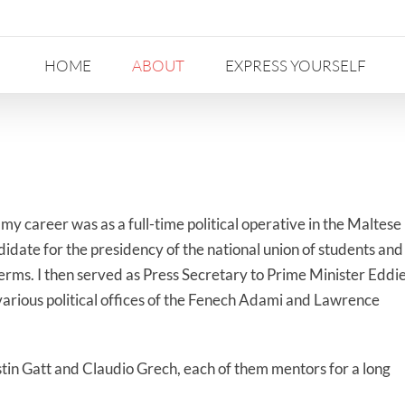
HOME
ABOUT
EXPRESS YOURSELF
my career was as a full-time political operative in the Maltese
didate for the presidency of the national union of students and
erms. I then served as Press Secretary to Prime Minister Eddi
various political offices of the Fenech Adami and Lawrence
in Gatt and Claudio Grech, each of them mentors for a long