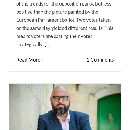
of the trends for the opposition party, but less
positive than the picture painted by the
European Parliament ballot. Two votes taken
on the same day yielded different results. This
means voters are casting their votes
strategically.
[...]
Read More
2 Comments