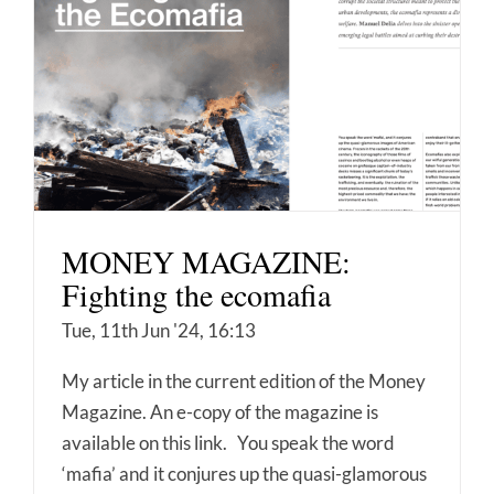
MONEY MAGAZINE:
Fighting the ecomafia
Tue, 11th Jun '24, 16:13
My article in the current edition of the Money
Magazine. An e-copy of the magazine is
available on this link. You speak the word
‘mafia’ and it conjures up the quasi-glamorous