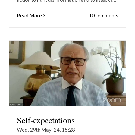
Read More
0 Comments
Self-expectations
Wed, 29th May '24, 15:28