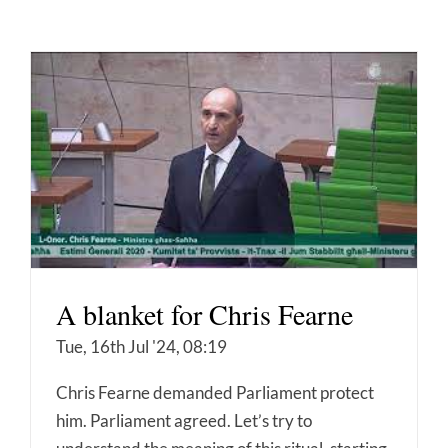
A blanket for Chris Fearne
Tue, 16th Jul '24, 08:19
Chris Fearne demanded Parliament protect
him. Parliament agreed. Let’s try to