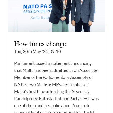
How times change
Thu, 30th May '24, 09:10
Parliament issued a statement announcing
that Malta has been admitted as an Associate
Member of the Parliamentary Assembly of
NATO. Two Maltese MPs are in Sofia for
Malta’s first time attending the Assembly.
Randolph De Battista, Labour Party CEO, was
one of them and he spoke about “concrete
action to fight disinformation and to attack
[...]