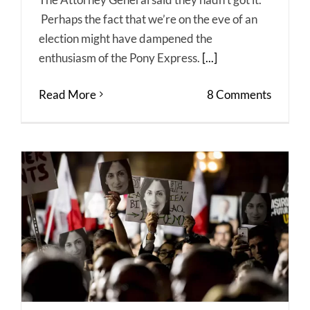
Perhaps the fact that we’re on the eve of an
election might have dampened the
enthusiasm of the Pony Express.
[...]
Read More
8 Comments