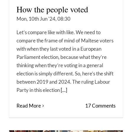
How the people voted
Mon, 10th Jun '24, 08:30
Let’s compare like with like. We need to
compare the frame of mind of Maltese voters
with when they last voted in a European
Parliament election, because what they’re
thinking when they’re voting in a general
election is simply different. So, here’s the shift
between 2019 and 2024. The ruling Labour
Party in this election
[...]
Read More
17 Comments