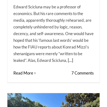
Edward Scicluna may be a professor of
economics. But his rare comments to the
media, apparently thoroughly rehearsed, are
completely unhindered by logic, reason,
decency, and self-awareness. One would have
hoped that his ‘famous last words’ would be
how the FIAU reports about Konrad Mizzi’s
shenanigans were merely “written to be
leaked”. Alas, Edward Scicluna,
[...]
Read More
7 Comments