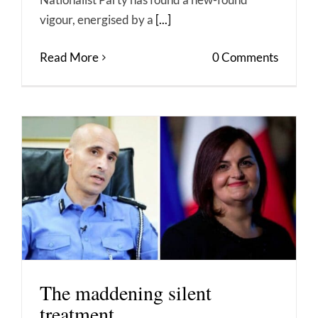
vigour, energised by a
[...]
Read More
0 Comments
The maddening silent
treatment