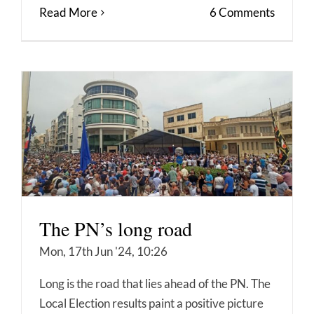
Read More
6 Comments
The PN’s long road
Mon, 17th Jun '24, 10:26
Long is the road that lies ahead of the PN. The
Local Election results paint a positive picture