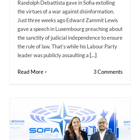
Randolph Debattista gave in Sofia extolling
the virtues of a war against disinformation.
Just three weeks ago Edward Zammit Lewis
gave a speech in Luxembourg preaching about
the sanctity of judicial independence to ensure
the rule of law. That’s while his Labour Party
leader was publicly assaulting a
[...]
Read More
3 Comments