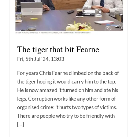
The tiger that bit Fearne
Fri, 5th Jul '24, 13:03
For years Chris Fearne climbed on the back of
the tiger hoping it would carry him to the top.
He is now amazed it turned on him and ate his
legs. Corruption works like any other form of
organised crime: it hurts two types of victims.
There are people who try to be friendly with
[...]