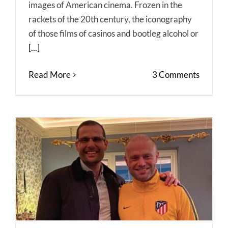
images of American cinema. Frozen in the
rackets of the 20th century, the iconography
of those films of casinos and bootleg alcohol or
[...]
Read More
3 Comments