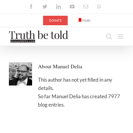
Skip
Facebook
Twitter
LinkedIn
YouTube
Email
WhatsApp
to
content
DONATE
Malti
About
Manuel Delia
This author has not yet filled in any
details.
So far Manuel Delia has created 7977
blog entries.