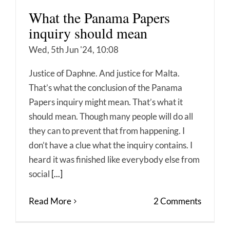
What the Panama Papers
inquiry should mean
Wed, 5th Jun '24, 10:08
Justice of Daphne. And justice for Malta.
That’s what the conclusion of the Panama
Papers inquiry might mean. That’s what it
should mean. Though many people will do all
they can to prevent that from happening. I
don’t have a clue what the inquiry contains. I
heard it was finished like everybody else from
social
[...]
Read More
2 Comments