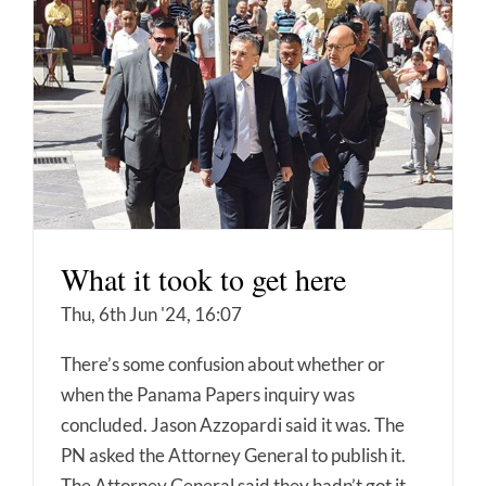
What it took to get here
Thu, 6th Jun '24, 16:07
There’s some confusion about whether or
when the Panama Papers inquiry was
concluded. Jason Azzopardi said it was. The
PN asked the Attorney General to publish it.
The Attorney General said they hadn’t got it.