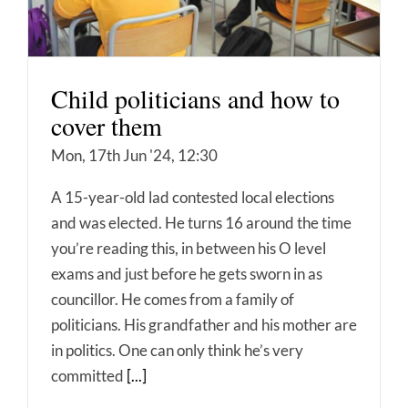
Child politicians and how to
cover them
Mon, 17th Jun '24, 12:30
A 15-year-old lad contested local elections
and was elected. He turns 16 around the time
you’re reading this, in between his O level
exams and just before he gets sworn in as
councillor. He comes from a family of
politicians. His grandfather and his mother are
in politics. One can only think he’s very
committed
[...]