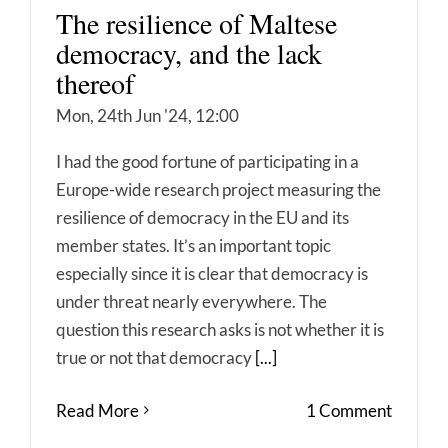
The resilience of Maltese
democracy, and the lack
thereof
Mon, 24th Jun '24, 12:00
I had the good fortune of participating in a
Europe-wide research project measuring the
resilience of democracy in the EU and its
member states. It’s an important topic
especially since it is clear that democracy is
under threat nearly everywhere. The
question this research asks is not whether it is
true or not that democracy
[...]
Read More
1 Comment