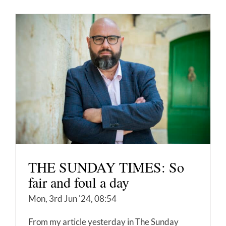
THE SUNDAY TIMES: So
fair and foul a day
Mon, 3rd Jun '24, 08:54
From my article yesterday in The Sunday