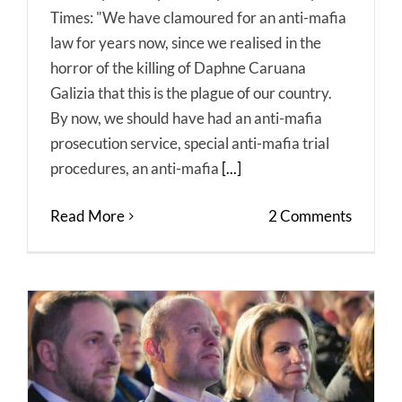
Times: "We have clamoured for an anti-mafia
law for years now, since we realised in the
horror of the killing of Daphne Caruana
Galizia that this is the plague of our country.
By now, we should have had an anti-mafia
prosecution service, special anti-mafia trial
procedures, an anti-mafia
[...]
Read More
2 Comments