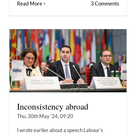
Read More
3 Comments
Inconsistency abroad
Thu, 30th May '24, 09:20
I wrote earlier about a speech Labour’s