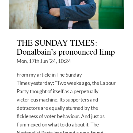
THE SUNDAY TIMES:
Donalbain’s pronounced limp
Mon, 17th Jun '24, 10:24
From my article in The Sunday
Times yesterday: "Two weeks ago, the Labour
Party thought of itself as a perpetually
victorious machine. Its supporters and
detractors are equally stunned by the
fickleness of voter behaviour. And just as
flummoxed on what to do about it. The
Nationalist Party has found a new-found