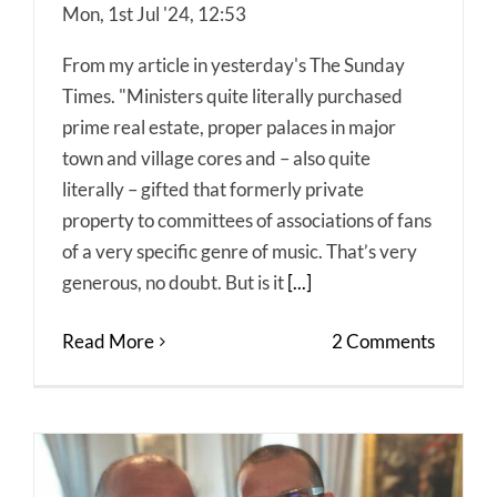
Mon, 1st Jul '24, 12:53
From my article in yesterday's The Sunday
Times. "Ministers quite literally purchased
prime real estate, proper palaces in major
town and village cores and – also quite
literally – gifted that formerly private
property to committees of associations of fans
of a very specific genre of music. That’s very
generous, no doubt. But is it
[...]
Read More
2 Comments