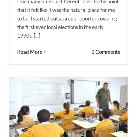
I did many times in different roles, to the point
that it felt like it was the natural place for me
to be. I started out as a cub reporter covering
the first ever local elections in the early
1990s.
[...]
Read More
2 Comments