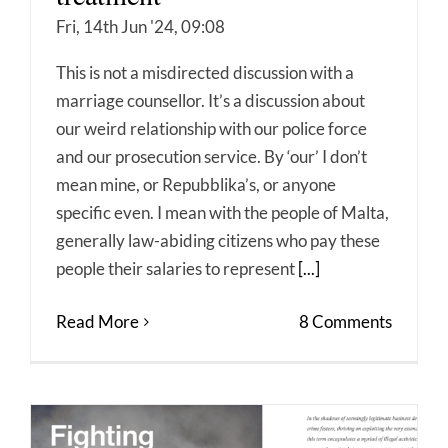
Fri, 14th Jun '24, 09:08
This is not a misdirected discussion with a
marriage counsellor. It’s a discussion about
our weird relationship with our police force
and our prosecution service. By ‘our’ I don’t
mean mine, or Repubblika’s, or anyone
specific even. I mean with the people of Malta,
generally law-abiding citizens who pay these
people their salaries to represent
[...]
Read More
8 Comments