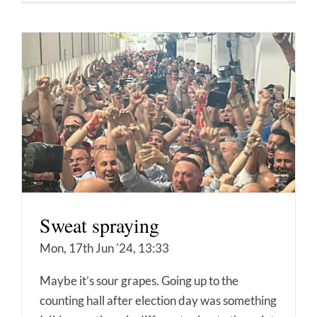
Sweat spraying
Mon, 17th Jun '24, 13:33
Maybe it’s sour grapes. Going up to the
counting hall after election day was something