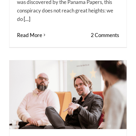
was discovered by the Panama Papers, this
conspiracy does not reach great heights: we
do
[...]
Read More
2 Comments