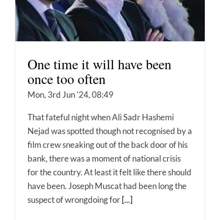
One time it will have been
once too often
Mon, 3rd Jun '24, 08:49
That fateful night when Ali Sadr Hashemi
Nejad was spotted though not recognised by a
film crew sneaking out of the back door of his
bank, there was a moment of national crisis
for the country. At least it felt like there should
have been. Joseph Muscat had been long the
suspect of wrongdoing for
[...]