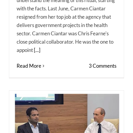
understand the meaning of this ritual, starting
with the facts. Last June, Carmen Ciantar
resigned from her top job at the agency that
delivers government projects in the health
sector. Carmen Ciantar was Chris Fearne's
close political collaborator. He was the one to
appoint
[...]
Read More
3 Comments