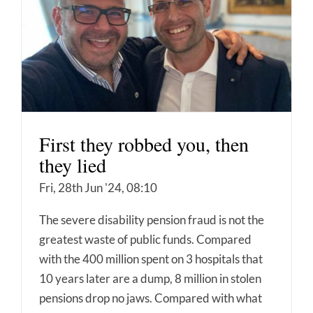
First they robbed you, then
they lied
Fri, 28th Jun '24, 08:10
The severe disability pension fraud is not the
greatest waste of public funds. Compared
with the 400 million spent on 3 hospitals that
10 years later are a dump, 8 million in stolen
pensions drop no jaws. Compared with what