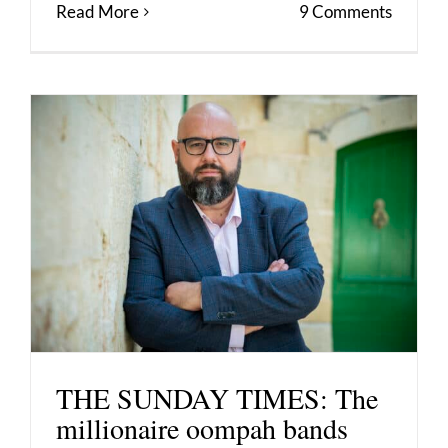
Read More
9 Comments
THE SUNDAY TIMES: The
millionaire oompah bands