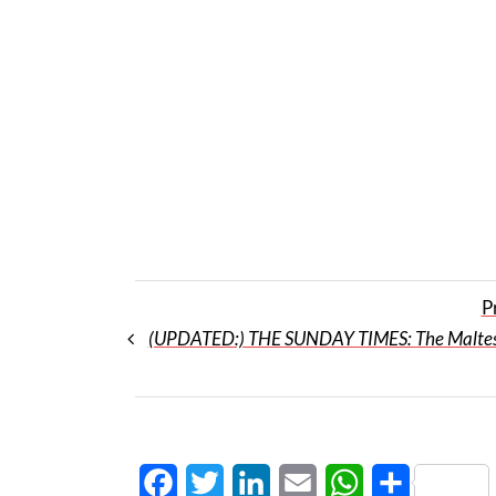
P
(UPDATED:) THE SUNDAY TIMES: The Maltes
Facebook
Twitter
LinkedIn
Email
WhatsApp
Share