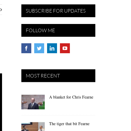
SUBSCRIBE FOR UPDATES
FOLLOW ME
MOST RECENT
A blanket for Chris Fearne
The tiger that bit Fearne