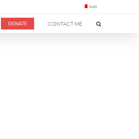
Malti
DONATE
CONTACT ME