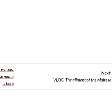
revious:
Next:
e mafia
VLOG: The ailment of the Maltese
is here