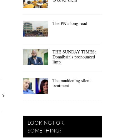
The PN’s long road
THE SUNDAY TIMES:
Donalbain’s pronounced
limp
The maddening silent
treatment
LOOKING FOR
SOMETHING?