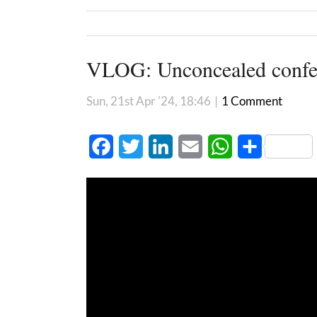
VLOG: Unconcealed confe
Sun, 21st Apr '24, 18:46
|
1 Comment
Facebook
Twitter
LinkedIn
Email
WhatsApp
Share