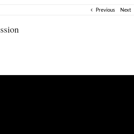
Previous
Next
ssion