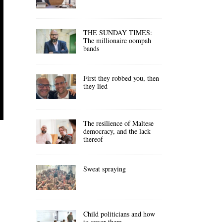
THE SUNDAY TIMES:
The millionaire oompah
bands
First they robbed you, then
they lied
The resilience of Maltese
democracy, and the lack
thereof
Sweat spraying
Child politicians and how
to cover them