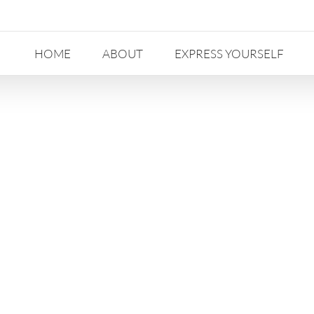
HOME
ABOUT
EXPRESS YOURSELF