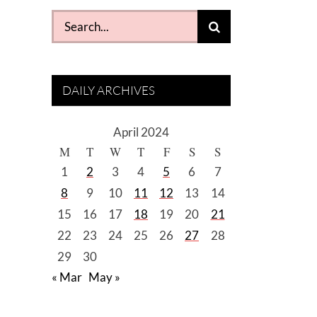
Search
for:
DAILY ARCHIVES
April 2024
M
T
W
T
F
S
S
1
2
3
4
5
6
7
8
9
10
11
12
13
14
15
16
17
18
19
20
21
22
23
24
25
26
27
28
29
30
« Mar
May »