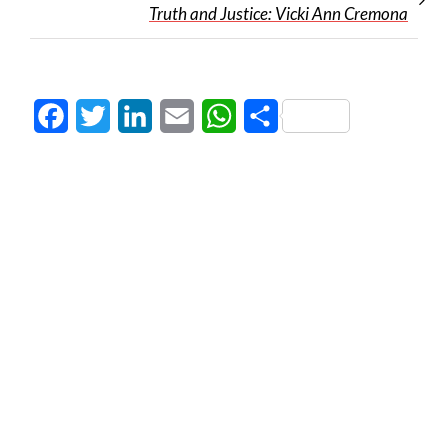
Truth and Justice: Vicki Ann Cremona
Facebook
Twitter
LinkedIn
Email
WhatsApp
Share