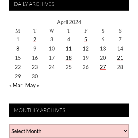
DAILY ARCHIVES
April 2024
M
T
W
T
F
S
S
1
2
3
4
5
6
7
8
9
10
11
12
13
14
15
16
17
18
19
20
21
22
23
24
25
26
27
28
29
30
« Mar
May »
MONTHLY ARCHIVES
MONTHLY
ARCHIVES