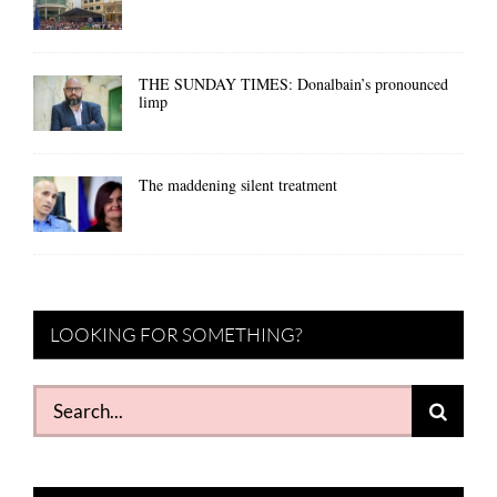
THE SUNDAY TIMES: Donalbain’s pronounced
limp
The maddening silent treatment
LOOKING FOR SOMETHING?
Search
for: