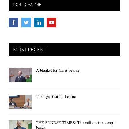
FOLLOW ME
MOST RECENT
A blanket for Chris Fearne
The tiger that bit Fearne
THE SUNDAY TIMES: The millionaire oompah
bands