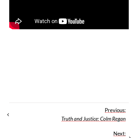
Previous:
Truth and Justice: Colm Regan
Next: