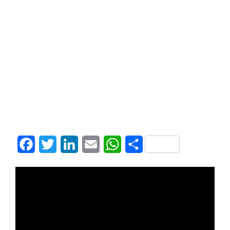
Facebook
Twitter
LinkedIn
Email
WhatsApp
Share