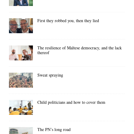
First they robbed you, then they lied
The resilience of Maltese democracy, and the lack
thereof
Sweat spraying
Child politicians and how to cover them
The PN’s long road