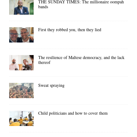
THE SUNDAY TIMES: The millionaire oompah
bands
First they robbed you, then they lied
The resilience of Maltese democracy, and the lack
thereof
Sweat spraying
Child politicians and how to cover them