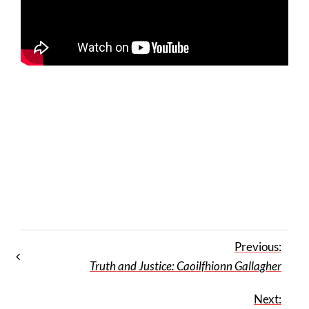
Previous:
Truth and Justice: Caoilfhionn Gallagher
Next: