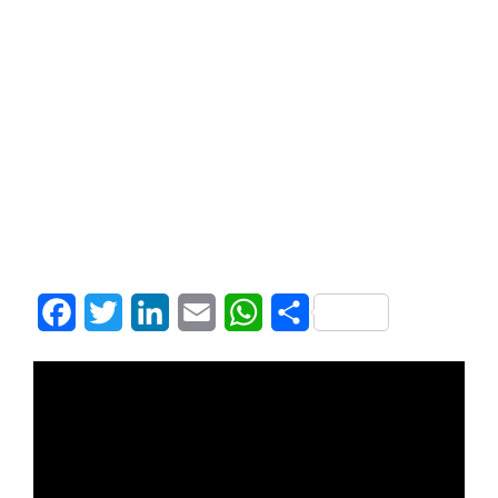
Facebook
Twitter
LinkedIn
Email
WhatsApp
Share