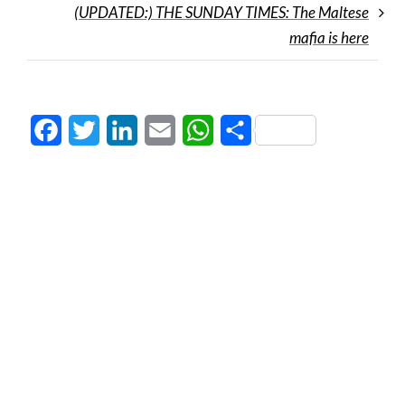
(UPDATED:) THE SUNDAY TIMES: The Maltese
mafia is here
Facebook
Twitter
LinkedIn
Email
WhatsApp
Share