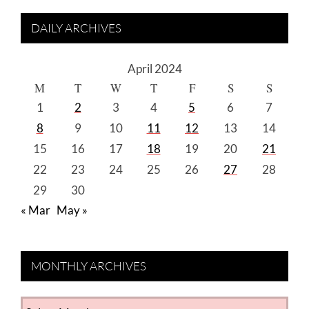
DAILY ARCHIVES
April 2024
M
T
W
T
F
S
S
1
2
3
4
5
6
7
8
9
10
11
12
13
14
15
16
17
18
19
20
21
22
23
24
25
26
27
28
29
30
« Mar
May »
MONTHLY ARCHIVES
MONTHLY