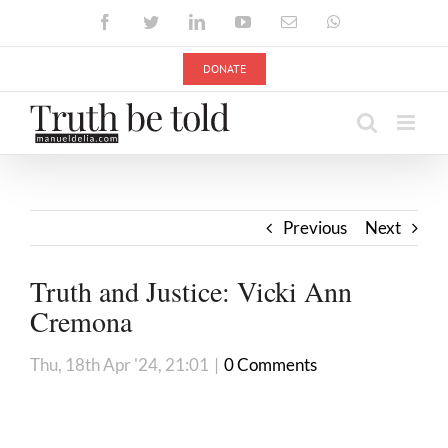
Skip
Facebook
Twitter
LinkedIn
YouTube
Email
WhatsApp
to
content
DONATE
Previous
Next
Truth and Justice: Vicki Ann
Cremona
Thu, 18th Apr '24, 21:01
|
0 Comments