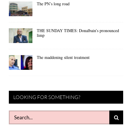
The PN’s long road
THE SUNDAY TIMES: Donalbain’s pronounced
limp
The maddening silent treatment
LOOKING FOR SOMETHING?
Search
for: