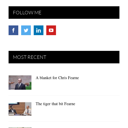
FOLLOW ME
MOST RECENT
A blanket for Chris Fearne
The tiger that bit Fearne