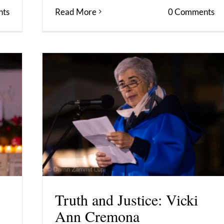
ts
Read More
0 Comments
Truth and Justice: Vicki
Ann Cremona