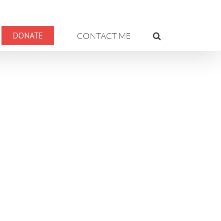
DONATE
CONTACT ME