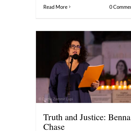
Read More
0 Commen
Truth and Justice: Benna
Chase