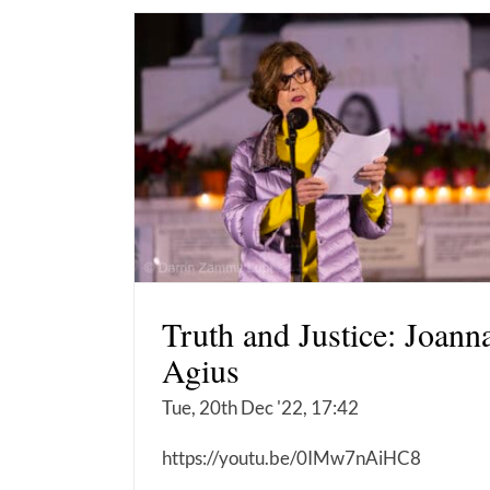
Truth and Justice: Joann
Agius
Tue, 20th Dec '22, 17:42
https://youtu.be/0IMw7nAiHC8