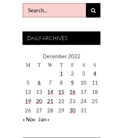
Search
for:
DAILY ARCHIVES
December 2022
M
T
W
T
F
S
S
1
2
3
4
5
6
7
8
9
10
11
12
13
14
15
16
17
18
19
20
21
22
23
24
25
26
27
28
29
30
31
« Nov
Jan »