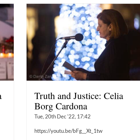
a
Truth and Justice: Celia
Borg Cardona
Tue, 20th Dec '22, 17:42
https://youtu.be/bFg__Xt_1tw