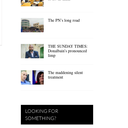
The PN’s long road
THE SUNDAY TIMES:
Donalbain’s pronounced
limp
The maddening silent
treatment
LOOKING FOR
SOMETHING?