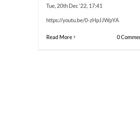
Tue, 20th Dec '22, 17:41
https://youtu.be/0-zHpJJWpYA
Read More
0 Commen