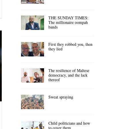
THE SUNDAY TIMES:
The millionaire oompah
bands
First they robbed you, then
they lied
The resilience of Maltese
democracy, and the lack
thereof
Sweat spraying
Child politicians and how
to cover them