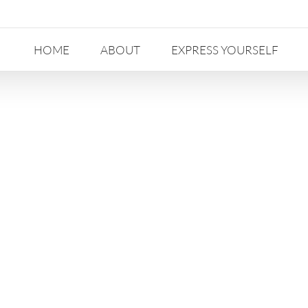
HOME
ABOUT
EXPRESS YOURSELF