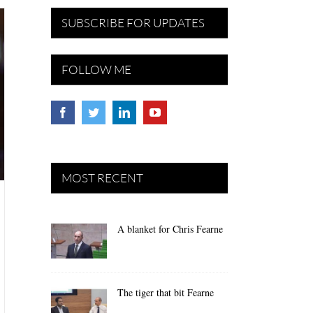
SUBSCRIBE FOR UPDATES
FOLLOW ME
MOST RECENT
A blanket for Chris Fearne
The tiger that bit Fearne