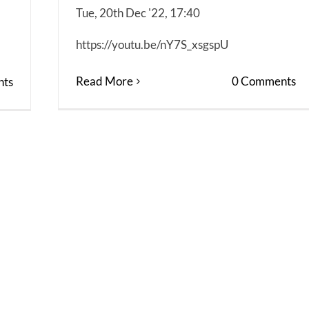
Tue, 20th Dec '22, 17:40
https://youtu.be/nY7S_xsgspU
Read More
0 Comments
ts