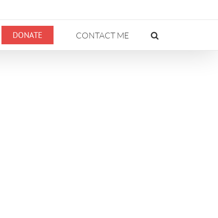
DONATE
CONTACT ME