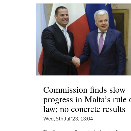
Commission finds slow
progress in Malta’s rule 
law; no concrete results
Wed, 5th Jul '23, 13:04