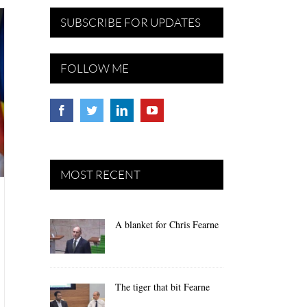
SUBSCRIBE FOR UPDATES
FOLLOW ME
MOST RECENT
A blanket for Chris Fearne
The tiger that bit Fearne