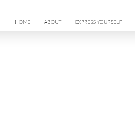
HOME
ABOUT
EXPRESS YOURSELF