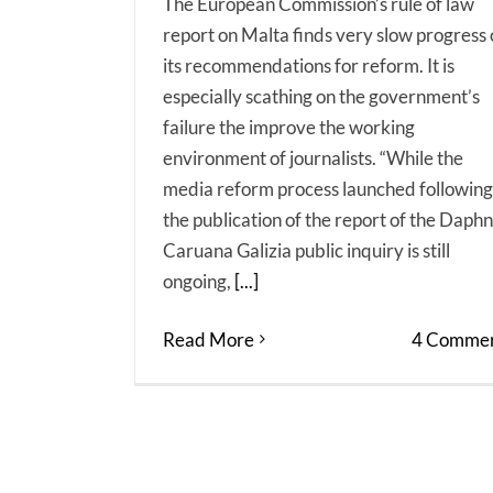
The European Commission’s rule of law
report on Malta finds very slow progress
its recommendations for reform. It is
especially scathing on the government’s
failure the improve the working
environment of journalists. “While the
media reform process launched following
the publication of the report of the Daph
Caruana Galizia public inquiry is still
ongoing,
[...]
Read More
4 Commen