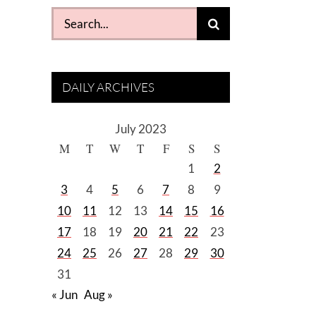
Search
for:
DAILY ARCHIVES
July 2023
M
T
W
T
F
S
S
1
2
3
4
5
6
7
8
9
10
11
12
13
14
15
16
17
18
19
20
21
22
23
24
25
26
27
28
29
30
31
« Jun
Aug »