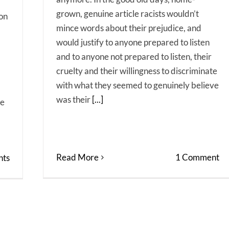
grown, genuine article racists wouldn’t
 on
mince words about their prejudice, and
would justify to anyone prepared to listen
and to anyone not prepared to listen, their
cruelty and their willingness to discriminate
with what they seemed to genuinely believe
was their
[...]
ne
Read More
1 Comment
ts