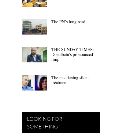
The PN’s long road
THE SUNDAY TIMES:
Donalbain’s pronounced
limp
The maddening silent
treatment
LOOKING FOR
SOMETHING?