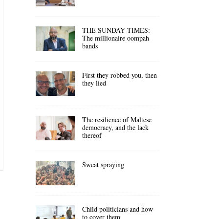
THE SUNDAY TIMES:
The millionaire oompah
bands
First they robbed you, then
they lied
The resilience of Maltese
democracy, and the lack
thereof
Sweat spraying
Child politicians and how
to cover them