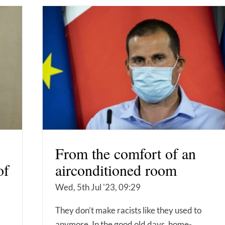
From the comfort of an
of
airconditioned room
Wed, 5th Jul '23, 09:29
They don’t make racists like they used to
anymore. In the good old days, home-