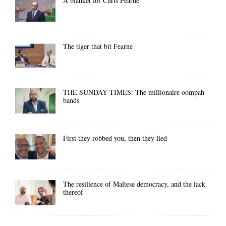
A blanket for Chris Fearne
The tiger that bit Fearne
THE SUNDAY TIMES: The millionaire oompah
bands
First they robbed you, then they lied
The resilience of Maltese democracy, and the lack
thereof