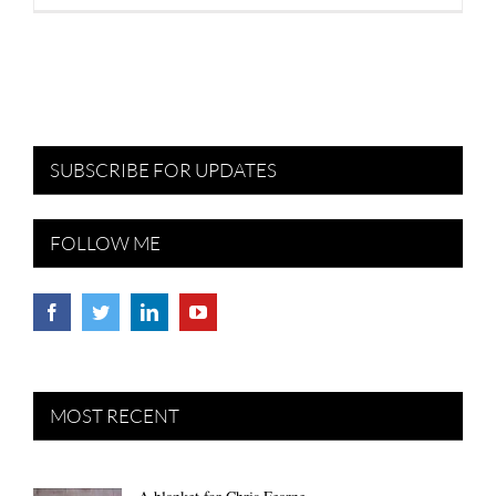
SUBSCRIBE FOR UPDATES
FOLLOW ME
MOST RECENT