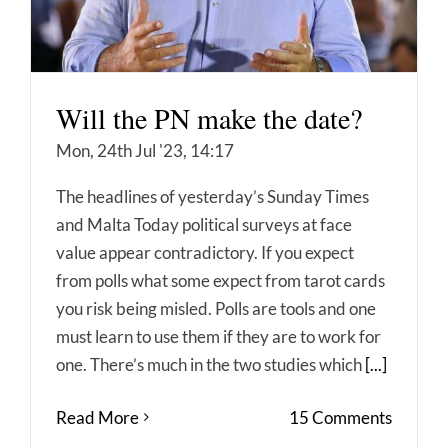
Will the PN make the date?
Mon, 24th Jul '23, 14:17
The headlines of yesterday’s Sunday Times
and Malta Today political surveys at face
value appear contradictory. If you expect
from polls what some expect from tarot cards
you risk being misled. Polls are tools and one
must learn to use them if they are to work for
one. There’s much in the two studies which
[...]
Read More
15 Comments