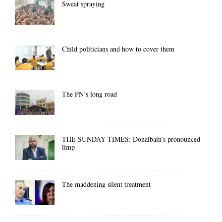
Sweat spraying
Child politicians and how to cover them
The PN’s long road
THE SUNDAY TIMES: Donalbain’s pronounced
limp
The maddening silent treatment