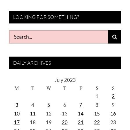
LOOKING FOR SOMETHING?
Search
for:
DAILY ARCHIVES
July 2023
M
T
W
T
F
S
S
1
2
3
4
5
6
7
8
9
10
11
12
13
14
15
16
17
18
19
20
21
22
23