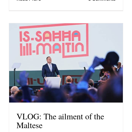
VLOG: The ailment of the
Maltese