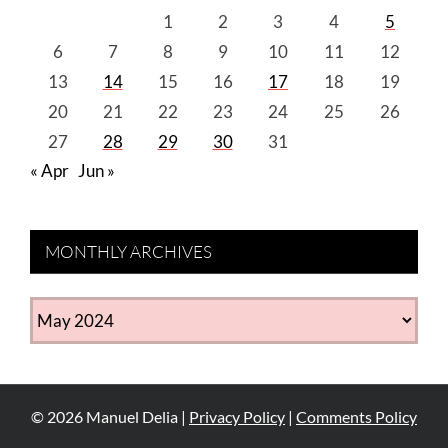
1
2
3
4
5
6
7
8
9
10
11
12
13
14
15
16
17
18
19
20
21
22
23
24
25
26
27
28
29
30
31
« Apr
Jun »
MONTHLY ARCHIVES
MONTHLY
ARCHIVES
©
2026
Manuel Delia |
Privacy Policy
|
Comments Policy