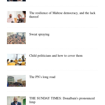
The resilience of Maltese democracy, and the lack
thereof
Sweat spraying
Child politicians and how to cover them
The PN’s long road
THE SUNDAY TIMES: Donalbain’s pronounced
limp