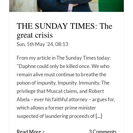
THE SUNDAY TIMES: The
great crisis
Sun, 5th May '24, 08:13
From my article in The Sunday Times today:
"Daphne could only be killed once. We who
remain alive must continue to breathe the
poison of impunity. Impunity. Immunity. The
privilege that Muscat claims, and Robert
Abela – ever his faithful attorney – argues for,
which allows a former prime minister
suspected of laundering proceeds of
[...]
Read More
3 Comments