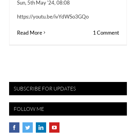
Sun, 5th May '24, 08:08
https://youtu.be/ivYdWSo3GQo
Read More
1 Comment
SUBSCRIBE FOR UPDATES
FOLLOW ME