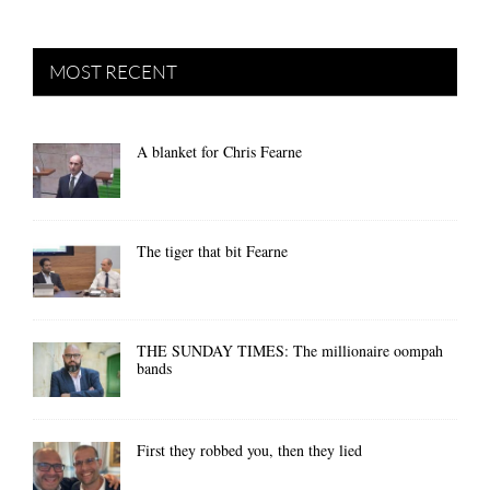
MOST RECENT
A blanket for Chris Fearne
The tiger that bit Fearne
THE SUNDAY TIMES: The millionaire oompah
bands
First they robbed you, then they lied