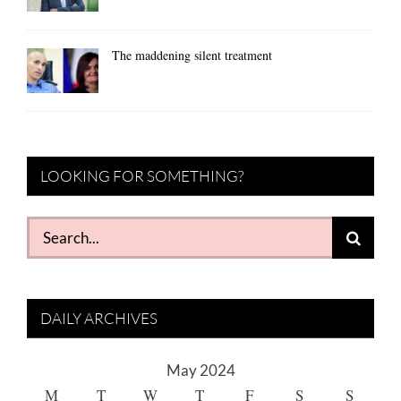
The maddening silent treatment
LOOKING FOR SOMETHING?
Search
for:
DAILY ARCHIVES
May 2024
M
T
W
T
F
S
S