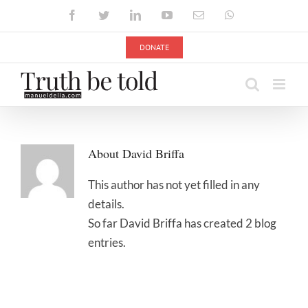
Skip
Facebook
Twitter
LinkedIn
YouTube
Email
WhatsApp
to
content
DONATE
About
David Briffa
This author has not yet filled in any
details.
So far David Briffa has created 2 blog
entries.