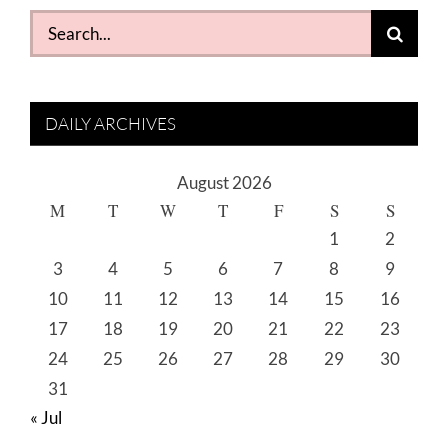
Search
for:
DAILY ARCHIVES
August 2026
M
T
W
T
F
S
S
1
2
3
4
5
6
7
8
9
10
11
12
13
14
15
16
17
18
19
20
21
22
23
24
25
26
27
28
29
30
31
« Jul