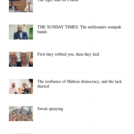
THE SUNDAY TIMES: The millionaire oompah
bands
First they robbed you, then they lied
The resilience of Maltese democracy, and the lack
thereof
Sweat spraying