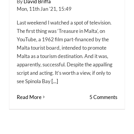
By
David Briffa
Mon, 11th Jan '21, 15:49
Last weekend I watched a spot of television.
The first thing was ‘Treasure in Malta’, on
YouTube, a 1962 film part-financed by the
Malta tourist board, intended to promote
Malta as a tourism destination. And it was,
apparently, successful. Despite the appalling
script and acting. It’s worth a view, if only to
see Spinola Bay
[...]
Read More
5 Comments