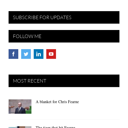
SUBSCRIBE FOR UPDATES
FOLLOW ME
MOST RECENT
A blanket for Chris Fearne
The tiger that bit Fearne