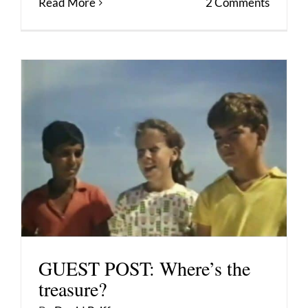
Read More
2 Comments
GUEST POST: Where’s the
treasure?