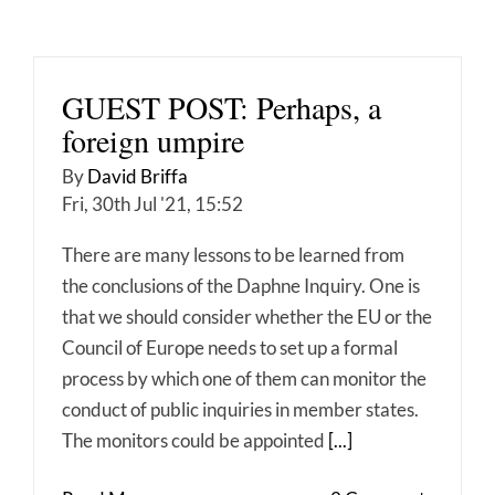
GUEST POST: Perhaps, a
foreign umpire
By
David Briffa
Fri, 30th Jul '21, 15:52
There are many lessons to be learned from
the conclusions of the Daphne Inquiry. One is
that we should consider whether the EU or the
Council of Europe needs to set up a formal
process by which one of them can monitor the
conduct of public inquiries in member states.
The monitors could be appointed
[...]