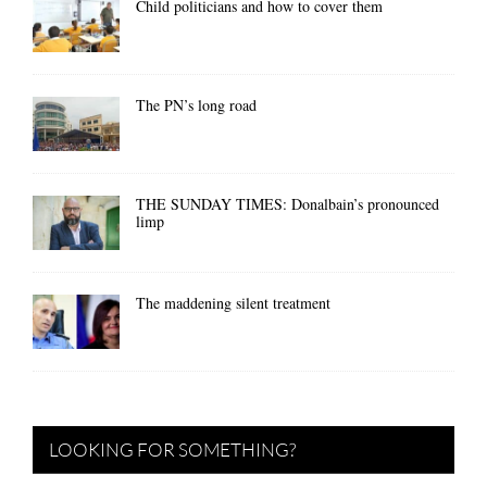
Child politicians and how to cover them
The PN’s long road
THE SUNDAY TIMES: Donalbain’s pronounced
limp
The maddening silent treatment
LOOKING FOR SOMETHING?