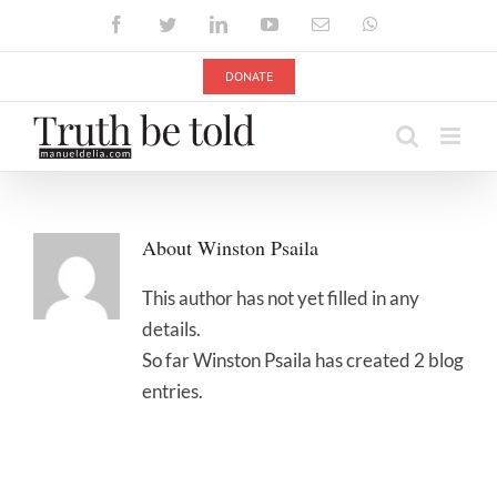
Skip
Facebook
Twitter
LinkedIn
YouTube
Email
WhatsApp
to
content
DONATE
About
Winston Psaila
This author has not yet filled in any
details.
So far Winston Psaila has created 2 blog
entries.