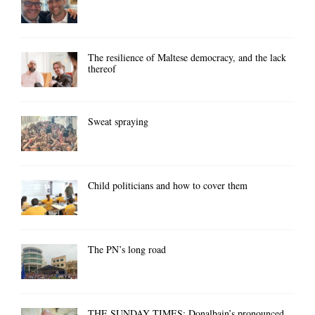
The resilience of Maltese democracy, and the lack
thereof
Sweat spraying
Child politicians and how to cover them
The PN’s long road
THE SUNDAY TIMES: Donalbain’s pronounced