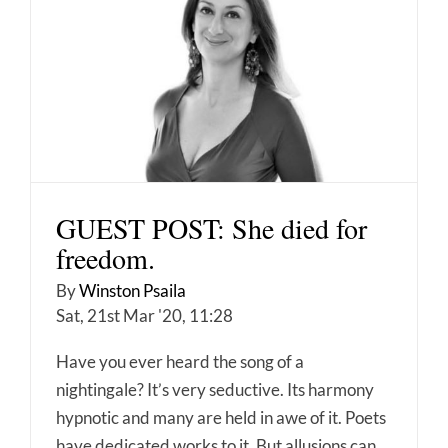
GUEST POST: She died for
freedom.
By
Winston Psaila
Sat, 21st Mar '20, 11:28
Have you ever heard the song of a
nightingale? It’s very seductive. Its harmony
hypnotic and many are held in awe of it. Poets
have dedicated works to it. But allusions can