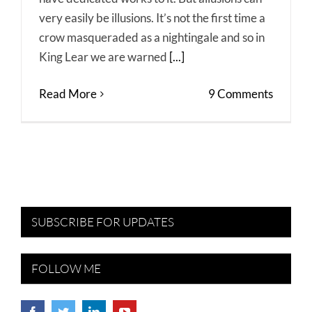
very easily be illusions. It’s not the first time a
crow masqueraded as a nightingale and so in
King Lear we are warned
[...]
Read More
9 Comments
SUBSCRIBE FOR UPDATES
FOLLOW ME