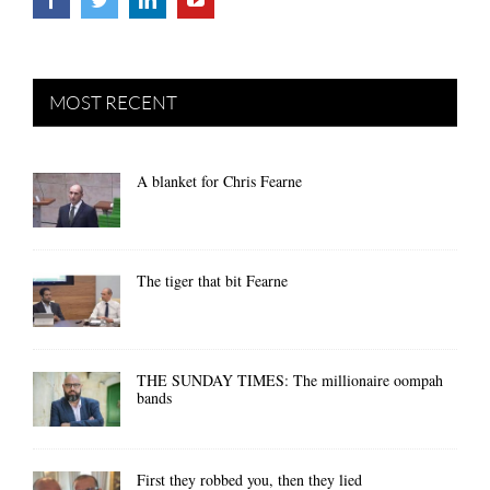
MOST RECENT
A blanket for Chris Fearne
The tiger that bit Fearne
THE SUNDAY TIMES: The millionaire oompah
bands
First they robbed you, then they lied