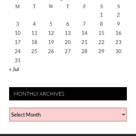
M
T
W
T
F
S
S
1
2
3
4
5
6
7
8
9
10
11
12
13
14
15
16
17
18
19
20
21
22
23
24
25
26
27
28
29
30
31
« Jul
MONTHLY ARCHIVES
MONTHLY
ARCHIVES