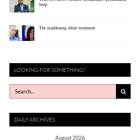
limp
The maddening silent treatment
LOOKING FOR SOMETHING?
Search
for:
DAILY ARCHIVES
August 2026