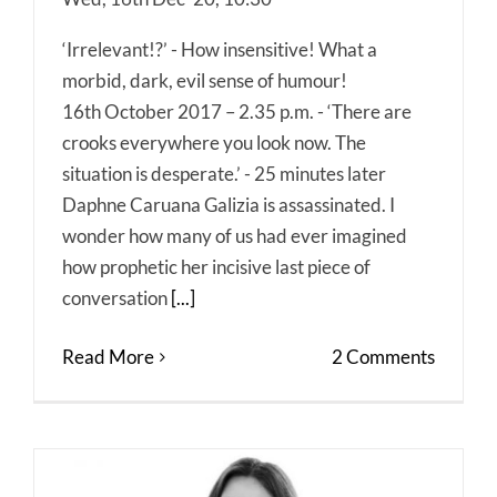
‘Irrelevant!?’ - How insensitive! What a
morbid, dark, evil sense of humour!
16th October 2017 – 2.35 p.m. - ‘There are
crooks everywhere you look now. The
situation is desperate.’ - 25 minutes later
Daphne Caruana Galizia is assassinated. I
wonder how many of us had ever imagined
how prophetic her incisive last piece of
conversation
[...]
Read More
2 Comments