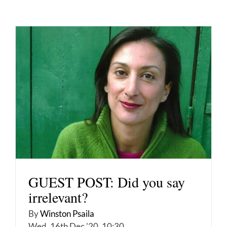
GUEST POST: Did you say
irrelevant?
By
Winston Psaila
Wed, 16th Dec '20, 10:30