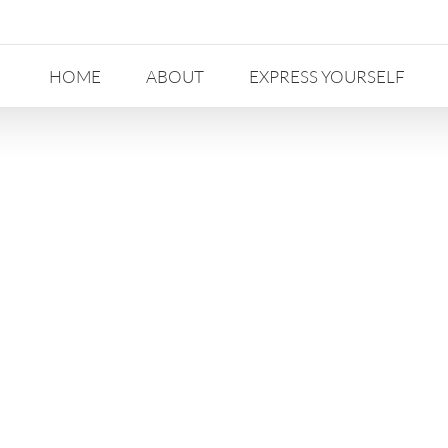
HOME
ABOUT
EXPRESS YOURSELF