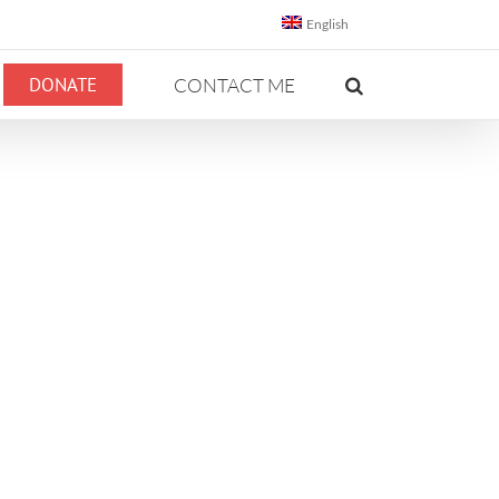
English
DONATE
CONTACT ME