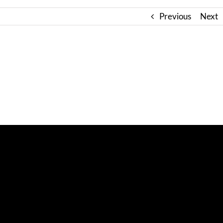
Previous
Next