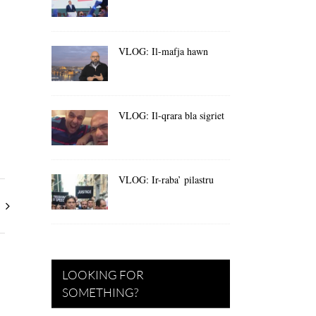
VLOG: Il-mafja hawn
VLOG: Il-qrara bla sigriet
VLOG: Ir-raba’ pilastru
LOOKING FOR
SOMETHING?