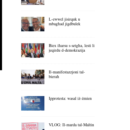
L-ewwel jisirquk u
mbagħad jigdbulek
Biex iħarsu s-setgħa, lesti li
jeqirdu d-demokrazija
Il-manifestazzjoni tal-
bieraħ
Ipprotesta: wasal iż-żmien
VLOG: Il-marda tal-Maltin