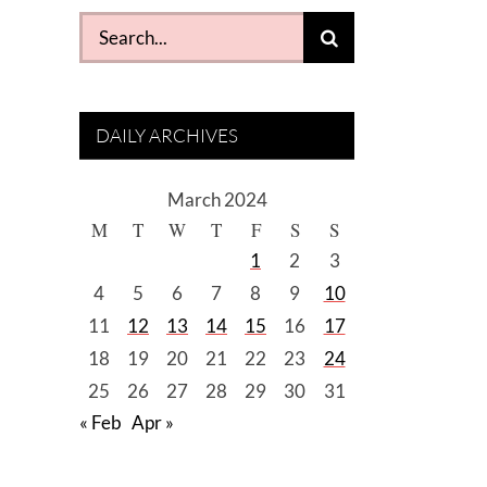
Search
for:
DAILY ARCHIVES
March 2024
M
T
W
T
F
S
S
1
2
3
4
5
6
7
8
9
10
11
12
13
14
15
16
17
18
19
20
21
22
23
24
25
26
27
28
29
30
31
« Feb
Apr »