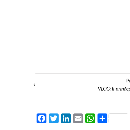
P
VLOG: Il-prinċe
Facebook
Twitter
LinkedIn
Email
WhatsApp
Share