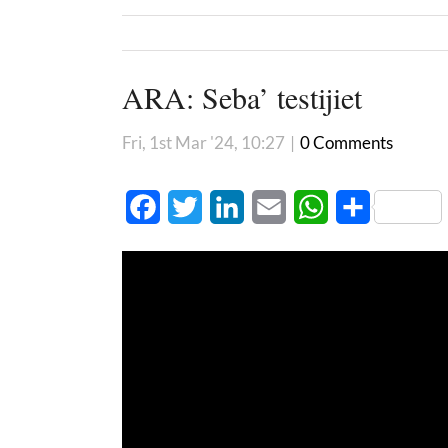
ARA: Seba’ testijiet
Fri, 1st Mar '24, 10:27
|
0 Comments
Facebook
Twitter
LinkedIn
Email
WhatsApp
Share