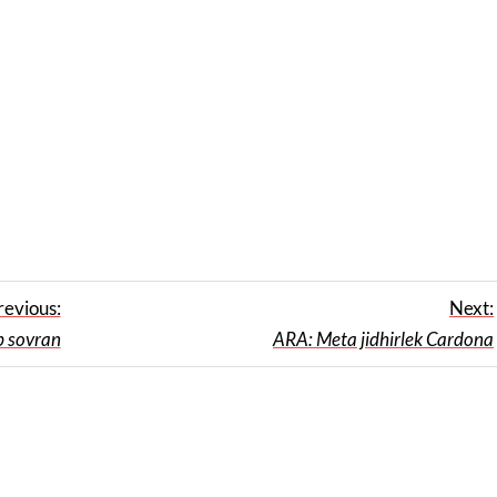
revious:
Next:
p sovran
ARA: Meta jidhirlek Cardona