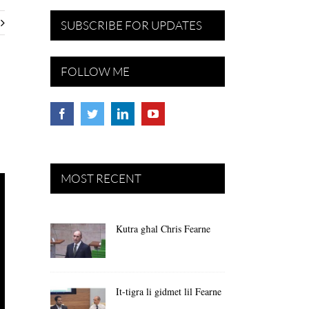
SUBSCRIBE FOR UPDATES
FOLLOW ME
MOST RECENT
Kutra għal Chris Fearne
It-tigra li gidmet lil Fearne