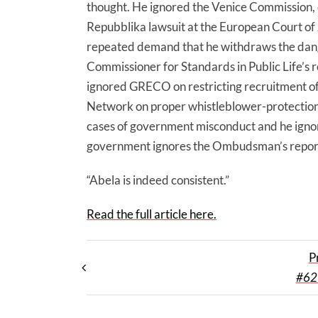
thought. He ignored the Venice Commission, e
Repubblika lawsuit at the European Court o
repeated demand that he withdraws the dang
Commissioner for Standards in Public Life’s 
ignored GRECO on restricting recruitment of 
Network on proper whistleblower-protection
cases of government misconduct and he ign
government ignores the Ombudsman’s repor
“Abela is indeed consistent.”
Read the full article here.
P
#62