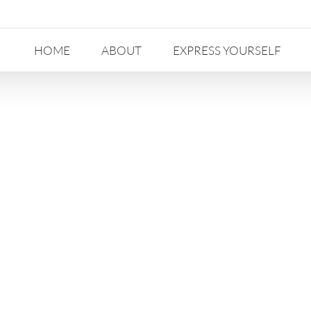
HOME
ABOUT
EXPRESS YOURSELF