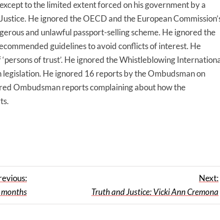
xcept to the limited extent forced on his government by a
f Justice. He ignored the OECD and the European Commission’
erous and unlawful passport-selling scheme. He ignored the
recommended guidelines to avoid conflicts of interest. He
‘persons of trust’. He ignored the Whistleblowing Internationa
 legislation. He ignored 16 reports by the Ombudsman on
ored Ombudsman reports complaining about how the
ts.
revious:
Next:
 months
Truth and Justice: Vicki Ann Cremona