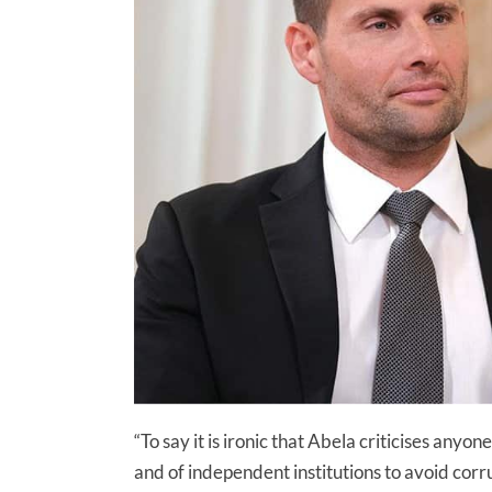
“To say it is ironic that Abela criticises any
and of independent institutions to avoid corru