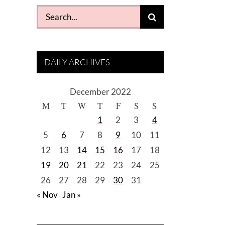
Search
for:
DAILY ARCHIVES
December 2022
M
T
W
T
F
S
S
1
2
3
4
5
6
7
8
9
10
11
12
13
14
15
16
17
18
19
20
21
22
23
24
25
26
27
28
29
30
31
« Nov
Jan »