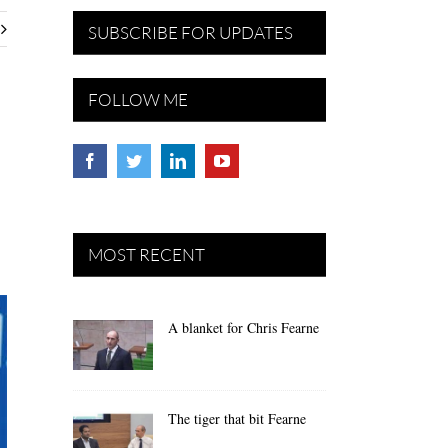
SUBSCRIBE FOR UPDATES
FOLLOW ME
MOST RECENT
A blanket for Chris Fearne
The tiger that bit Fearne