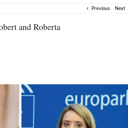
Previous
Next
ert and Roberta