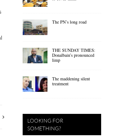
s
The PN’s long road
l
THE SUNDAY TIMES:
Donalbain’s pronounced
limp
The maddening silent
treatment
LOOKING FOR
SOMETHING?