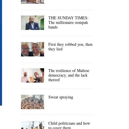
THE SUNDAY TIMES:
The millionaire oompah
bands
First they robbed you, then
they lied
The resilience of Maltese
democracy, and the lack
thereof
Sweat spraying
Child politicians and how
to cover them