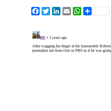
Facebook
Twitter
LinkedIn
Email
WhatsApp
Share