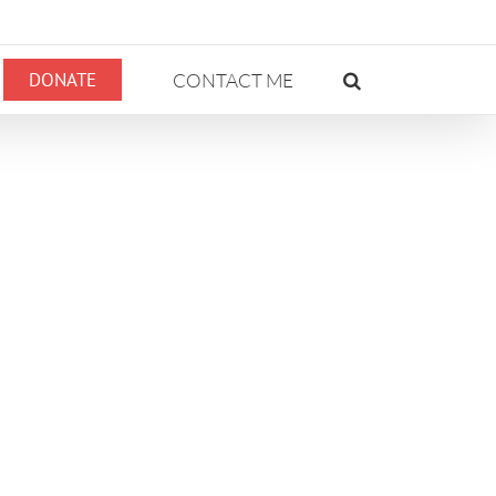
DONATE
CONTACT ME