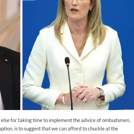
one else for taking time to implement the advice of ombudsmen,
ption, is to suggest that we can afford to chuckle at the