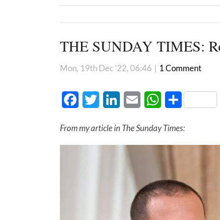
THE SUNDAY TIMES: Rob
Mon, 19th Dec '22, 06:46
|
1 Comment
Facebook
Twitter
LinkedIn
Email
WhatsApp
Share
From my article in The Sunday Times: