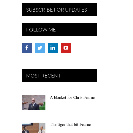
SUBSCRIBE FOR UPDATES
FOLLOW ME
MOST RECENT
A blanket for Chris Fearne
The tiger that bit Fearne