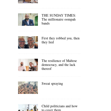
THE SUNDAY TIMES:
The millionaire oompah
bands
First they robbed you, then
they lied
The resilience of Maltese
democracy, and the lack
thereof
Sweat spraying
Child politicians and how
to cover them