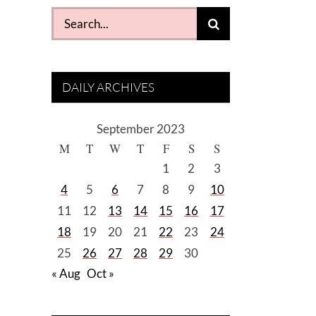
Search
for:
DAILY ARCHIVES
September 2023
M
T
W
T
F
S
S
1
2
3
4
5
6
7
8
9
10
11
12
13
14
15
16
17
18
19
20
21
22
23
24
25
26
27
28
29
30
« Aug
Oct »