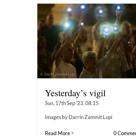
Yesterday’s vigil
Sun, 17th Sep '23, 08:15
Images by Darrin Zammit Lupi
Read More
0 Commen