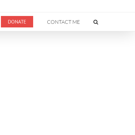
DONATE
CONTACT ME