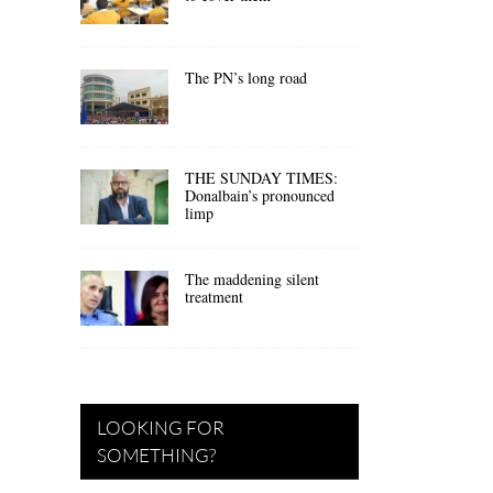
The PN’s long road
THE SUNDAY TIMES:
Donalbain’s pronounced
limp
The maddening silent
treatment
LOOKING FOR
SOMETHING?