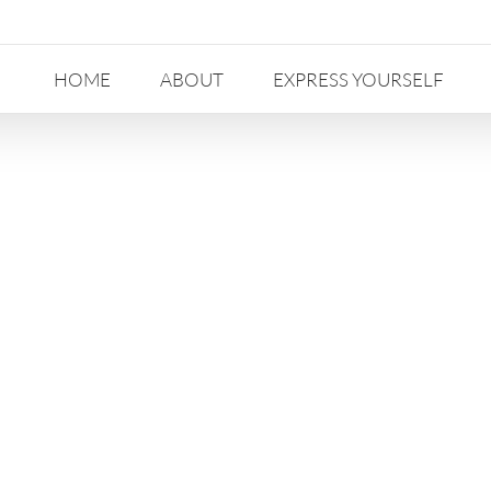
HOME
ABOUT
EXPRESS YOURSELF