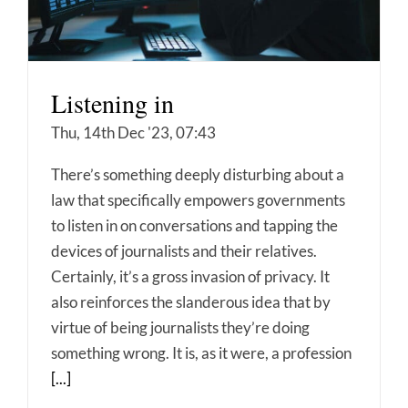
Listening in
Thu, 14th Dec '23, 07:43
There’s something deeply disturbing about a
law that specifically empowers governments
to listen in on conversations and tapping the
devices of journalists and their relatives.
Certainly, it’s a gross invasion of privacy. It
also reinforces the slanderous idea that by
virtue of being journalists they’re doing
something wrong. It is, as it were, a profession
[...]