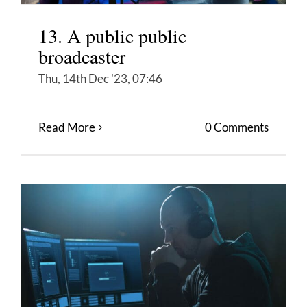
13. A public public
broadcaster
Thu, 14th Dec '23, 07:46
Read More
0 Comments