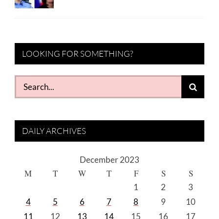
LOOKING FOR SOMETHING?
Search
for:
DAILY ARCHIVES
December 2023
M
T
W
T
F
S
S
1
2
3
4
5
6
7
8
9
10
11
12
13
14
15
16
17