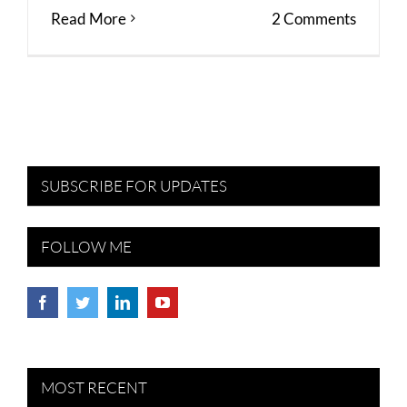
Read More
2 Comments
SUBSCRIBE FOR UPDATES
FOLLOW ME
MOST RECENT