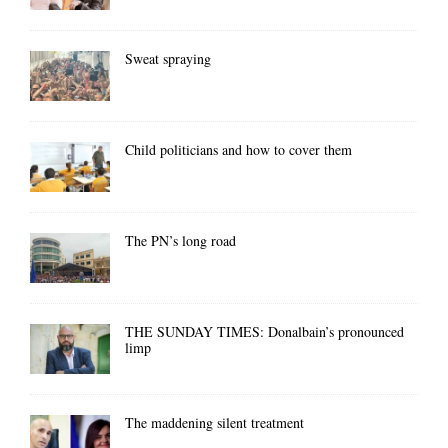
Sweat spraying
Child politicians and how to cover them
The PN’s long road
THE SUNDAY TIMES: Donalbain’s pronounced
limp
The maddening silent treatment