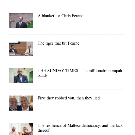
A blanket for Chris Fearne
The tiger that bit Fearne
THE SUNDAY TIMES: The millionaire oompah
bands
First they robbed you, then they lied
The resilience of Maltese democracy, and the lack
thereof