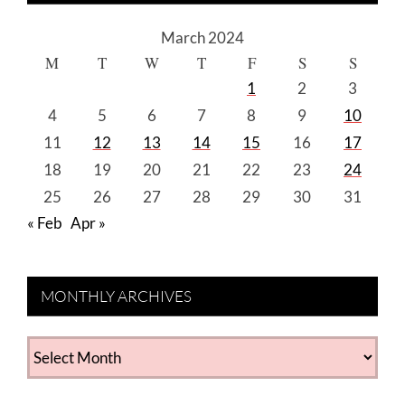
March 2024
M
T
W
T
F
S
S
1
2
3
4
5
6
7
8
9
10
11
12
13
14
15
16
17
18
19
20
21
22
23
24
25
26
27
28
29
30
31
« Feb
Apr »
MONTHLY ARCHIVES
MONTHLY
ARCHIVES