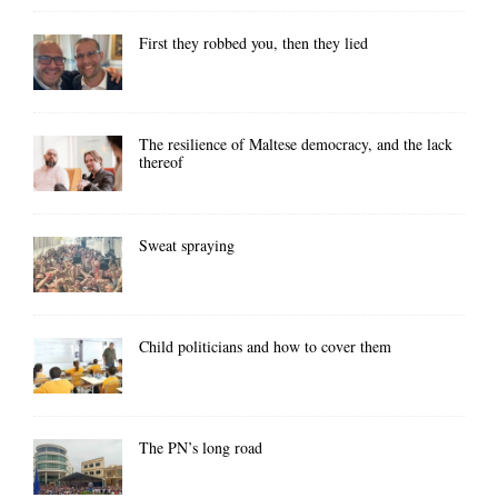
First they robbed you, then they lied
The resilience of Maltese democracy, and the lack
thereof
Sweat spraying
Child politicians and how to cover them
The PN’s long road