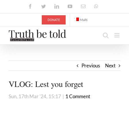
Skip
Facebook
Twitter
LinkedIn
YouTube
Email
WhatsApp
to
content
DONATE
Malti
Previous
Next
VLOG: Lest you forget
Sun, 17th Mar '24, 15:17
|
1 Comment