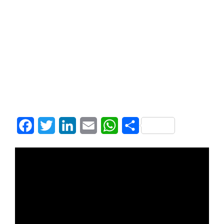
Facebook
Twitter
LinkedIn
Email
WhatsApp
Share