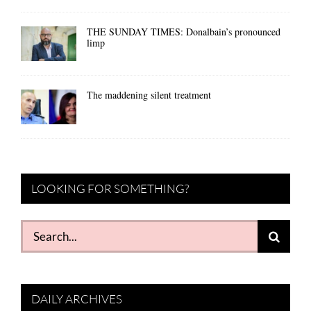
THE SUNDAY TIMES: Donalbain’s pronounced
limp
The maddening silent treatment
LOOKING FOR SOMETHING?
Search
for:
DAILY ARCHIVES