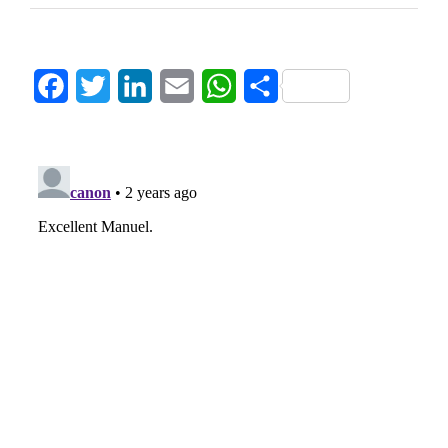
Facebook
Twitter
LinkedIn
Email
WhatsApp
Share