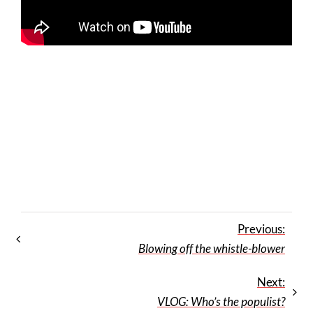
Previous:
Blowing off the whistle-blower
Next:
VLOG: Who’s the populist?