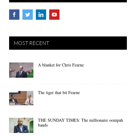
MOST RECENT
A blanket for Chris Fearne
The tiger that bit Fearne
THE SUNDAY TIMES: The millionaire oompah
bands