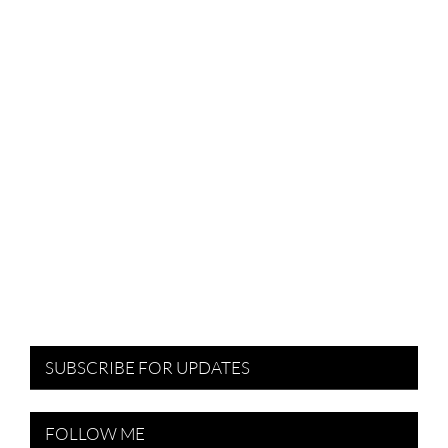
SUBSCRIBE FOR UPDATES
FOLLOW ME