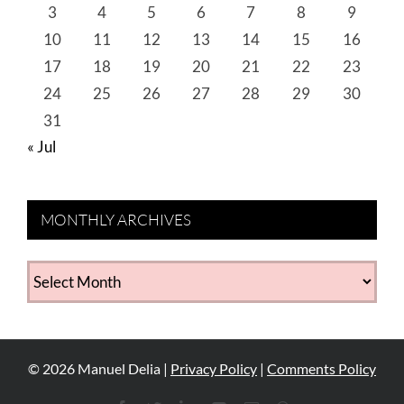
3
4
5
6
7
8
9
10
11
12
13
14
15
16
17
18
19
20
21
22
23
24
25
26
27
28
29
30
31
« Jul
MONTHLY ARCHIVES
MONTHLY
ARCHIVES
©
2026
Manuel Delia |
Privacy Policy
|
Comments Policy