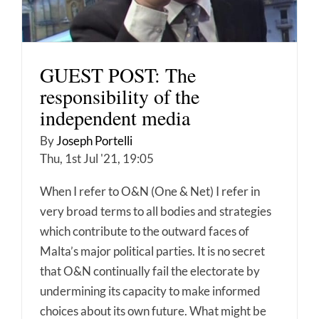
GUEST POST: The
responsibility of the
independent media
By
Joseph Portelli
Thu, 1st Jul '21, 19:05
When I refer to O&N (One & Net) I refer in
very broad terms to all bodies and strategies
which contribute to the outward faces of
Malta’s major political parties. It is no secret
that O&N continually fail the electorate by
undermining its capacity to make informed
choices about its own future. What might be