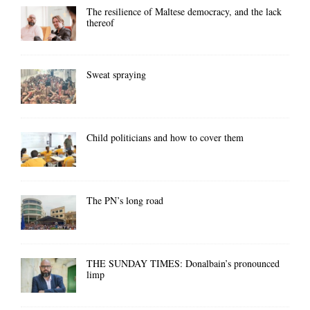
The resilience of Maltese democracy, and the lack
thereof
Sweat spraying
Child politicians and how to cover them
The PN’s long road
THE SUNDAY TIMES: Donalbain’s pronounced
limp