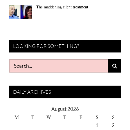
The maddening silent treatment
LOOKING FOR SOMETHING?
Search
for:
DAILY ARCHIVES
August 2026
M
T
W
T
F
S
S
1
2