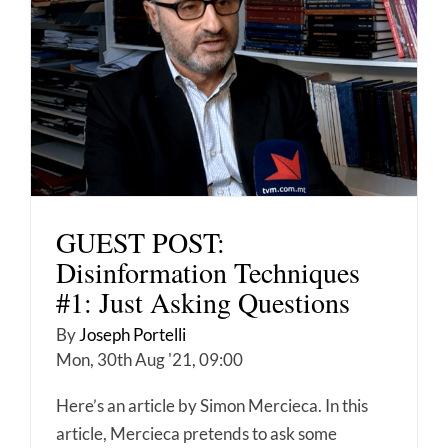
GUEST POST:
Disinformation Techniques
#1: Just Asking Questions
By
Joseph Portelli
Mon, 30th Aug '21, 09:00
Here’s an article by Simon Mercieca. In this
article, Mercieca pretends to ask some