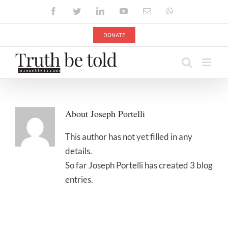
Skip
Facebook
Twitter
LinkedIn
YouTube
Email
WhatsApp
to
content
DONATE
About
Joseph Portelli
This author has not yet filled in any
details.
So far Joseph Portelli has created 3 blog
entries.