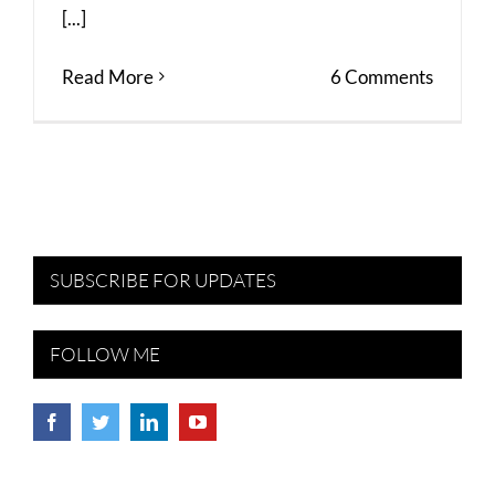
[...]
Read More
6 Comments
SUBSCRIBE FOR UPDATES
FOLLOW ME