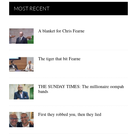
MOST RECENT
A blanket for Chris Fearne
The tiger that bit Fearne
THE SUNDAY TIMES: The millionaire oompah
bands
First they robbed you, then they lied