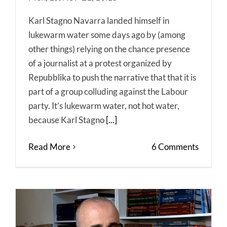
Karl Stagno Navarra landed himself in
lukewarm water some days ago by (among
other things) relying on the chance presence
of a journalist at a protest organized by
Repubblika to push the narrative that that it is
part of a group colluding against the Labour
party. It’s lukewarm water, not hot water,
because Karl Stagno
[...]
Read More
6 Comments