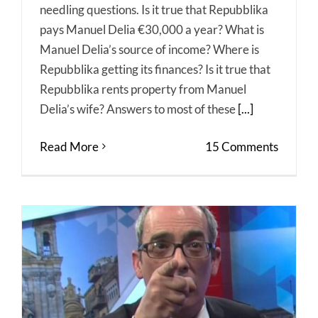
needling questions. Is it true that Repubblika
pays Manuel Delia €30,000 a year? What is
Manuel Delia’s source of income? Where is
Repubblika getting its finances? Is it true that
Repubblika rents property from Manuel
Delia’s wife? Answers to most of these
[...]
Read More
15 Comments