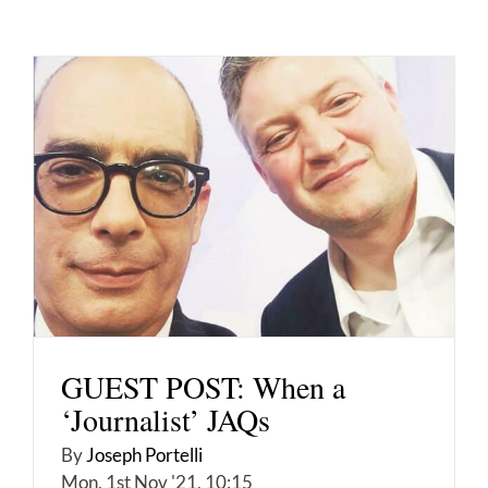
GUEST POST: When a
‘Journalist’ JAQs
By
Joseph Portelli
Mon, 1st Nov '21, 10:15