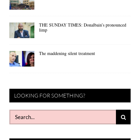
THE SUNDAY TIMES: Donalbain’s pronounced
limp
The maddening silent treatment
LOOKING FOR SOMETHING?
Search
for: