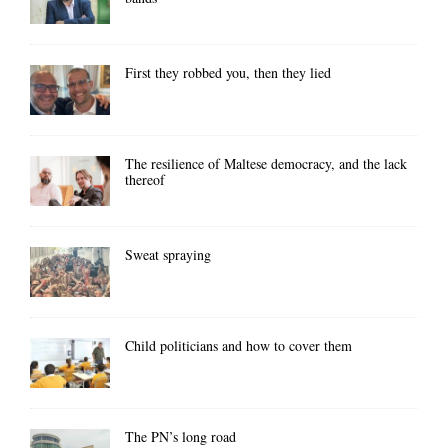
First they robbed you, then they lied
The resilience of Maltese democracy, and the lack
thereof
Sweat spraying
Child politicians and how to cover them
The PN’s long road