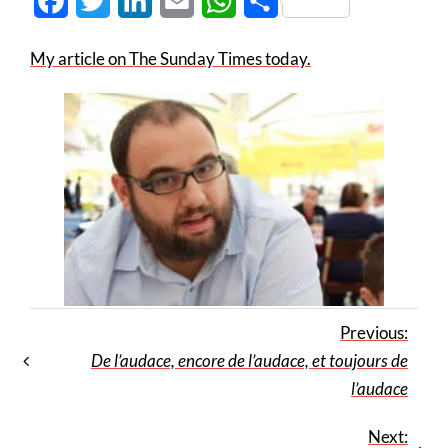
Facebook
Twitter
LinkedIn
Email
WhatsApp
Share
My article on The Sunday Times today.
Previous:
De l’audace, encore de l’audace, et toujours de
l’audace
Next: