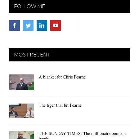
FOLLOW ME
MOST RECENT
A blanket for Chris Fearne
The tiger that bit Fearne
THE SUNDAY TIMES: The millionaire oompah
bands