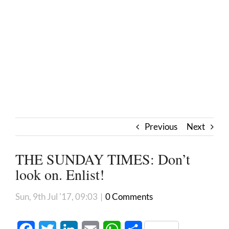
Previous
Next
THE SUNDAY TIMES: Don’t
look on. Enlist!
Sun, 9th Jul '17, 09:03
|
0 Comments