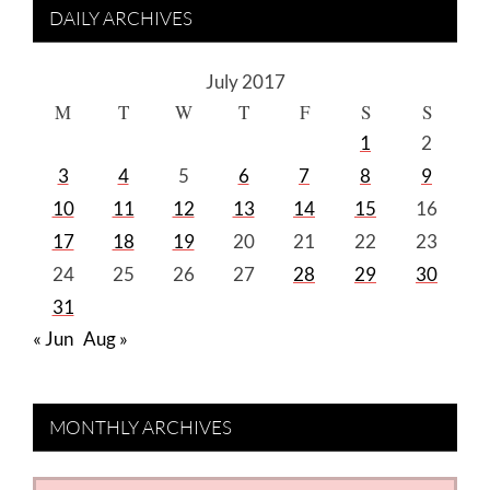
DAILY ARCHIVES
July 2017
M
T
W
T
F
S
S
1
2
3
4
5
6
7
8
9
10
11
12
13
14
15
16
17
18
19
20
21
22
23
24
25
26
27
28
29
30
31
« Jun
Aug »
MONTHLY ARCHIVES