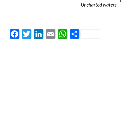
Uncharted waters
Facebook
Twitter
LinkedIn
Email
WhatsApp
Share