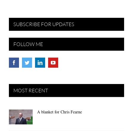
SUBSCRIBE FOR UPDATES
FOLLOW ME
MOST RECENT
A blanket for Chris Fearne