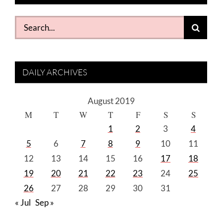
Search
for:
DAILY ARCHIVES
August 2019
M
T
W
T
F
S
S
1
2
3
4
5
6
7
8
9
10
11
12
13
14
15
16
17
18
19
20
21
22
23
24
25
26
27
28
29
30
31
« Jul
Sep »