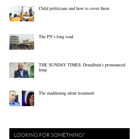
Child politicians and how to cover them
The PN’s long road
THE SUNDAY TIMES: Donalbain’s pronounced
limp
The maddening silent treatment
LOOKING FOR SOMETHING?