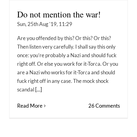
Do not mention the war!
Sun, 25th Aug '19, 11:29
Are you offended by this? Or this? Or this?
Then listen very carefully. I shall say this only
once: you’re probably a Nazi and should fuck
right off. Or else you work for it-Torċa. Or you
are a Nazi who works for it-Torċa and should
fuck right off in any case. The mock shock
scandal
[...]
Read More
26 Comments