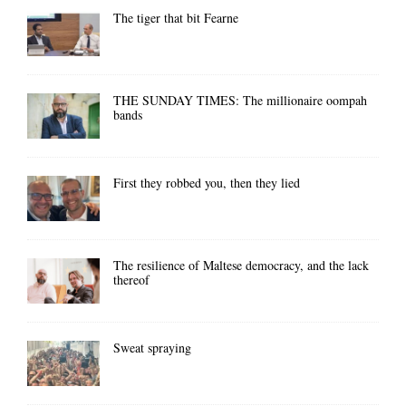
The tiger that bit Fearne
THE SUNDAY TIMES: The millionaire oompah
bands
First they robbed you, then they lied
The resilience of Maltese democracy, and the lack
thereof
Sweat spraying