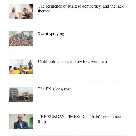
The resilience of Maltese democracy, and the lack
thereof
Sweat spraying
Child politicians and how to cover them
The PN’s long road
THE SUNDAY TIMES: Donalbain’s pronounced
limp