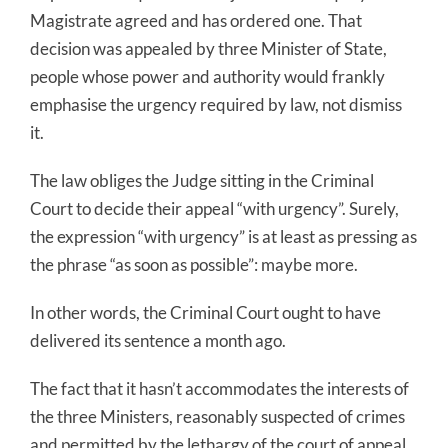
Magistrate agreed and has ordered one. That
decision was appealed by three Minister of State,
people whose power and authority would frankly
emphasise the urgency required by law, not dismiss
it.
The law obliges the Judge sitting in the Criminal
Court to decide their appeal “with urgency”. Surely,
the expression “with urgency” is at least as pressing as
the phrase “as soon as possible”: maybe more.
In other words, the Criminal Court ought to have
delivered its sentence a month ago.
The fact that it hasn’t accommodates the interests of
the three Ministers, reasonably suspected of crimes
and permitted by the lethargy of the court of appeal