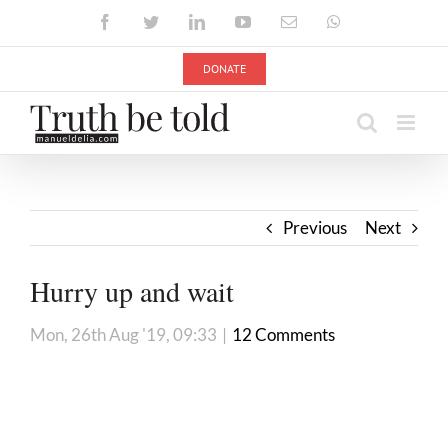
Skip
Facebook
Twitter
LinkedIn
YouTube
Email
WhatsApp
to
content
DONATE
Previous
Next
Hurry up and wait
Mon, 26th Aug '19, 09:33
|
12 Comments