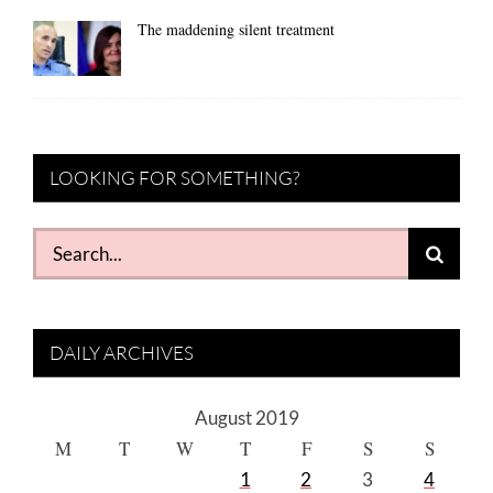
The maddening silent treatment
LOOKING FOR SOMETHING?
Search
for:
DAILY ARCHIVES
August 2019
M
T
W
T
F
S
S
1
2
3
4