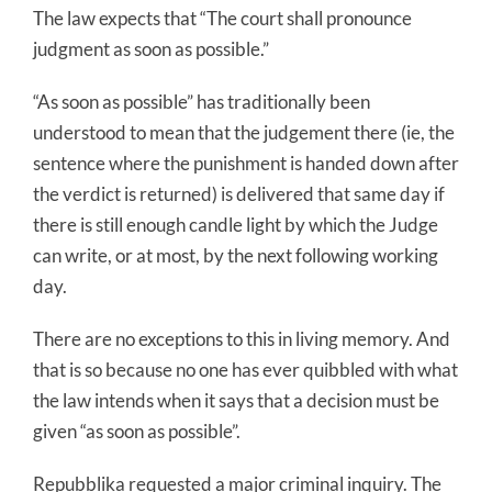
The law expects that “The court shall pronounce
judgment as soon as possible.”
“As soon as possible” has traditionally been
understood to mean that the judgement there (ie, the
sentence where the punishment is handed down after
the verdict is returned) is delivered that same day if
there is still enough candle light by which the Judge
can write, or at most, by the next following working
day.
There are no exceptions to this in living memory. And
that is so because no one has ever quibbled with what
the law intends when it says that a decision must be
given “as soon as possible”.
Repubblika requested a major criminal inquiry. The