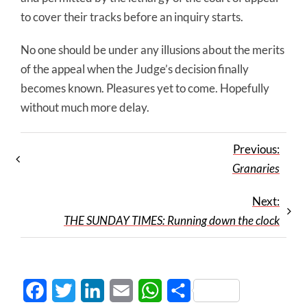
to cover their tracks before an inquiry starts.
No one should be under any illusions about the merits
of the appeal when the Judge’s decision finally
becomes known. Pleasures yet to come. Hopefully
without much more delay.
Previous:
Granaries
Next:
THE SUNDAY TIMES: Running down the clock
Facebook
Twitter
LinkedIn
Email
WhatsApp
Share