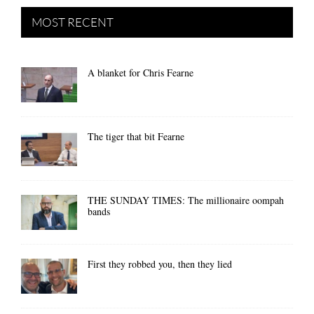
MOST RECENT
A blanket for Chris Fearne
The tiger that bit Fearne
THE SUNDAY TIMES: The millionaire oompah
bands
First they robbed you, then they lied