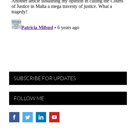
SUBSCRIBE FOR UPDATES
FOLLOW ME