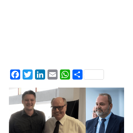
Facebook
Twitter
LinkedIn
Email
WhatsApp
Share