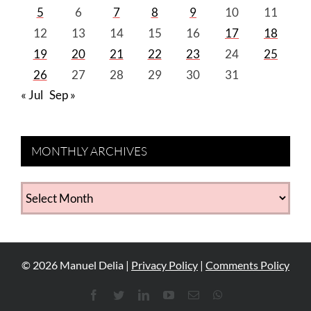
5
6
7
8
9
10
11
12
13
14
15
16
17
18
19
20
21
22
23
24
25
26
27
28
29
30
31
« Jul
Sep »
MONTHLY ARCHIVES
MONTHLY
ARCHIVES
©
2026
Manuel Delia |
Privacy Policy
|
Comments Policy
Facebook
Twitter
LinkedIn
YouTube
Email
WhatsApp