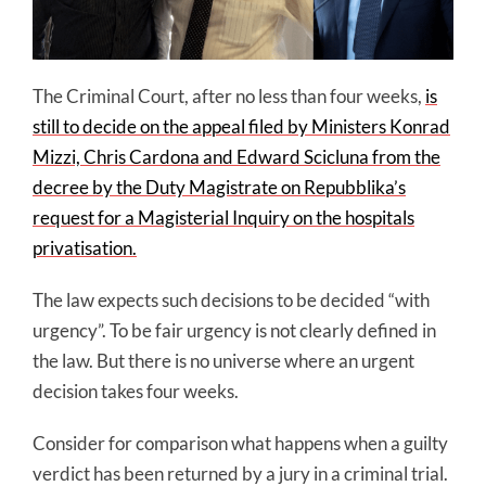
The Criminal Court, after no less than four weeks,
is
still to decide on the appeal filed by Ministers Konrad
Mizzi, Chris Cardona and Edward Scicluna from the
decree by the Duty Magistrate on Repubblika’s
request for a Magisterial Inquiry on the hospitals
privatisation.
The law expects such decisions to be decided “with
urgency”. To be fair urgency is not clearly defined in
the law. But there is no universe where an urgent
decision takes four weeks.
Consider for comparison what happens when a guilty
verdict has been returned by a jury in a criminal trial.