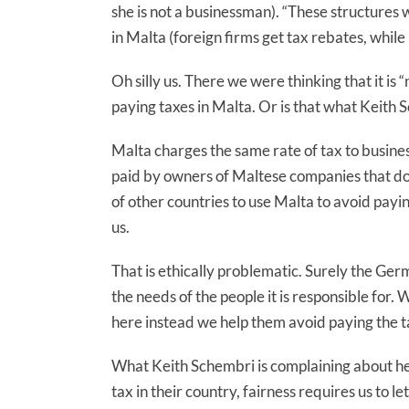
she is not a businessman). “These structure
in Malta (foreign firms get tax rebates, while 
Oh silly us. There we were thinking that it i
paying taxes in Malta. Or is that what Keith S
Malta charges the same rate of tax to business
paid by owners of Maltese companies that do
of other countries to use Malta to avoid paying
us.
That is ethically problematic. Surely the Ger
the needs of the people it is responsible fo
here instead we help them avoid paying the ta
What Keith Schembri is complaining about he
tax in their country, fairness requires us to 