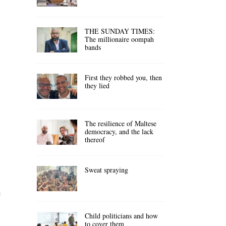
THE SUNDAY TIMES:
The millionaire oompah
bands
First they robbed you, then
they lied
The resilience of Maltese
democracy, and the lack
thereof
Sweat spraying
f
Child politicians and how
to cover them