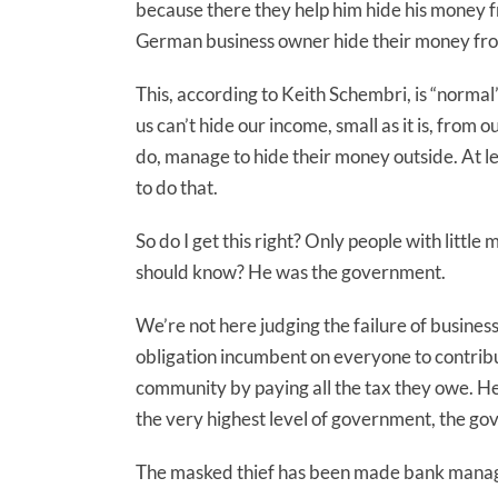
because there they help him hide his money 
German business owner hide their money fr
This, according to Keith Schembri, is “normal” 
us can’t hide our income, small as it is, fr
do, manage to hide their money outside. At le
to do that.
So do I get this right? Only people with little
should know? He was the government.
We’re not here judging the failure of busine
obligation incumbent on everyone to contribut
community by paying all the tax they owe. Her
the very highest level of government, the go
The masked thief has been made bank mana