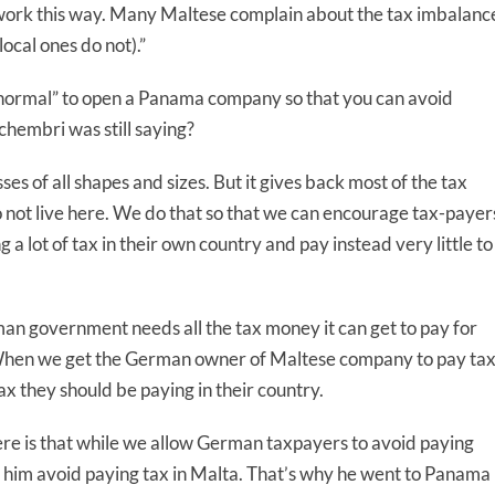
s work this way. Many Maltese complain about the tax imbalanc
local ones do not).”
s “normal” to open a Panama company so that you can avoid
chembri was still saying?
es of all shapes and sizes. But it gives back most of the tax
 not live here. We do that so that we can encourage tax-payer
 a lot of tax in their own country and pay instead very little to
man government needs all the tax money it can get to pay for
r. When we get the German owner of Maltese company to pay ta
x they should be paying in their country.
re is that while we allow German taxpayers to avoid paying
let him avoid paying tax in Malta. That’s why he went to Panama