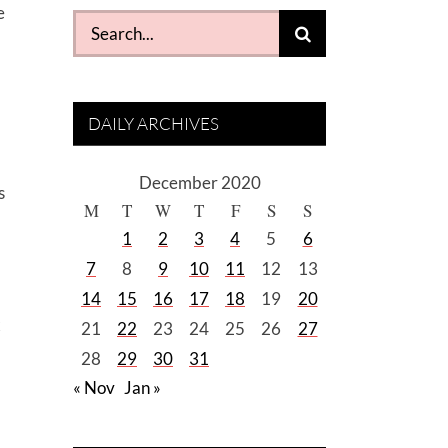
e
Search
for:
DAILY ARCHIVES
December 2020
s
M
T
W
T
F
S
S
1
2
3
4
5
6
7
8
9
10
11
12
13
14
15
16
17
18
19
20
x
21
22
23
24
25
26
27
28
29
30
31
« Nov
Jan »