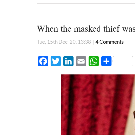
When the masked thief wa
Tue, 15th Dec '20, 13:38
|
4 Comments
Facebook
Twitter
LinkedIn
Email
WhatsApp
Share