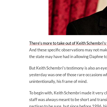
There’s more to take out of Keith Schembri’s
And these specific observations may not make
the state may have had in allowing Daphne to 
But Keith Schembri’s testimony is also an e
yesterday was one of those rare occasions w
unintentionally, his frame of mind.
To begin with, Keith Schembri made it very cle
staff was always meant to be short and trans
partisan to be sure, but since before 1996, h