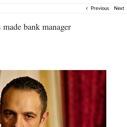
Previous
Next
s made bank manager