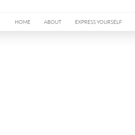
HOME
ABOUT
EXPRESS YOURSELF