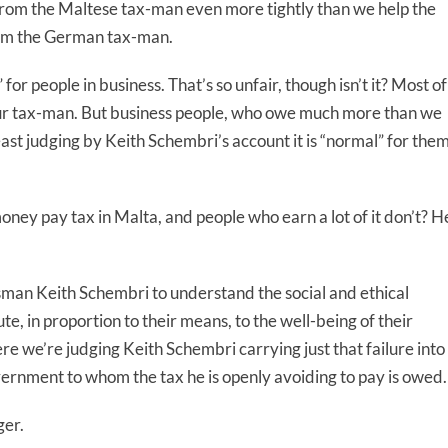
from the Maltese tax-man even more tightly than we help the
om the German tax-man.
for people in business. That’s so unfair, though isn’t it? Most of
om our tax-man. But business people, who owe much more than we
ast judging by Keith Schembri’s account it is “normal” for the
 money pay tax in Malta, and people who earn a lot of it don’t? H
ssman Keith Schembri to understand the social and ethical
e, in proportion to their means, to the well-being of their
e we’re judging Keith Schembri carrying just that failure into
vernment to whom the tax he is openly avoiding to pay is owed.
ger.