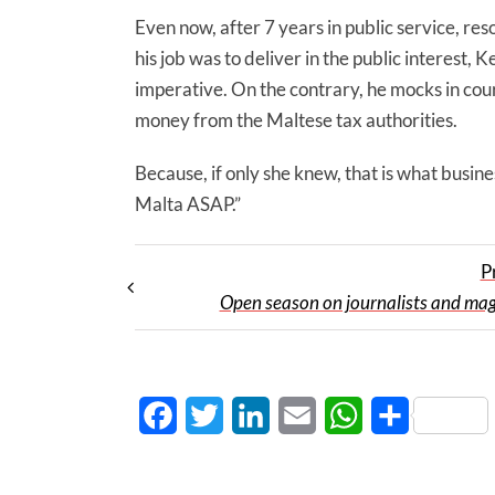
Even now, after 7 years in public service, res
his job was to deliver in the public interest, K
imperative. On the contrary, he mocks in cour
money from the Maltese tax authorities.
Because, if only she knew, that is what busin
Malta ASAP.”
P
Open season on journalists and mag
Facebook
Twitter
LinkedIn
Email
WhatsApp
Share