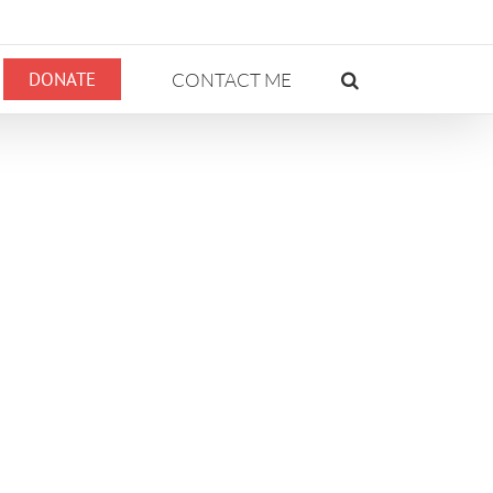
DONATE
CONTACT ME