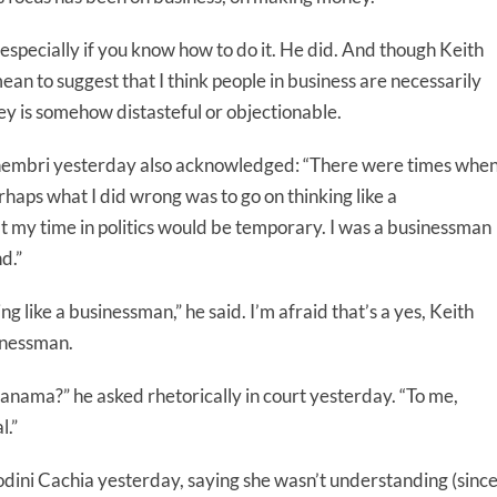
pecially if you know how to do it. He did. And though Keith
ean to suggest that I think people in business are necessarily
ey is somehow distasteful or objectionable.
chembri yesterday also acknowledged: “There were times whe
rhaps what I did wrong was to go on thinking like a
at my time in politics would be temporary. I was a businessman
d.”
g like a businessman,” he said. I’m afraid that’s a yes, Keith
sinessman.
nama?” he asked rhetorically in court yesterday. “To me,
l.”
dini Cachia yesterday, saying she wasn’t understanding (sinc