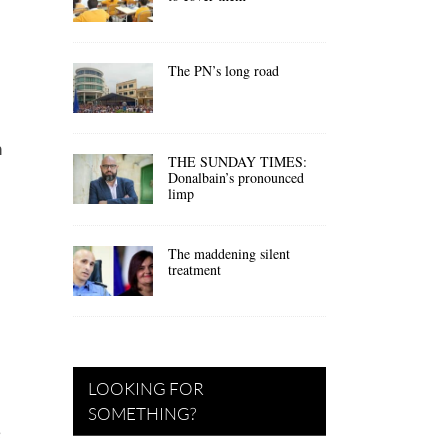
The PN’s long road
n
THE SUNDAY TIMES:
Donalbain’s pronounced
limp
The maddening silent
treatment
LOOKING FOR
SOMETHING?
e