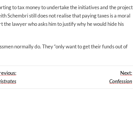
orting to tax money to undertake the initiatives and the project
eith Schembri still does not realise that paying taxes is a moral
t the lawyer who asks him to justify why he would hide his
essmen normally do. They “only want to get their funds out of
revious:
Next:
istrates
Confession