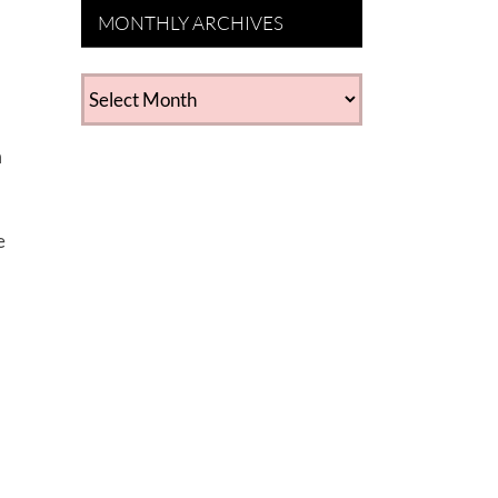
MONTHLY ARCHIVES
MONTHLY
ARCHIVES
m
e