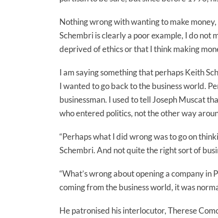
Nothing wrong with wanting to make money, es
Schembri is clearly a poor example, I do not m
deprived of ethics or that I think making mon
I am saying something that perhaps Keith S
I wanted to go back to the business world. Pe
businessman. I used to tell Joseph Muscat th
who entered politics, not the other way aroun
“Perhaps what I did wrong was to go on thinkin
Schembri. And not quite the right sort of bu
“What’s wrong about opening a company in Pa
coming from the business world, it was norma
He patronised his interlocutor, Therese Como