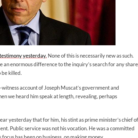
 testimony yesterday.
None of this is necessarily new as such.
 an enormous difference to the inquiry’s search for any share
be killed.
ye-witness account of Joseph Muscat’s government and
hen we heard him speak at length, revealing, perhaps
ar yesterday that for him, his stint as prime minister’s chief o
ient. Public service was not his vocation. He was a committed
is focus has been on business, on making money.