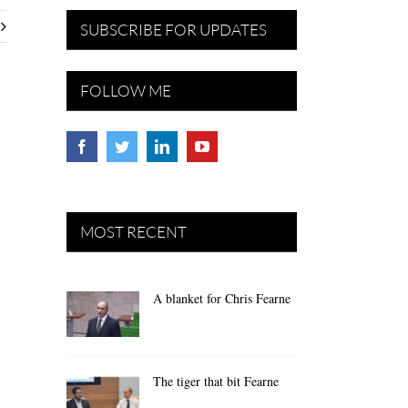
SUBSCRIBE FOR UPDATES
FOLLOW ME
MOST RECENT
A blanket for Chris Fearne
The tiger that bit Fearne