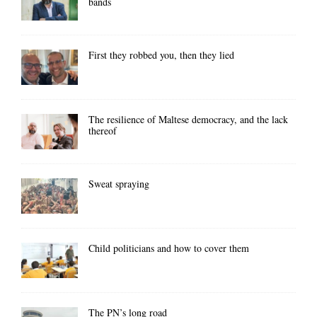
bands
First they robbed you, then they lied
The resilience of Maltese democracy, and the lack
thereof
Sweat spraying
Child politicians and how to cover them
The PN’s long road