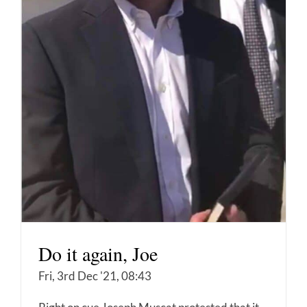
Do it again, Joe
Fri, 3rd Dec '21, 08:43