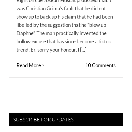
Right on cue Joseph Muscat protested that it
was Christian Grima’s fault that he did not
show up to back up his claim that he had been
libelled by the suggestion that he “blew up
Daphne”. The man practically invented the
hollow excuse that has since become a tiktok
trend. Er, sorry your honour, I
[...]
Read More
10 Comments
SUBSCRIBE FOR UPDATES