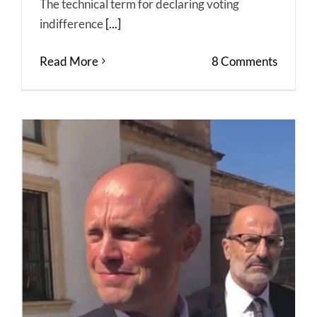
The technical term for declaring voting
indifference
[...]
Read More
8 Comments