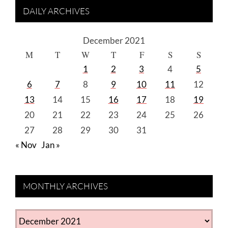
DAILY ARCHIVES
December 2021
M
T
W
T
F
S
S
1
2
3
4
5
6
7
8
9
10
11
12
13
14
15
16
17
18
19
20
21
22
23
24
25
26
27
28
29
30
31
« Nov
Jan »
MONTHLY ARCHIVES
MONTHLY