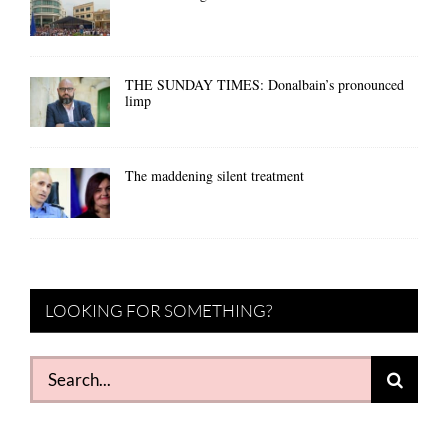
THE SUNDAY TIMES: Donalbain’s pronounced
limp
The maddening silent treatment
LOOKING FOR SOMETHING?
Search
for: