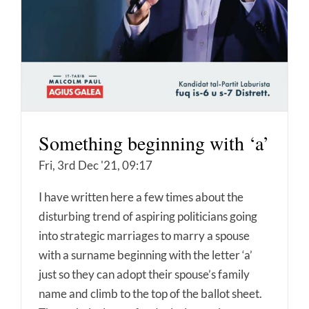
Something beginning with ‘a’
Fri, 3rd Dec '21, 09:17
I have written here a few times about the
disturbing trend of aspiring politicians going
into strategic marriages to marry a spouse
with a surname beginning with the letter ‘a’
just so they can adopt their spouse’s family
name and climb to the top of the ballot sheet.