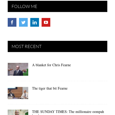
FOLLOW ME
MOST RECENT
A blanket for Chris Fearne
The tiger that bit Fearne
THE SUNDAY TIMES: The millionaire oompah