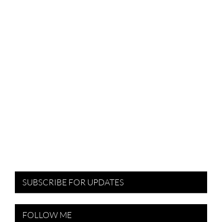
SUBSCRIBE FOR UPDATES
FOLLOW ME