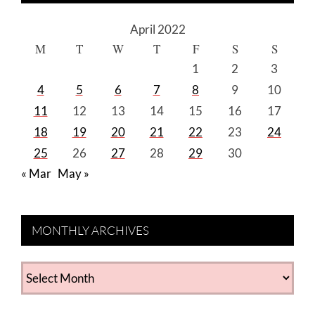
April 2022
M
T
W
T
F
S
S
1
2
3
4
5
6
7
8
9
10
11
12
13
14
15
16
17
18
19
20
21
22
23
24
25
26
27
28
29
30
« Mar
May »
MONTHLY ARCHIVES
MONTHLY
ARCHIVES