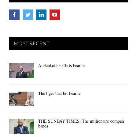
MOST RECENT
A blanket for Chris Fearne
The tiger that bit Fearne
THE SUNDAY TIMES: The millionaire oompah
bands