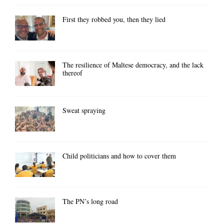
First they robbed you, then they lied
The resilience of Maltese democracy, and the lack
thereof
Sweat spraying
Child politicians and how to cover them
The PN’s long road