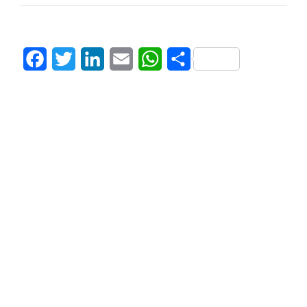
Facebook
Twitter
LinkedIn
Email
WhatsApp
Share