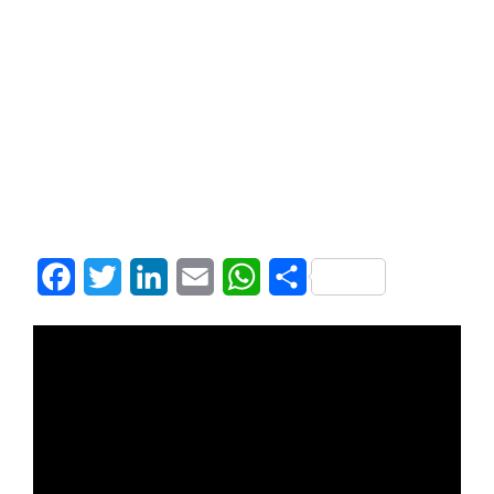
Facebook
Twitter
LinkedIn
Email
WhatsApp
Share