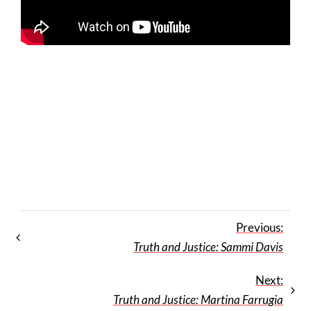
Previous:
Truth and Justice: Sammi Davis
Next:
Truth and Justice: Martina Farrugia