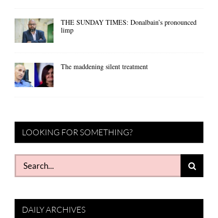
THE SUNDAY TIMES: Donalbain’s pronounced
limp
The maddening silent treatment
LOOKING FOR SOMETHING?
Search
for:
DAILY ARCHIVES