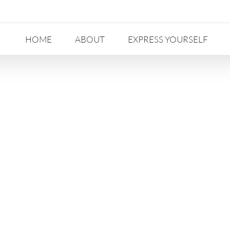
HOME
ABOUT
EXPRESS YOURSELF