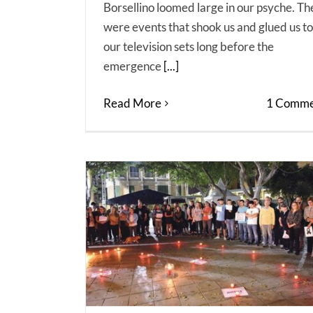
Borsellino loomed large in our psyche. Th
were events that shook us and glued us to
our television sets long before the
emergence
[...]
Read More
1 Comme