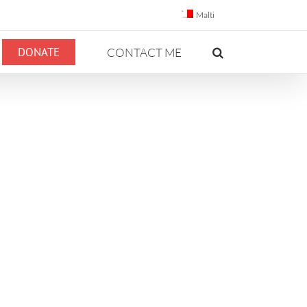
Malti
DONATE
CONTACT ME