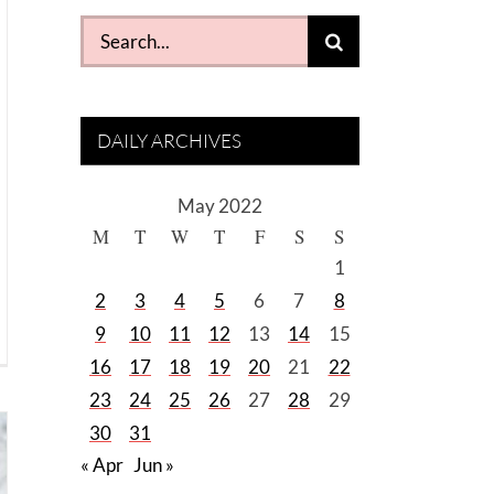
Search
for:
DAILY ARCHIVES
May 2022
M
T
W
T
F
S
S
1
2
3
4
5
6
7
8
9
10
11
12
13
14
15
16
17
18
19
20
21
22
23
24
25
26
27
28
29
30
31
« Apr
Jun »