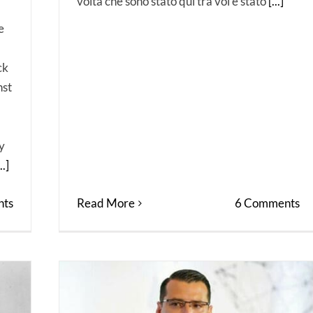
volta che sono stato qui tra voi è stato
[...]
e
ck
nst
y
..]
ts
Read More
6 Comments