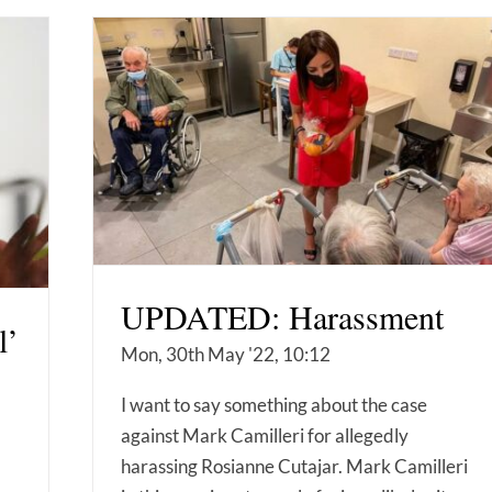
UPDATED: Harassment
l’
Mon, 30th May '22, 10:12
I want to say something about the case
against Mark Camilleri for allegedly
harassing Rosianne Cutajar. Mark Camilleri