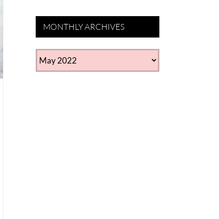
MONTHLY ARCHIVES
MONTHLY
ARCHIVES