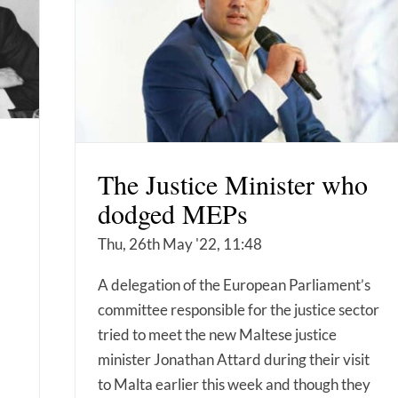
The Justice Minister who
dodged MEPs
Thu, 26th May '22, 11:48
A delegation of the European Parliament’s
committee responsible for the justice sector
tried to meet the new Maltese justice
minister Jonathan Attard during their visit
to Malta earlier this week and though they