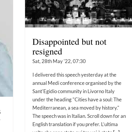
Disappointed but not
resigned
Sat, 28th May '22, 07:30
I delivered this speech yesterday at the
annual Medi conference organised by the
Sant'Egidio community in Livorno Italy
under the heading "Cities have a soul: The
s
Mediterranean, a sea moved by history."
The speech was in Italian. Scroll down for an
y
English translation if you prefer. L’ultima