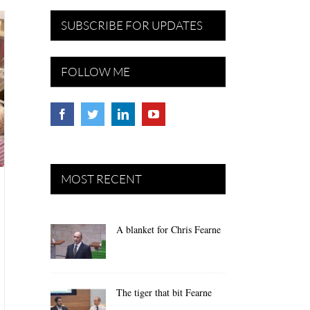
SUBSCRIBE FOR UPDATES
FOLLOW ME
MOST RECENT
A blanket for Chris Fearne
The tiger that bit Fearne