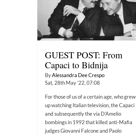
GUEST POST: From
Capaci to Bidnija
By
Alessandra Dee Crespo
Sat, 28th May '22, 07:08
For those of us of a certain age, who grew
up watching Italian television, the Capaci
and subsequently the via D’Amelio
bombings in 1992 that killed anti-Mafia
judges Giovanni Falcone and Paolo