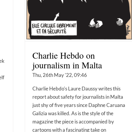
Charlie Hebdo on
ek
journalism in Malta
Thu, 26th May '22, 09:46
elf
Charlie Hebdo's Laure Daussy writes this
report about safety for journalists in Malta
just shy of five years since Daphne Caruana
Galizia was killed. As is the style of the
magazine the piece is accompanied by
cartoons with a fascinating take on