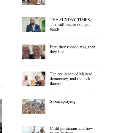
THE SUNDAY TIMES:
The millionaire oompah
bands
First they robbed you, then
they lied
The resilience of Maltese
democracy, and the lack
thereof
Sweat spraying
Child politicians and how
to cover them