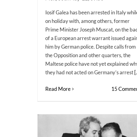
Iosif Galea has been arrested in Italy whil
on holiday with, among others, former
Prime Minister Joseph Muscat, on the ba
of a European arrest warrant issued agai
him by German police. Despite calls from
the Opposition and other quarters, the
Maltese police have not yet explained wh
they had not acted on Germany’s arrest
[.
Read More
15 Commen