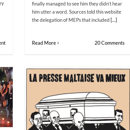
ey
finally managed to see him they didn’t hear
him utter a word. Sources told this website
the delegation of MEPs that included
[...]
Read More
20 Comments
nt