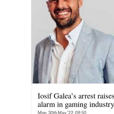
Iosif Galea’s arrest raise
alarm in gaming industr
Mon, 30th May '22, 09:50