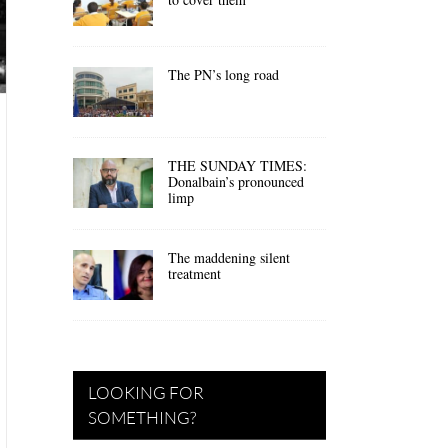
The PN’s long road
THE SUNDAY TIMES:
Donalbain’s pronounced
limp
The maddening silent
treatment
LOOKING FOR
SOMETHING?