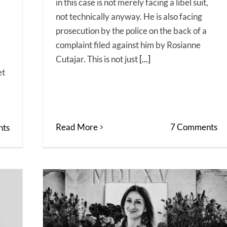
in this case is not merely facing a libel suit,
not technically anyway. He is also facing
prosecution by the police on the back of a
complaint filed against him by Rosianne
Cutajar. This is not just
[...]
et
Read More
7 Comments
ts