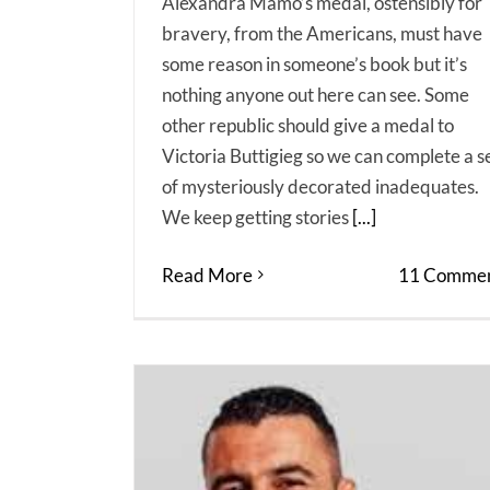
Alexandra Mamo’s medal, ostensibly for
bravery, from the Americans, must have
some reason in someone’s book but it’s
nothing anyone out here can see. Some
other republic should give a medal to
Victoria Buttigieg so we can complete a s
of mysteriously decorated inadequates.
We keep getting stories
[...]
Read More
11 Commen