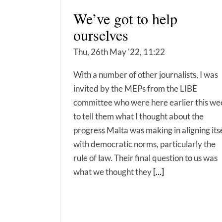
We’ve got to help
ourselves
Thu, 26th May '22, 11:22
With a number of other journalists, I was
invited by the MEPs from the LIBE
committee who were here earlier this we
to tell them what I thought about the
progress Malta was making in aligning its
with democratic norms, particularly the
rule of law. Their final question to us was
what we thought they
[...]