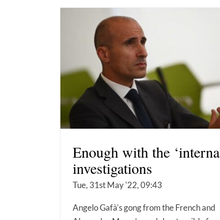
Enough with the ‘interna
investigations
Tue, 31st May '22, 09:43
Angelo Gafà’s gong from the French and