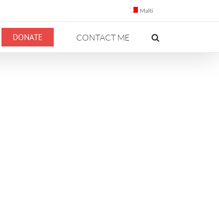
Malti
DONATE
CONTACT ME