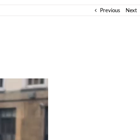
Previous
Next