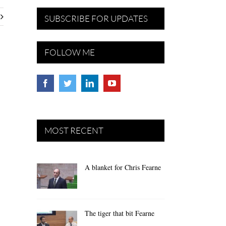
SUBSCRIBE FOR UPDATES
FOLLOW ME
MOST RECENT
A blanket for Chris Fearne
The tiger that bit Fearne