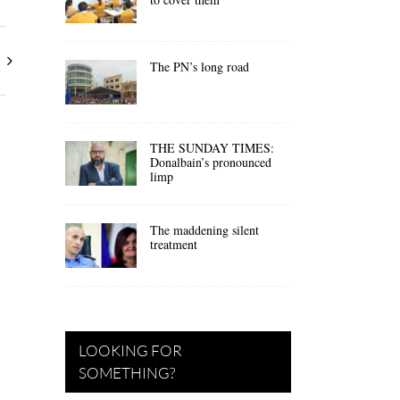
The PN’s long road
THE SUNDAY TIMES:
Donalbain’s pronounced
limp
The maddening silent
treatment
LOOKING FOR
SOMETHING?