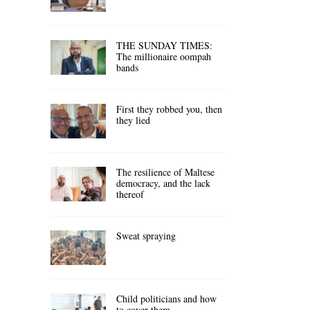
THE SUNDAY TIMES:
The millionaire oompah
bands
First they robbed you, then
they lied
The resilience of Maltese
democracy, and the lack
thereof
Sweat spraying
Child politicians and how
to cover them