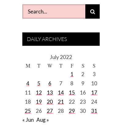
Search
for:
DAILY ARCHIVES
July 2022
M
T
W
T
F
S
S
1
2
3
4
5
6
7
8
9
10
11
12
13
14
15
16
17
18
19
20
21
22
23
24
25
26
27
28
29
30
31
« Jun
Aug »