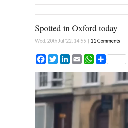
Spotted in Oxford today
Wed, 20th Jul '22, 14:55
|
11 Comments
Facebook
Twitter
LinkedIn
Email
WhatsApp
Share
Video
Player