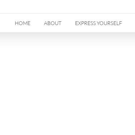
HOME
ABOUT
EXPRESS YOURSELF