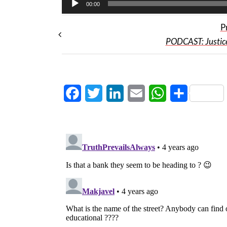
00:00
P
PODCAST: Justic
Facebook
Twitter
LinkedIn
Email
WhatsApp
Share