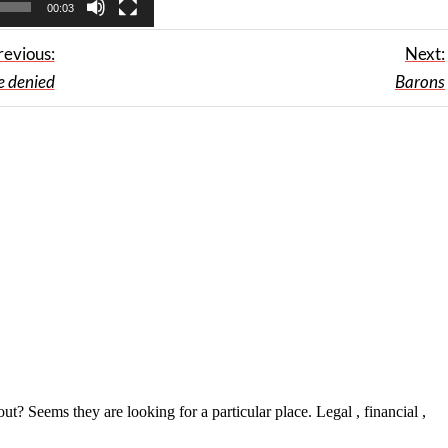
00:03
revious:
Next:
e denied
Barons