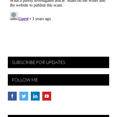
SUBSCRIBE FOR UPDATES
FOLLOW ME