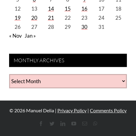
12
13
14
15
16
17
18
19
20
21
22
23
24
25
26
27
28
29
30
31
« Nov
Jan »
MONTHLY ARCHIVES
MONTHLY
ARCHIVES
©
2026
Manuel Delia |
Privacy Policy
|
Comments Policy
Facebook
Twitter
LinkedIn
YouTube
Email
WhatsApp