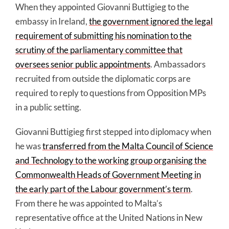
When they appointed Giovanni Buttigieg to the
embassy in Ireland,
the government ignored the legal
requirement of submitting his nomination to the
scrutiny of the parliamentary committee that
oversees senior public appointments
. Ambassadors
recruited from outside the diplomatic corps are
required to reply to questions from Opposition MPs
in a public setting.
Giovanni Buttigieg first stepped into diplomacy when
he was
transferred from the Malta Council of Science
and Technology to the working group organising the
Commonwealth Heads of Government Meeting in
the early part of the Labour government’s term
.
From there he was appointed to Malta’s
representative office at the United Nations in New