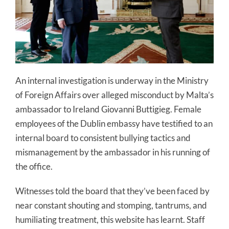
An internal investigation is underway in the Ministry
of Foreign Affairs over alleged misconduct by Malta’s
ambassador to Ireland Giovanni Buttigieg. Female
employees of the Dublin embassy have testified to an
internal board to consistent bullying tactics and
mismanagement by the ambassador in his running of
the office.
Witnesses told the board that they’ve been faced by
near constant shouting and stomping, tantrums, and
humiliating treatment, this website has learnt. Staff