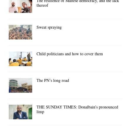
The resilience of Maltese democracy, and the lack
thereof
Sweat spraying
Child politicians and how to cover them
The PN’s long road
THE SUNDAY TIMES: Donalbain’s pronounced
limp