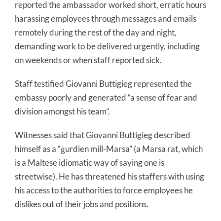
reported the ambassador worked short, erratic hours
harassing employees through messages and emails
remotely during the rest of the day and night,
demanding work to be delivered urgently, including
on weekends or when staff reported sick.
Staff testified Giovanni Buttigieg represented the
embassy poorly and generated “a sense of fear and
division amongst his team”.
Witnesses said that Giovanni Buttigieg described
himself as a “ġurdien mill-Marsa” (a Marsa rat, which
is a Maltese idiomatic way of saying one is
streetwise). He has threatened his staffers with using
his access to the authorities to force employees he
dislikes out of their jobs and positions.