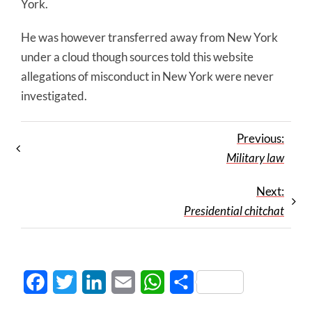
York.
He was however transferred away from New York
under a cloud though sources told this website
allegations of misconduct in New York were never
investigated.
Previous:
Military law
Next:
Presidential chitchat
Facebook
Twitter
LinkedIn
Email
WhatsApp
Share