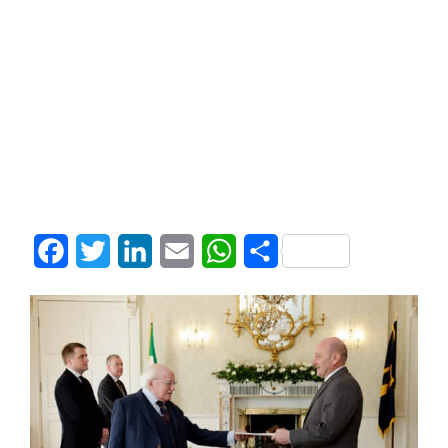
Facebook
Twitter
LinkedIn
Email
WhatsApp
Share