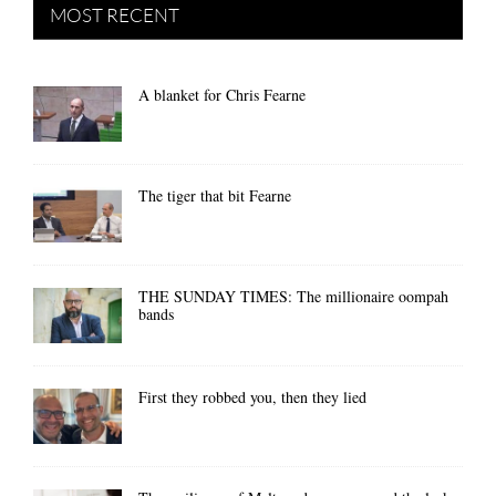
MOST RECENT
A blanket for Chris Fearne
The tiger that bit Fearne
THE SUNDAY TIMES: The millionaire oompah
bands
First they robbed you, then they lied