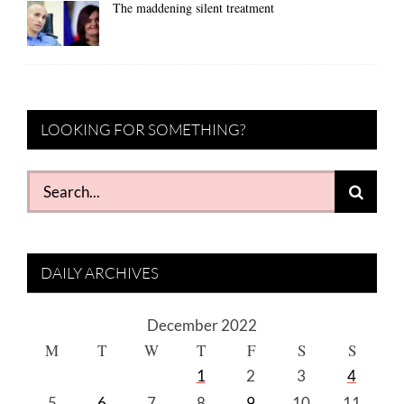
The maddening silent treatment
LOOKING FOR SOMETHING?
Search
for:
DAILY ARCHIVES
December 2022
M
T
W
T
F
S
S
1
2
3
4
5
6
7
8
9
10
11