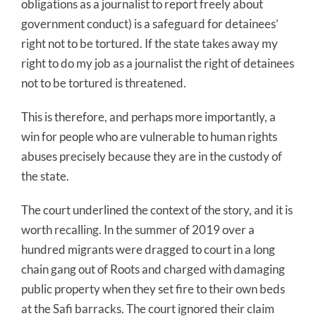
obligations as a journalist to report freely about
government conduct) is a safeguard for detainees’
right not to be tortured. If the state takes away my
right to do my job as a journalist the right of detainees
not to be tortured is threatened.
This is therefore, and perhaps more importantly, a
win for people who are vulnerable to human rights
abuses precisely because they are in the custody of
the state.
The court underlined the context of the story, and it is
worth recalling. In the summer of 2019 over a
hundred migrants were dragged to court in a long
chain gang out of Roots and charged with damaging
public property when they set fire to their own beds
at the Safi barracks. The court ignored their claim