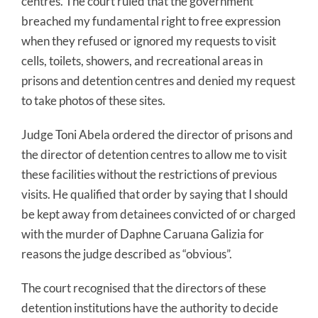
centres. The court ruled that the government
breached my fundamental right to free expression
when they refused or ignored my requests to visit
cells, toilets, showers, and recreational areas in
prisons and detention centres and denied my request
to take photos of these sites.
Judge Toni Abela ordered the director of prisons and
the director of detention centres to allow me to visit
these facilities without the restrictions of previous
visits. He qualified that order by saying that I should
be kept away from detainees convicted of or charged
with the murder of Daphne Caruana Galizia for
reasons the judge described as “obvious”.
The court recognised that the directors of these
detention institutions have the authority to decide