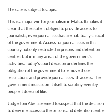
The case is subject to appeal.
This is a major win for journalism in Malta. It makes it
clear that the state is obliged to provide access to
journalists, even journalists that are habitually critical
of the government. Access for journalists is in this
country not only restricted in prisons and detention
centres but in many areas of the government’s
activities. Today’s court decision underlines the
obligation of the government to remove those
restrictions and provide journalists with access. The
government must submit itself to scrutiny even by
people it does not like.
Judge Toni Abela seemed to suspect that the decision
to deny me access to the prisons and detention centre