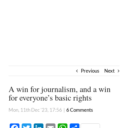
Previous
Next
A win for journalism, and a win
for everyone’s basic rights
Mon, 11th Dec '23, 17:56
|
6 Comments