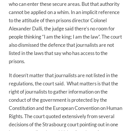
who can enter these secure areas. But that authority
cannot be applied on a whim. In an implicit reference
to the attitude of then prisons director Colonel
Alexander Dalli, the judge said there’s no room for
people thinking “I am the king; I am the law”. The court
also dismissed the defence that journalists are not
listed in the laws that say who has access to the
prisons.
It doesn’t matter that journalists are not listed in the
regulations, the court said. What matters is that the
right of journalists to gather information on the
conduct of the government is protected by the
Constitution and the European Convention on Human
Rights. The court quoted extensively from several
decisions of the Strasbourg court pointing out in one