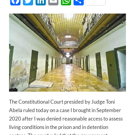
Facebook
Twitter
LinkedIn
Email
WhatsApp
Share
The Constitutional Court presided by Judge Toni
Abela ruled today on a case I brought in September
2020 after I was denied reasonable access to assess
living conditions in the prison and in detention