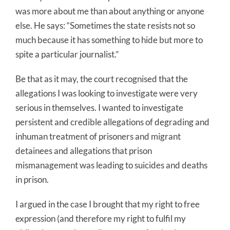
was more about me than about anything or anyone
else. He says: “Sometimes the state resists not so
much because it has something to hide but more to
spite a particular journalist.”
Be that as it may, the court recognised that the
allegations I was looking to investigate were very
serious in themselves. I wanted to investigate
persistent and credible allegations of degrading and
inhuman treatment of prisoners and migrant
detainees and allegations that prison
mismanagement was leading to suicides and deaths
in prison.
I argued in the case I brought that my right to free
expression (and therefore my right to fulfil my