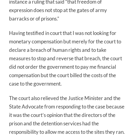
instance a ruling that said “that freedom of
expression does not stop at the gates of army
barracks or of prisons.”
Having testified in court that I was not looking for
monetary compensation but merely for the court to
declare a breach of human rights and to take
measures to stop and reverse that breach, the court
did not order the government to pay me financial
compensation but the court billed the costs of the
case to the government.
The court also relieved the Justice Minister and the
State Advocate from responding to the case because
it was the court’s opinion that the directors of the
prison and the detention services had the
responsibility to allow me access to the sites they ran.