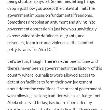
being stubborn pays off. Sometimes letting things
drop is just how you accept the unlawful limits the
government imposes on fundamental freedoms.
Sometimes dropping an argument and giving in to
government oppression is just how you unwittingly
expose vulnerable detainees, migrants, and
prisoners, to torture and violence at the hands of
petty tyrants like Alex Dalli.
Let’s be fair, though. There’s never been a time and
there’s never been a government in the history of this
country where journalists were allowed access to
detention facilities to form their own judgement
about detention conditions. The present government
was following in a long tradition which, as Judge Toni
Abela observed today, has been superseded by
Strasbourg rulings that make it clear that free speech