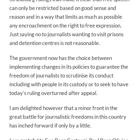
can only be restricted based on good sense and
reason and in a way that limits as much as possible
any encroachment on the right to free expression.
Just saying no to journalists wanting to visit prisons
and detention centres is not reasonable.
The government now has the choice between
implementing changes in its policies to guarantee the
freedom of journalists to scrutinise its conduct
including with people in its custody or to seek to have
today’s ruling overturned after appeal.
I am delighted however that a minor front in the
great battle for journalistic freedoms in this country
has inched forward if only by a little.