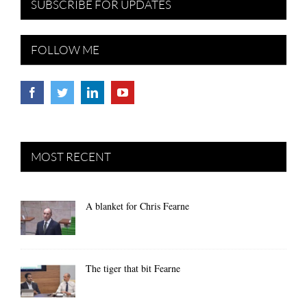
SUBSCRIBE FOR UPDATES
FOLLOW ME
MOST RECENT
A blanket for Chris Fearne
The tiger that bit Fearne