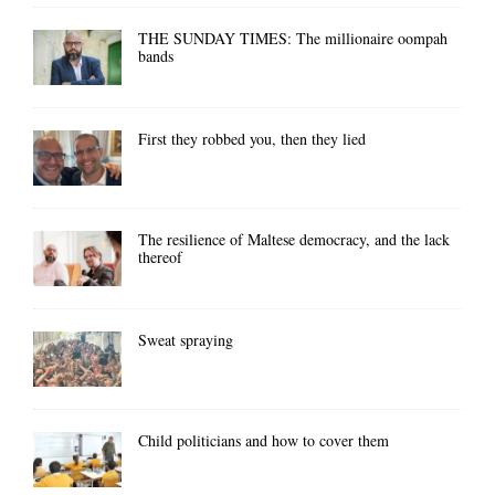
THE SUNDAY TIMES: The millionaire oompah
bands
First they robbed you, then they lied
The resilience of Maltese democracy, and the lack
thereof
Sweat spraying
Child politicians and how to cover them