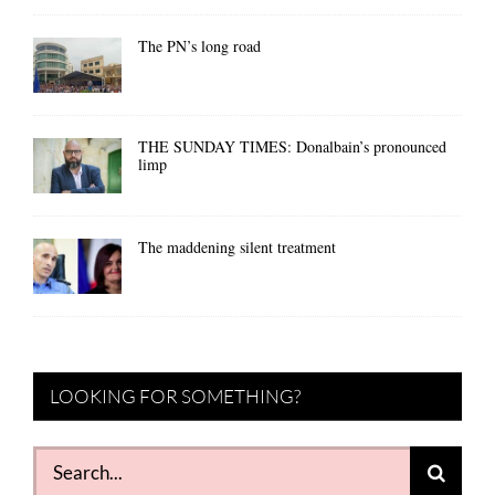
The PN’s long road
THE SUNDAY TIMES: Donalbain’s pronounced
limp
The maddening silent treatment
LOOKING FOR SOMETHING?
Search
for: