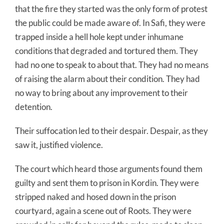
that the fire they started was the only form of protest
the public could be made aware of. In Safi, they were
trapped inside a hell hole kept under inhumane
conditions that degraded and tortured them. They
had no one to speak to about that. They had no means
of raising the alarm about their condition. They had
no way to bring about any improvement to their
detention.
Their suffocation led to their despair. Despair, as they
saw it, justified violence.
The court which heard those arguments found them
guilty and sent them to prison in Kordin. They were
stripped naked and hosed down in the prison
courtyard, again a scene out of Roots. They were