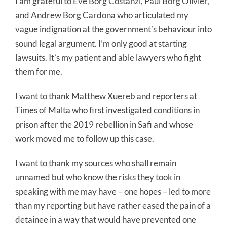
I am grateful to Eve Borg Costanzi, Paul Borg Olivier,
and Andrew Borg Cardona who articulated my
vague indignation at the government’s behaviour into
sound legal argument. I’m only good at starting
lawsuits. It’s my patient and able lawyers who fight
them for me.
I want to thank Matthew Xuereb and reporters at
Times of Malta who first investigated conditions in
prison after the 2019 rebellion in Safi and whose
work moved me to follow up this case.
I want to thank my sources who shall remain
unnamed but who know the risks they took in
speaking with me may have – one hopes – led to more
than my reporting but have rather eased the pain of a
detainee in a way that would have prevented one