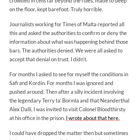
crowded in cells far beyond the rules, made to sleep
on the floor, kept barefoot. Truly horrible.
Journalists working for Times of Malta reported all
this and asked the authorities to confirm or deny the
information about what was happening behind those
bars. The authorities denied. We were all asked to
accept that denial on trust. I didn’t.
For months I asked to see for myself the conditions in
Safi and Kordin. For months I was ignored and
pushed around. Then after a silly incident involving
the legendary Terry ta’ Bormla and that Neanderthal
Alex Dalli, I was invited to visit Colonel Bloodthirsty
at his office in the prison.
I wrote about that here.
I could have dropped the matter then but sometimes