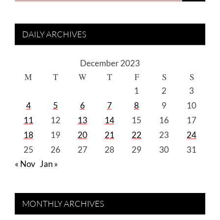
DAILY ARCHIVES
December 2023
M
T
W
T
F
S
S
1
2
3
4
5
6
7
8
9
10
11
12
13
14
15
16
17
18
19
20
21
22
23
24
25
26
27
28
29
30
31
« Nov
Jan »
MONTHLY ARCHIVES