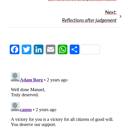
Next:
Reflections after judgement
Facebook
Twitter
LinkedIn
Email
WhatsApp
Share