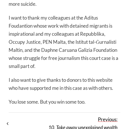
more suicide.
I want to thank my colleagues at the Aditus
Foudantion whose work with detained migrants is
inspirational and my colleagues at Repubblika,
Occupy Justice, PEN Malta, the Istitut tal-Ġurnalisti
Maltin, and the Daphne Caruana Galizia Foundation
whose struggle for free journalism this court case is a
small part of.
I also want to give thanks to donors to this website
who have supported me in this case as with others.
You lose some. But you win some too.
Previous:
10. Take away unexplained wealth