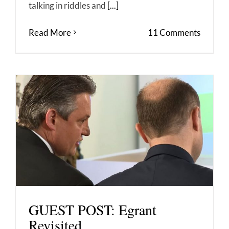
talking in riddles and
[...]
Read More
11 Comments
GUEST POST: Egrant
Revisited