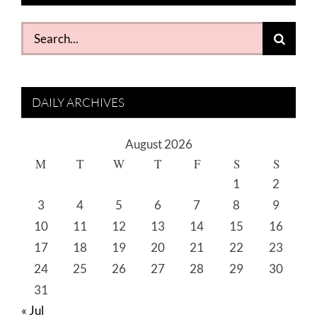
Search
for:
DAILY ARCHIVES
August 2026
M
T
W
T
F
S
S
1
2
3
4
5
6
7
8
9
10
11
12
13
14
15
16
17
18
19
20
21
22
23
24
25
26
27
28
29
30
31
« Jul