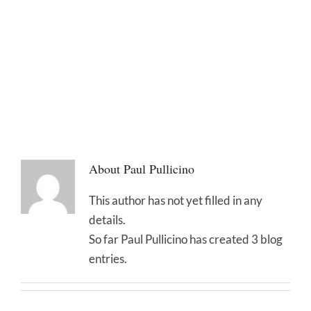
About
Paul Pullicino
This author has not yet filled in any
details.
So far Paul Pullicino has created 3 blog
entries.