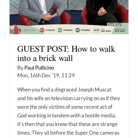
GUEST POST: How to walk
into a brick wall
By
Paul Pullicino
Mon, 16th Dec '19, 11:29
When you find a disgraced Joseph Muscat
and his wife on television carrying on as if they
were the only victims of some recent act of
God working in tandem with a hostile media,
it's then that you know that these are strange
times. They sit before the Super One cameras