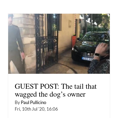
GUEST POST: The tail that
wagged the dog’s owner
By
Paul Pullicino
Fri, 10th Jul '20, 16:06