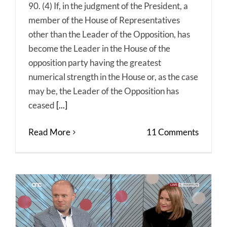
90. (4) If, in the judgment of the President, a
member of the House of Representatives
other than the Leader of the Opposition, has
become the Leader in the House of the
opposition party having the greatest
numerical strength in the House or, as the case
may be, the Leader of the Opposition has
ceased
[...]
Read More
11 Comments