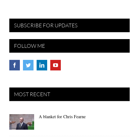
SUBSCRIBE FOR UPDATES
FOLLOW ME
MOST RECENT
A blanket for Chris Fearne