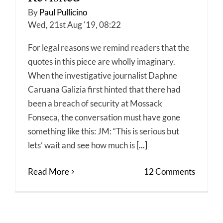
By
Paul Pullicino
Wed, 21st Aug '19, 08:22
For legal reasons we remind readers that the
quotes in this piece are wholly imaginary.
When the investigative journalist Daphne
Caruana Galizia first hinted that there had
been a breach of security at Mossack
Fonseca, the conversation must have gone
something like this: JM: “This is serious but
lets’ wait and see how much is
[...]
Read More
12 Comments