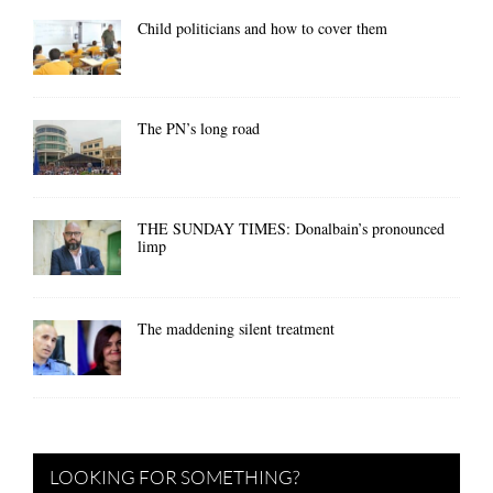
Child politicians and how to cover them
The PN’s long road
THE SUNDAY TIMES: Donalbain’s pronounced
limp
The maddening silent treatment
LOOKING FOR SOMETHING?