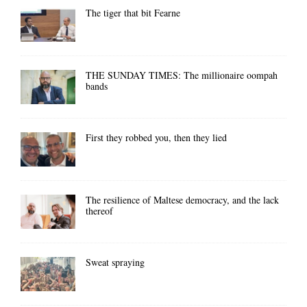
The tiger that bit Fearne
THE SUNDAY TIMES: The millionaire oompah
bands
First they robbed you, then they lied
The resilience of Maltese democracy, and the lack
thereof
Sweat spraying