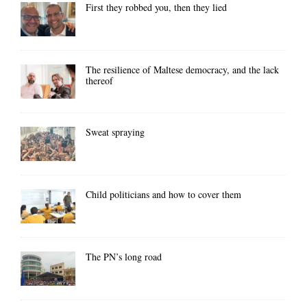
First they robbed you, then they lied
The resilience of Maltese democracy, and the lack
thereof
Sweat spraying
Child politicians and how to cover them
The PN’s long road