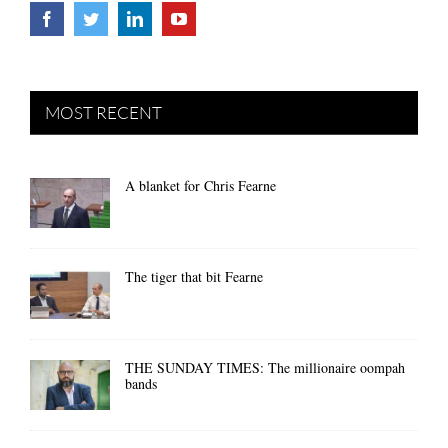
MOST RECENT
A blanket for Chris Fearne
The tiger that bit Fearne
THE SUNDAY TIMES: The millionaire oompah
bands