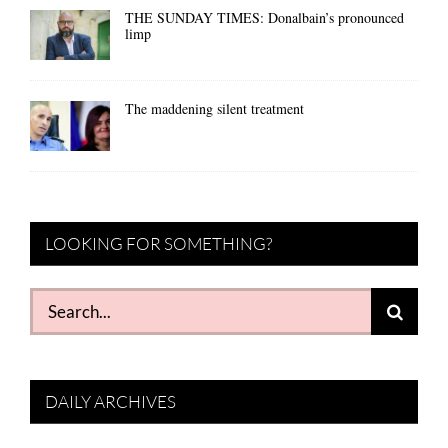
THE SUNDAY TIMES: Donalbain’s pronounced
limp
The maddening silent treatment
LOOKING FOR SOMETHING?
Search
for:
DAILY ARCHIVES