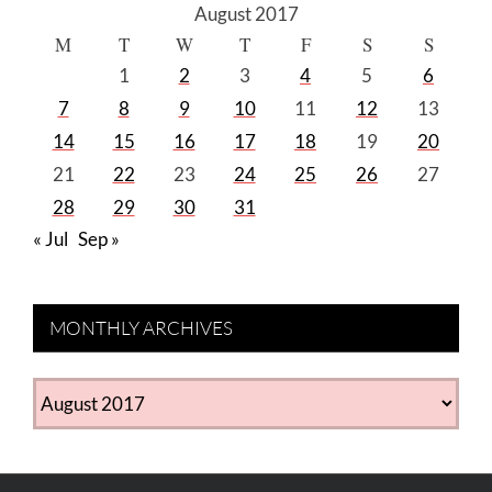
August 2017
M
T
W
T
F
S
S
1
2
3
4
5
6
7
8
9
10
11
12
13
14
15
16
17
18
19
20
21
22
23
24
25
26
27
28
29
30
31
« Jul
Sep »
MONTHLY ARCHIVES
MONTHLY
ARCHIVES