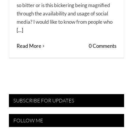
so bitter or is this bickering being magnified
through the availability and usage of social
media? I would like to know from people who
[...]
Read More
0 Comments
SUBSCRIBE FOR UPDATES
FOLLOW ME