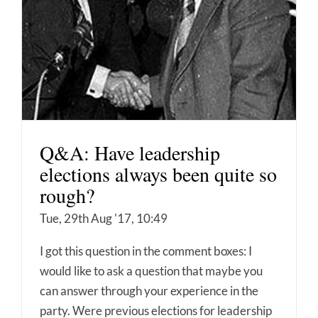
Q&A: Have leadership
elections always been quite so
rough?
Tue, 29th Aug '17, 10:49
I got this question in the comment boxes: I
would like to ask a question that maybe you
can answer through your experience in the
party. Were previous elections for leadership