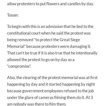
allow protesters to put flowers and candles by day.
Tosser.
To begin with this is an admission that he lied to the
constitutional court when he said the protest was
being removed “to protect the Great Siege
Memorial” because protesters were damaging it.
That can’t be true if it is also true that he intentionally
allowed the protest to go on by day as a
“compromise”.
Also, the clearing of the protest memorial was at first
happening by day and it started happening by night
because government employees refused to the job
under the glare of cameras filming them do it. At 3
am nobody was there to film them.