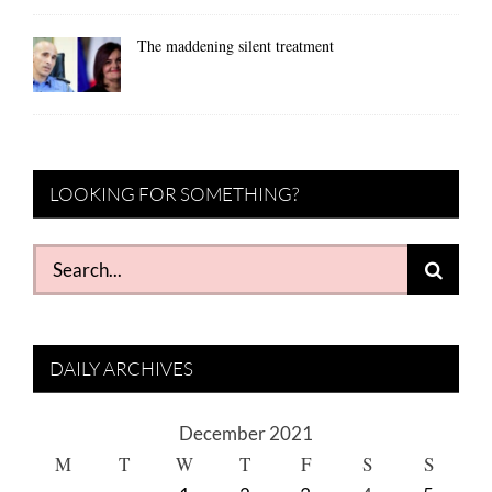
The maddening silent treatment
LOOKING FOR SOMETHING?
Search
for:
DAILY ARCHIVES
December 2021
M
T
W
T
F
S
S