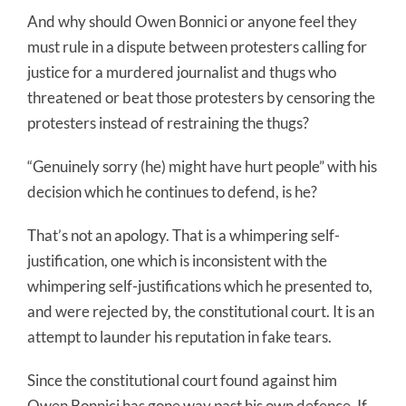
And why should Owen Bonnici or anyone feel they
must rule in a dispute between protesters calling for
justice for a murdered journalist and thugs who
threatened or beat those protesters by censoring the
protesters instead of restraining the thugs?
“Genuinely sorry (he) might have hurt people” with his
decision which he continues to defend, is he?
That’s not an apology. That is a whimpering self-
justification, one which is inconsistent with the
whimpering self-justifications which he presented to,
and were rejected by, the constitutional court. It is an
attempt to launder his reputation in fake tears.
Since the constitutional court found against him
Owen Bonnici has gone way past his own defence. If