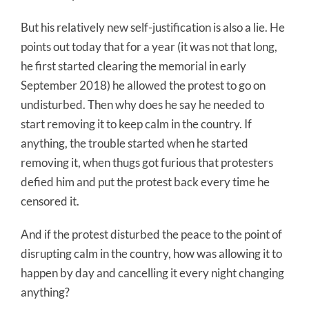
But his relatively new self-justification is also a lie. He
points out today that for a year (it was not that long,
he first started clearing the memorial in early
September 2018) he allowed the protest to go on
undisturbed. Then why does he say he needed to
start removing it to keep calm in the country. If
anything, the trouble started when he started
removing it, when thugs got furious that protesters
defied him and put the protest back every time he
censored it.
And if the protest disturbed the peace to the point of
disrupting calm in the country, how was allowing it to
happen by day and cancelling it every night changing
anything?