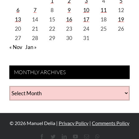
1
2
3
4
5
6
7
8
9
10
11
12
13
14
15
16
17
18
19
20
21
22
23
24
25
26
27
28
29
30
31
« Nov
Jan »
MONTHLY ARCHIVES
MONTHLY
ARCHIVES
©
2026
Manuel Delia |
Privacy Policy
|
Comments Policy
Facebook
Twitter
LinkedIn
YouTube
Email
WhatsApp