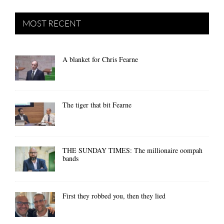
MOST RECENT
A blanket for Chris Fearne
The tiger that bit Fearne
THE SUNDAY TIMES: The millionaire oompah
bands
First they robbed you, then they lied