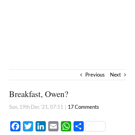
Previous
Next
Breakfast, Owen?
Sun, 19th Dec '21, 07:51
|
17 Comments
Facebook
Twitter
LinkedIn
Email
WhatsApp
Share