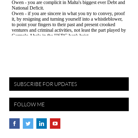
SUBSCRIBE FOR UPDATES
FOLLOW ME