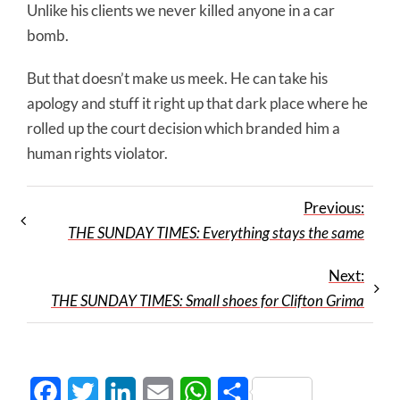
Unlike his clients we never killed anyone in a car
bomb.
But that doesn’t make us meek. He can take his
apology and stuff it right up that dark place where he
rolled up the court decision which branded him a
human rights violator.
Previous:
THE SUNDAY TIMES: Everything stays the same
Next:
THE SUNDAY TIMES: Small shoes for Clifton Grima
Facebook
Twitter
LinkedIn
Email
WhatsApp
Share