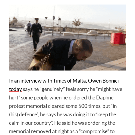
In an interview with Times of Malta, Owen Bonnici
today
says he “genuinely” feels sorry he “might have
hurt” some people when he ordered the Daphne
protest memorial cleared some 500 times, but “in
(his) defence”, he says he was doing it to “keep the
calm in our country”. He said he was ordering the
memorial removed at night as a “compromise” to