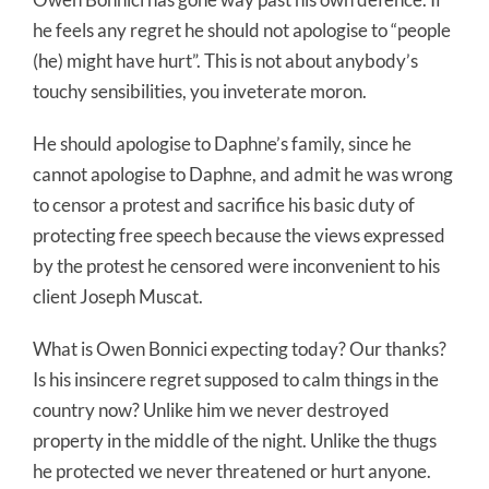
he feels any regret he should not apologise to “people
(he) might have hurt”. This is not about anybody’s
touchy sensibilities, you inveterate moron.
He should apologise to Daphne’s family, since he
cannot apologise to Daphne, and admit he was wrong
to censor a protest and sacrifice his basic duty of
protecting free speech because the views expressed
by the protest he censored were inconvenient to his
client Joseph Muscat.
What is Owen Bonnici expecting today? Our thanks?
Is his insincere regret supposed to calm things in the
country now? Unlike him we never destroyed
property in the middle of the night. Unlike the thugs
he protected we never threatened or hurt anyone.