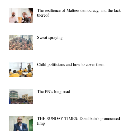
The resilience of Maltese democracy, and the lack
thereof
Sweat spraying
Child politicians and how to cover them
The PN’s long road
THE SUNDAY TIMES: Donalbain’s pronounced
limp