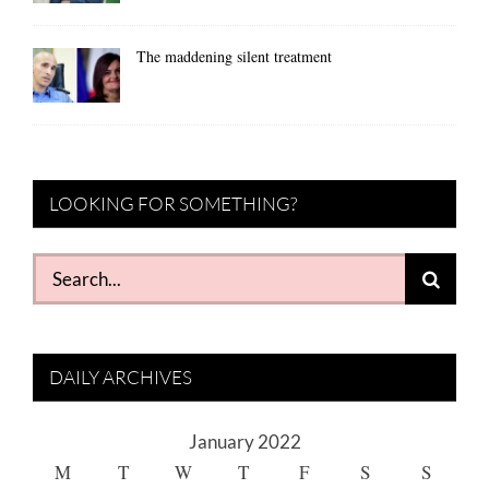
The maddening silent treatment
LOOKING FOR SOMETHING?
Search
for:
DAILY ARCHIVES
January 2022
M
T
W
T
F
S
S