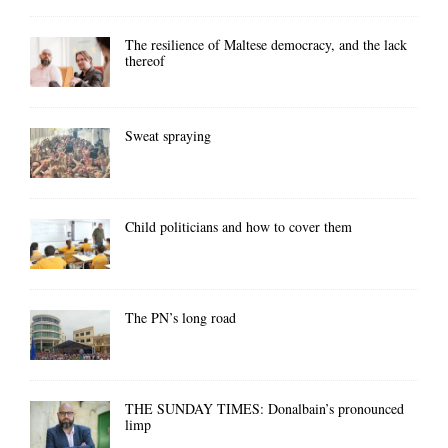
The resilience of Maltese democracy, and the lack
thereof
Sweat spraying
Child politicians and how to cover them
The PN’s long road
THE SUNDAY TIMES: Donalbain’s pronounced
limp