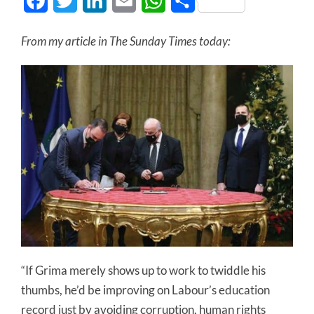
Facebook
Twitter
LinkedIn
Email
WhatsApp
Share
From my article in The Sunday Times today:
“If Grima merely shows up to work to twiddle his
thumbs, he’d be improving on Labour’s education
record just by avoiding corruption, human rights