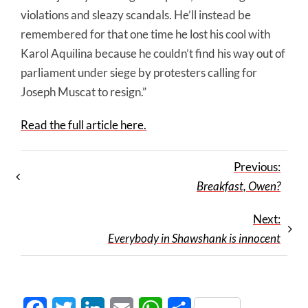
violations and sleazy scandals. He’ll instead be
remembered for that one time he lost his cool with
Karol Aquilina because he couldn’t find his way out of
parliament under siege by pro­testers calling for
Joseph Muscat to resign.”
Read the full article here.
Previous:
Breakfast, Owen?
Next:
Everybody in Shawshank is innocent