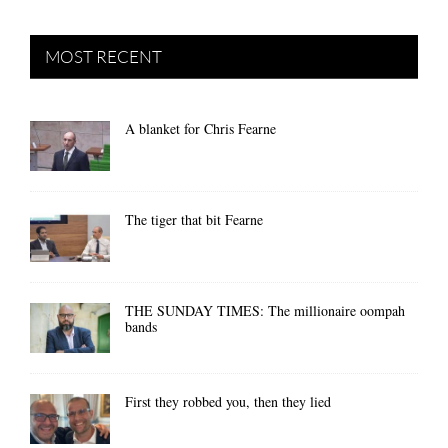
MOST RECENT
A blanket for Chris Fearne
The tiger that bit Fearne
THE SUNDAY TIMES: The millionaire oompah
bands
First they robbed you, then they lied