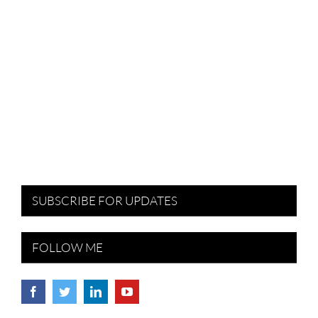
SUBSCRIBE FOR UPDATES
FOLLOW ME