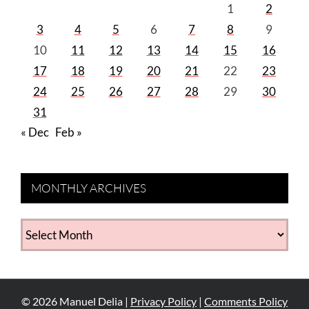
1
2
3
4
5
6
7
8
9
10
11
12
13
14
15
16
17
18
19
20
21
22
23
24
25
26
27
28
29
30
31
« Dec
Feb »
MONTHLY ARCHIVES
MONTHLY
ARCHIVES
©
2026
Manuel Delia |
Privacy Policy
|
Comments Policy