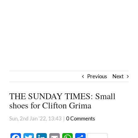
Previous
Next
THE SUNDAY TIMES: Small
shoes for Clifton Grima
Sun, 2nd Jan '22, 13:43
|
0 Comments