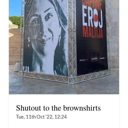
Shutout to the brownshirts
Tue, 11th Oct '22, 12:24