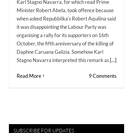
Karl Stagno Navarra, for which read Prime
Minister Robert Abela, took offence because
when asked Repubblika’s Robert Aquilina said
it was disappointing the Labour Party was
organising a rally for its supporters on 16th
October, the fifth anniversary of the killing of
Daphne Caruana Galizia. Somehow Karl
Stagno Navarra interpreted this remark as
[...]
Read More
9 Comments
SUBSCRIBE FOR UPDATES