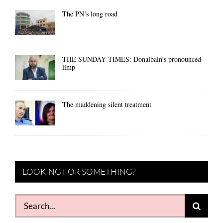
The PN’s long road
THE SUNDAY TIMES: Donalbain’s pronounced
limp
The maddening silent treatment
LOOKING FOR SOMETHING?
Search
for: