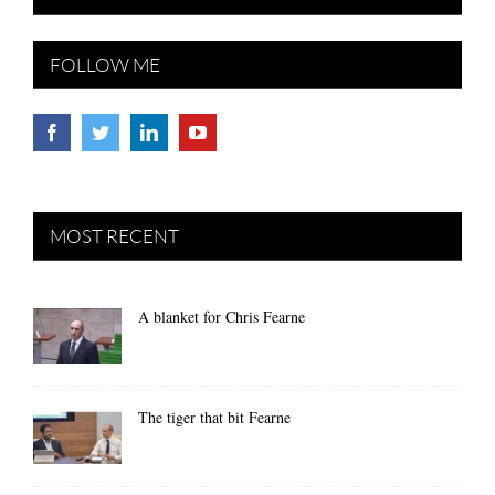
FOLLOW ME
MOST RECENT
A blanket for Chris Fearne
The tiger that bit Fearne