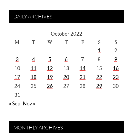
DAILY ARCHIVES
October 2022
M
T
W
T
F
S
S
1
2
3
4
5
6
7
8
9
10
11
12
13
14
15
16
17
18
19
20
21
22
23
24
25
26
27
28
29
30
31
« Sep
Nov »
MONTHLY ARCHIVES