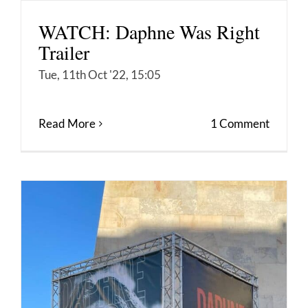
WATCH: Daphne Was Right
Trailer
Tue, 11th Oct '22, 15:05
Read More
1 Comment