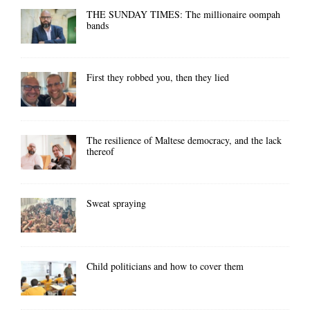
THE SUNDAY TIMES: The millionaire oompah
bands
First they robbed you, then they lied
The resilience of Maltese democracy, and the lack
thereof
Sweat spraying
Child politicians and how to cover them