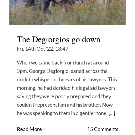
The Degiorgios go down
Fri, 14th Oct '22, 18:47
When we came back from lunch at around
3pm, George Degiorgio leaned across the
dock to whisper in the ears of his lawyers. This
morning, he had derided his legal aid lawyers,
saying they were poorly prepared and they
couldn’t represent him and his brother. Now
he was speaking to them in a gentler tone.
[...]
Read More
15 Comments