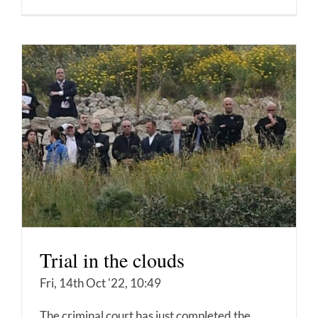
Trial in the clouds
Fri, 14th Oct '22, 10:49
The criminal court has just completed the