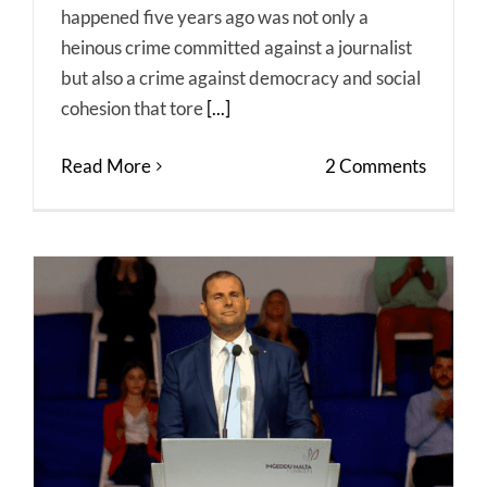
happened five years ago was not only a
heinous crime committed against a journalist
but also a crime against democracy and social
cohesion that tore
[...]
Read More
2 Comments