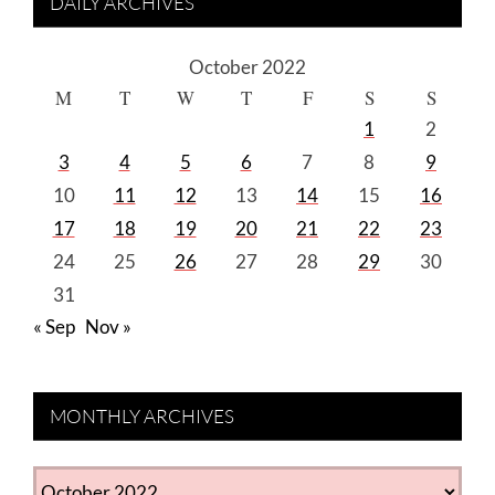
DAILY ARCHIVES
October 2022
M
T
W
T
F
S
S
1
2
3
4
5
6
7
8
9
10
11
12
13
14
15
16
17
18
19
20
21
22
23
24
25
26
27
28
29
30
31
« Sep
Nov »
MONTHLY ARCHIVES
MONTHLY