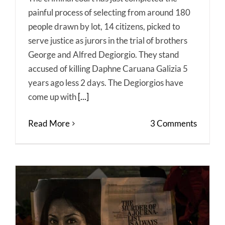
painful process of selecting from around 180
people drawn by lot, 14 citizens, picked to
serve justice as jurors in the trial of brothers
George and Alfred Degiorgio. They stand
accused of killing Daphne Caruana Galizia 5
years ago less 2 days. The Degiorgios have
come up with
[...]
Read More
3 Comments