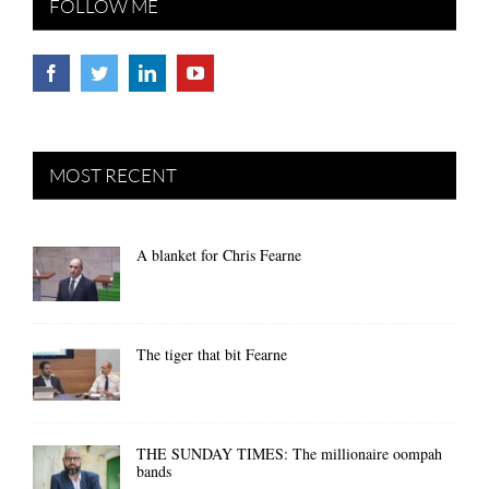
FOLLOW ME
MOST RECENT
A blanket for Chris Fearne
The tiger that bit Fearne
THE SUNDAY TIMES: The millionaire oompah
bands