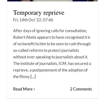
Temporary reprieve
Fri, 14th Oct '22, 07:46
After days of ignoring calls for consultation,
Robert Abela appears to have recognised it is
of no benefit to him to be seen to rush through
so-called reforms to protect journalists
without ever speaking to journalists about it.
The institute of journalists, IĠM, has secured a
reprieve, a postponement of the adoption of
the flimsy
[...]
Read More
2 Comments