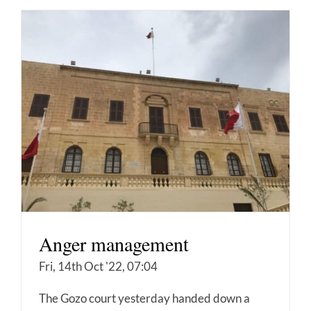
Anger management
Fri, 14th Oct '22, 07:04
The Gozo court yesterday handed down a