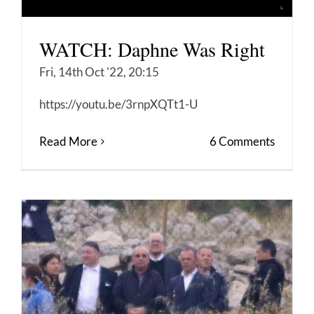
WATCH: Daphne Was Right
Fri, 14th Oct '22, 20:15
https://youtu.be/3rnpXQTt1-U
Read More
6 Comments