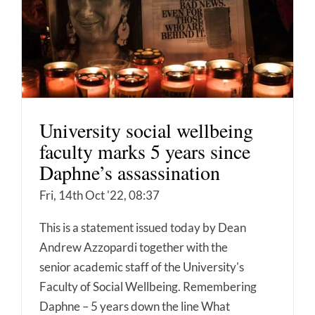
University social wellbeing
faculty marks 5 years since
Daphne’s assassination
Fri, 14th Oct '22, 08:37
This is a statement issued today by Dean
Andrew Azzopardi together with the
senior academic staff of the University's
Faculty of Social Wellbeing. Remembering
Daphne – 5 years down the line What