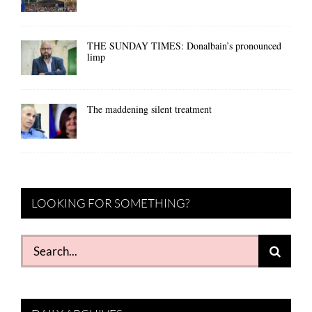
THE SUNDAY TIMES: Donalbain’s pronounced
limp
The maddening silent treatment
LOOKING FOR SOMETHING?
Search
for: