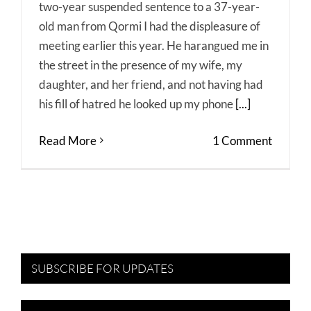
two-year suspended sentence to a 37-year-
old man from Qormi I had the displeasure of
meeting earlier this year. He harangued me in
the street in the presence of my wife, my
daughter, and her friend, and not having had
his fill of hatred he looked up my phone
[...]
Read More
1 Comment
SUBSCRIBE FOR UPDATES