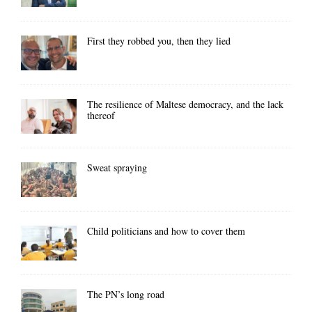
First they robbed you, then they lied
The resilience of Maltese democracy, and the lack
thereof
Sweat spraying
Child politicians and how to cover them
The PN’s long road