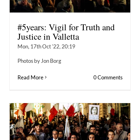
#5years: Vigil for Truth and
Justice in Valletta
Mon, 17th Oct '22, 20:19
Photos by Jon Borg
Read More
0 Comments