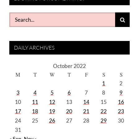
Search
for:
DAILY ARCHIVES
October 2022
M
T
W
T
F
S
S
1
2
3
4
5
6
7
8
9
10
11
12
13
14
15
16
17
18
19
20
21
22
23
24
25
26
27
28
29
30
31
« Sep
Nov »