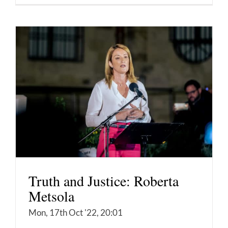
Truth and Justice: Roberta
Metsola
Mon, 17th Oct '22, 20:01