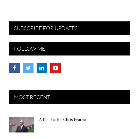
SUBSCRIBE FOR UPDATES
FOLLOW ME
MOST RECENT
A blanket for Chris Fearne