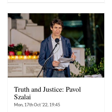
Truth and Justice: Pavol
Szalai
Mon, 17th Oct '22, 19:45