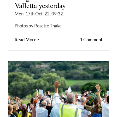
Valletta yesterday
Mon, 17th Oct '22, 09:32
Photos by Rosette Thake
Read More
1 Comment