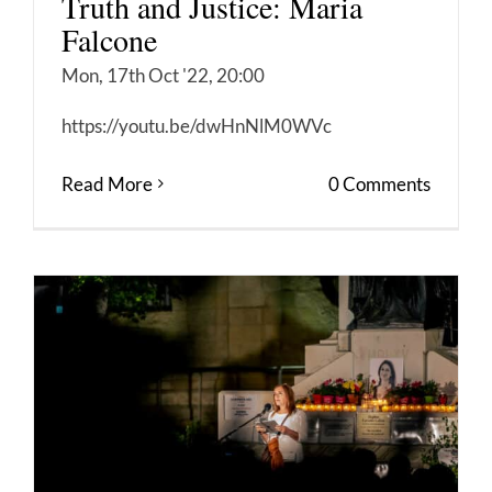
Truth and Justice: Maria
Falcone
Mon, 17th Oct '22, 20:00
https://youtu.be/dwHnNlM0WVc
Read More
0 Comments