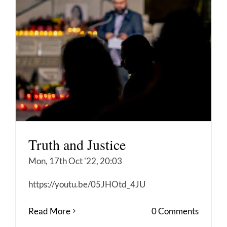
Truth and Justice
Mon, 17th Oct '22, 20:03
https://youtu.be/05JHOtd_4JU
Read More
0 Comments