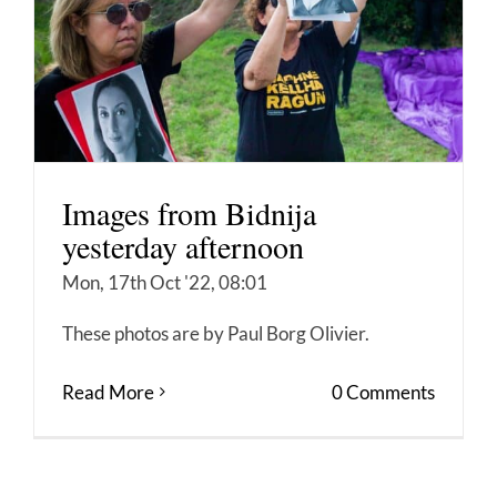
Images from Bidnija
yesterday afternoon
Mon, 17th Oct '22, 08:01
These photos are by Paul Borg Olivier.
Read More
0 Comments