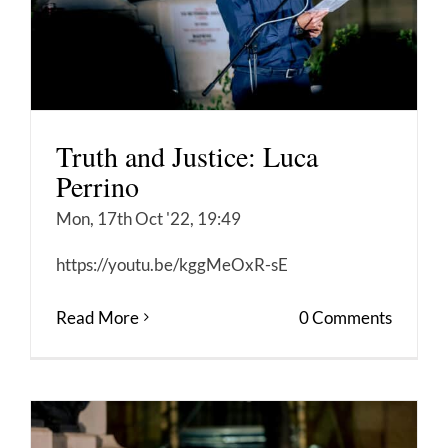
Truth and Justice: Luca
Perrino
Mon, 17th Oct '22, 19:49
https://youtu.be/kggMeOxR-sE
Read More
0 Comments