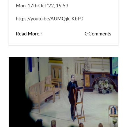
Mon, 17th Oct '22, 19:53
https://youtu.be/AUMQjk_KbP0
Read More
0 Comments