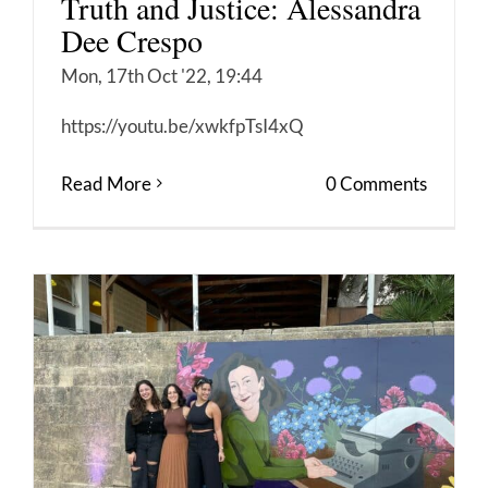
Truth and Justice: Alessandra
Dee Crespo
Mon, 17th Oct '22, 19:44
https://youtu.be/xwkfpTsI4xQ
Read More
0 Comments