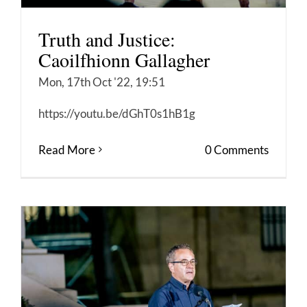
Truth and Justice:
Caoilfhionn Gallagher
Mon, 17th Oct '22, 19:51
https://youtu.be/dGhT0s1hB1g
Read More
0 Comments