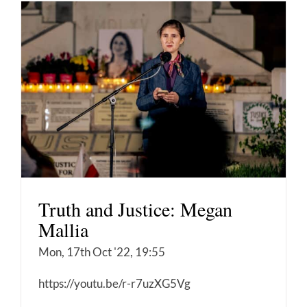
Truth and Justice: Megan
Mallia
Mon, 17th Oct '22, 19:55
https://youtu.be/r-r7uzXG5Vg