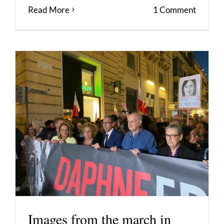
Read More
1 Comment
Images from the march in