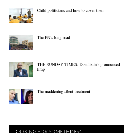
Child politicians and how to cover them
The PN’s long road
THE SUNDAY TIMES: Donalbain’s pronounced
limp
The maddening silent treatment
LOOKING FOR SOMETHING?