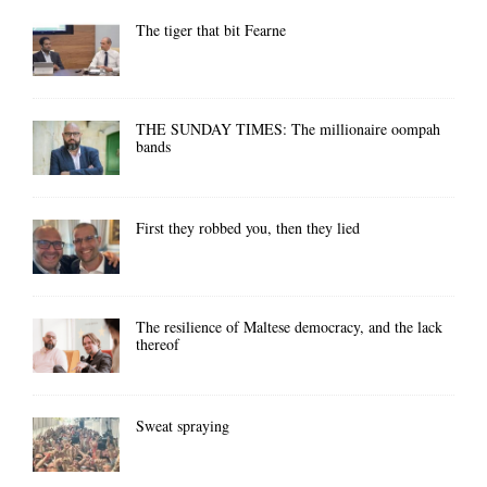
The tiger that bit Fearne
THE SUNDAY TIMES: The millionaire oompah
bands
First they robbed you, then they lied
The resilience of Maltese democracy, and the lack
thereof
Sweat spraying