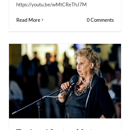
https://youtu.be/wMtCReThJ7M
Read More
0 Comments