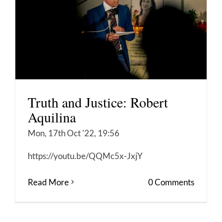
Truth and Justice: Robert
Aquilina
Mon, 17th Oct '22, 19:56
https://youtu.be/QQMc5x-JxjY
Read More
0 Comments