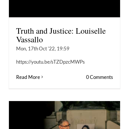
Truth and Justice: Louiselle
Vassallo
Mon, 17th Oct '22, 19:59
https://youtu.be/sTZDpzcMWPs
Read More
0 Comments