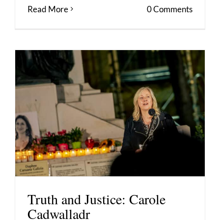
Read More
0 Comments
Truth and Justice: Carole
Cadwalladr