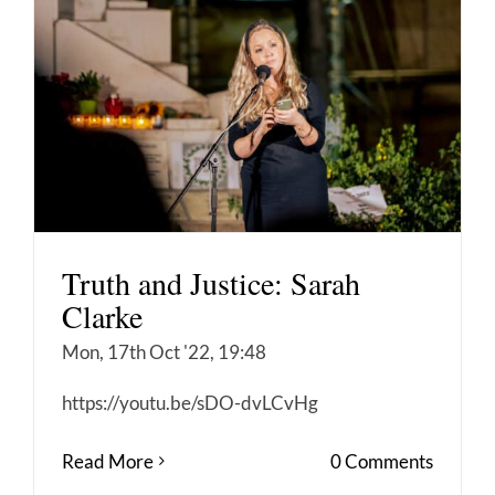
Truth and Justice: Sarah
Clarke
Mon, 17th Oct '22, 19:48
https://youtu.be/sDO-dvLCvHg
Read More
0 Comments