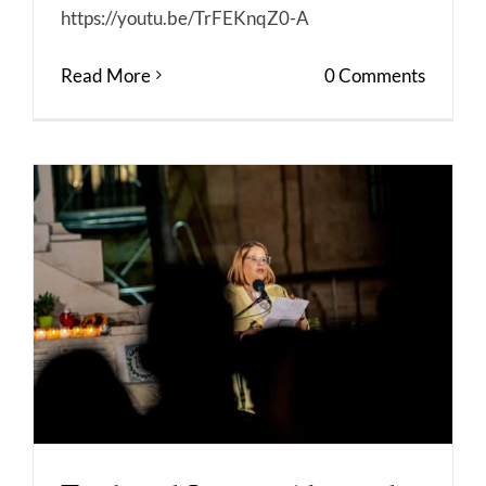
https://youtu.be/TrFEKnqZ0-A
Read More
0 Comments