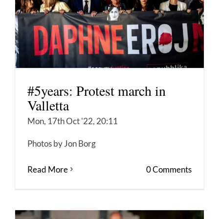
#5years: Protest march in
Valletta
Mon, 17th Oct '22, 20:11
Photos by Jon Borg
Read More
0 Comments