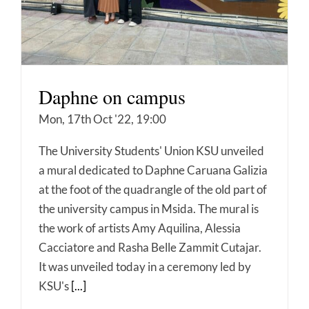
Daphne on campus
Mon, 17th Oct '22, 19:00
The University Students' Union KSU unveiled
a mural dedicated to Daphne Caruana Galizia
at the foot of the quadrangle of the old part of
the university campus in Msida. The mural is
the work of artists Amy Aquilina, Alessia
Cacciatore and Rasha Belle Zammit Cutajar.
It was unveiled today in a ceremony led by
KSU's
[...]