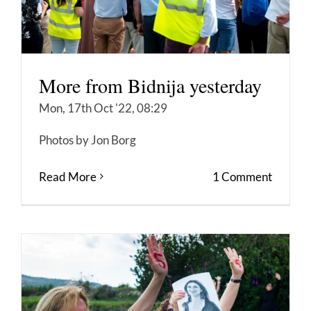
More from Bidnija yesterday
Mon, 17th Oct '22, 08:29
Photos by Jon Borg
Read More
1 Comment