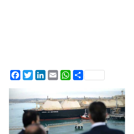
Facebook
Twitter
LinkedIn
Email
WhatsApp
Share