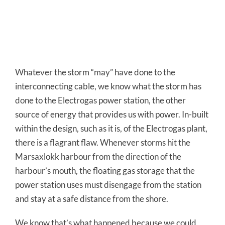
Whatever the storm “may” have done to the
interconnecting cable, we know what the storm has
done to the Electrogas power station, the other
source of energy that provides us with power. In-built
within the design, such as it is, of the Electrogas plant,
there is a flagrant flaw. Whenever storms hit the
Marsaxlokk harbour from the direction of the
harbour’s mouth, the floating gas storage that the
power station uses must disengage from the station
and stay at a safe distance from the shore.
We know that’s what happened because we could