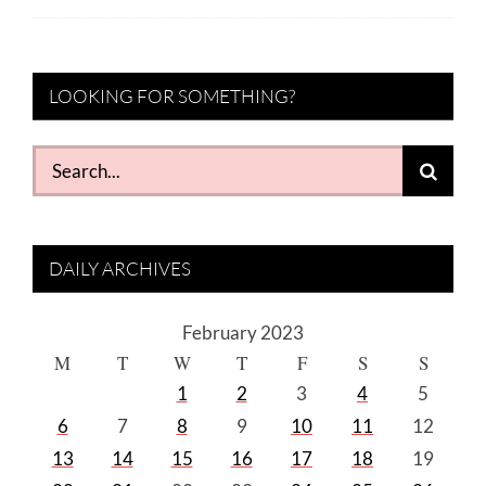
LOOKING FOR SOMETHING?
Search
for:
DAILY ARCHIVES
February 2023
M
T
W
T
F
S
S
1
2
3
4
5
6
7
8
9
10
11
12
13
14
15
16
17
18
19