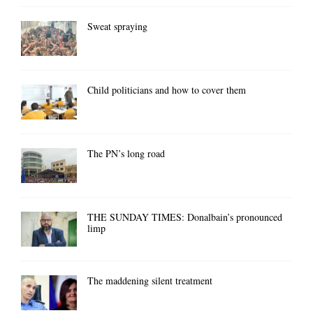
Sweat spraying
Child politicians and how to cover them
The PN’s long road
THE SUNDAY TIMES: Donalbain’s pronounced
limp
The maddening silent treatment