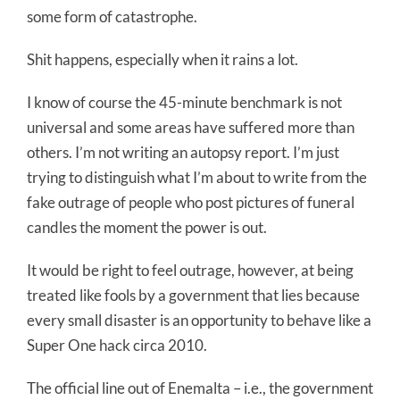
some form of catastrophe.
Shit happens, especially when it rains a lot.
I know of course the 45-minute benchmark is not
universal and some areas have suffered more than
others. I’m not writing an autopsy report. I’m just
trying to distinguish what I’m about to write from the
fake outrage of people who post pictures of funeral
candles the moment the power is out.
It would be right to feel outrage, however, at being
treated like fools by a government that lies because
every small disaster is an opportunity to behave like a
Super One hack circa 2010.
The official line out of Enemalta – i.e., the government