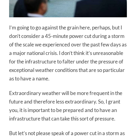
I’m going to go against the grain here, perhaps, but I
don’t consider a 45-minute power cut during a storm
of the scale we experienced over the past few days as
a major national crisis. I don’t think it’s unreasonable
for the infrastructure to falter under the pressure of
exceptional weather conditions that are so particular
as to have a name.
Extraordinary weather will be more frequent in the
future and therefore less extraordinary. So, I grant
you, it is important to be prepared and to have an
infrastructure that can take this sort of pressure.
But let’s not please speak of a power cut in a storm as