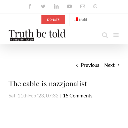
Skip
Facebook
Twitter
LinkedIn
YouTube
Email
WhatsApp
to
content
DONATE
Malti
Previous
Next
The cable is nazzjonalist
Sat, 11th Feb '23, 07:32
|
15 Comments