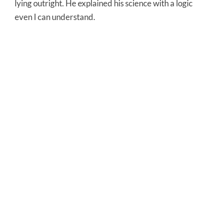
lying outright. He explained his science with a logic
even I can understand.