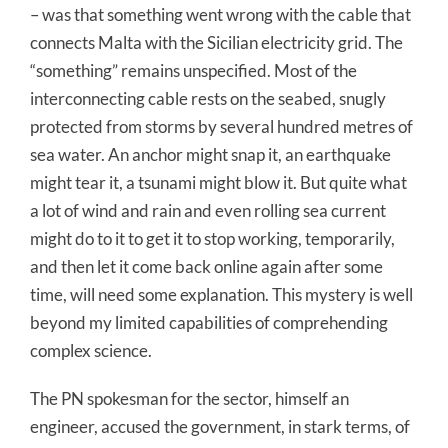
– was that something went wrong with the cable that
connects Malta with the Sicilian electricity grid. The
“something” remains unspecified. Most of the
interconnecting cable rests on the seabed, snugly
protected from storms by several hundred metres of
sea water. An anchor might snap it, an earthquake
might tear it, a tsunami might blow it. But quite what
a lot of wind and rain and even rolling sea current
might do to it to get it to stop working, temporarily,
and then let it come back online again after some
time, will need some explanation. This mystery is well
beyond my limited capabilities of comprehending
complex science.
The PN spokesman for the sector, himself an
engineer, accused the government, in stark terms, of