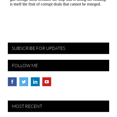
SUBSCRIBE FOR UPDATES
FOLLOW ME
MOST RECENT