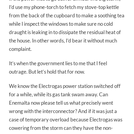
I’d use my phone-torch to fetch my stove-top kettle
from the back of the cupboard to make a soothing tea
while I inspect the windows to make sure no cold
draught is leaking in to dissipate the residual heat of
the house. In other words, I’d bear it without much
complaint.
It’s when the government lies to me that I feel
outrage. But let’s hold that for now.
We know the Electrogas power station switched off
for a while, while its gas tank swam away. Can
Enemalta now please tell us what precisely went
wrong with the interconnector? And if it was just a
case of temporary overload because Electrogas was
cowering from the storm can they have the non-