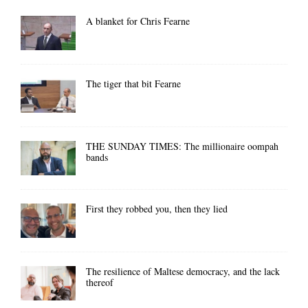
A blanket for Chris Fearne
The tiger that bit Fearne
THE SUNDAY TIMES: The millionaire oompah
bands
First they robbed you, then they lied
The resilience of Maltese democracy, and the lack
thereof