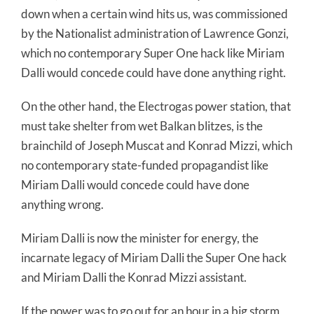
down when a certain wind hits us, was commissioned
by the Nationalist administration of Lawrence Gonzi,
which no contemporary Super One hack like Miriam
Dalli would concede could have done anything right.
On the other hand, the Electrogas power station, that
must take shelter from wet Balkan blitzes, is the
brainchild of Joseph Muscat and Konrad Mizzi, which
no contemporary state-funded propagandist like
Miriam Dalli would concede could have done
anything wrong.
Miriam Dalli is now the minister for energy, the
incarnate legacy of Miriam Dalli the Super One hack
and Miriam Dalli the Konrad Mizzi assistant.
If the power was to go out for an hour in a big storm,