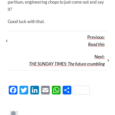
partisan, engineering chops to just come out and say
it?
Good luck with that.
Previous:
Read this
Next:
THE SUNDAY TIMES: The future crumbling
Facebook
Twitter
LinkedIn
Email
WhatsApp
Share