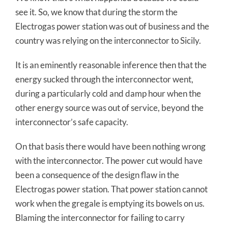
see it. So, we know that during the storm the
Electrogas power station was out of business and the
country was relying on the interconnector to Sicily.
It is an eminently reasonable inference then that the
energy sucked through the interconnector went,
during a particularly cold and damp hour when the
other energy source was out of service, beyond the
interconnector’s safe capacity.
On that basis there would have been nothing wrong
with the interconnector. The power cut would have
been a consequence of the design flaw in the
Electrogas power station. That power station cannot
work when the gregale is emptying its bowels on us.
Blaming the interconnector for failing to carry