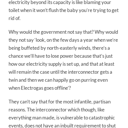
electricity beyond its capacity is like blaming your
toilet when it won’t flush the baby you’re trying to get
rid of.
Why would the government not say that? Why would
they not say ‘look, on the few days a year when we’re
being buffeted by north-easterly winds, there’s a
chance we’ll have to lose power because that’s just
how our electricity supply is set up, and that at least
will remain the case until the interconnector gets a
twin and then we can happily go on purring even
when Electrogas goes offline’?
They can’t say that for the most infantile, partisan
reasons. The interconnector which though, like
everything man made, is vulnerable to catastrophic
events, does not have an inbuilt requirement to shut