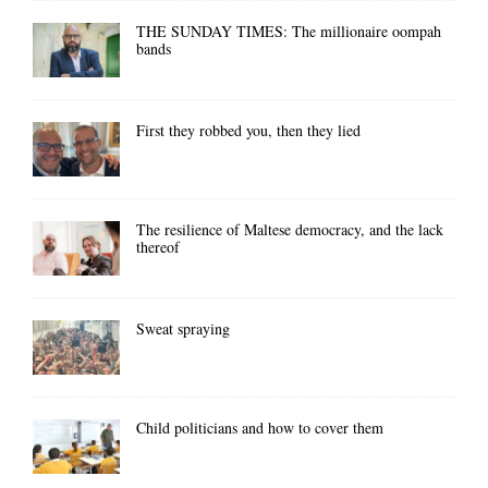
THE SUNDAY TIMES: The millionaire oompah
bands
First they robbed you, then they lied
The resilience of Maltese democracy, and the lack
thereof
Sweat spraying
Child politicians and how to cover them