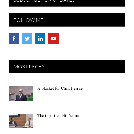
FOLLOW ME
MOST RECENT
A blanket for Chris Fearne
The tiger that bit Fearne