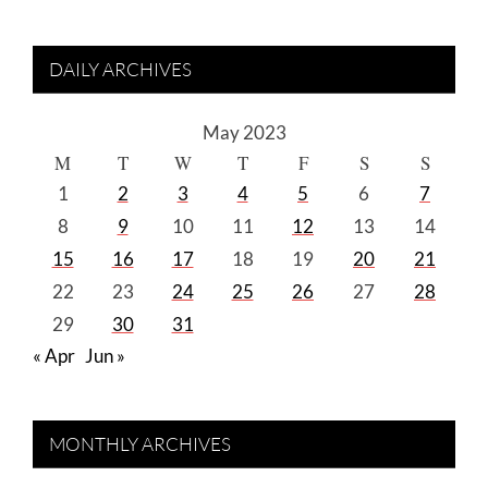
DAILY ARCHIVES
May 2023
M
T
W
T
F
S
S
1
2
3
4
5
6
7
8
9
10
11
12
13
14
15
16
17
18
19
20
21
22
23
24
25
26
27
28
29
30
31
« Apr
Jun »
MONTHLY ARCHIVES