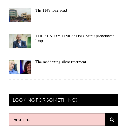
The PN’s long road
THE SUNDAY TIMES: Donalbain’s pronounced
limp
The maddening silent treatment
LOOKING FOR SOMETHING?
Search
for: