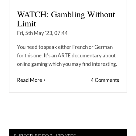
WATCH: Gambling Without
Limit
Fri, 5th May '23, 07:44
You need to speak either French or German
for this one. It's an ARTE documentary about
online gaming which you may find interesting.
Read More
4 Comments
SUBSCRIBE FOR UPDATES