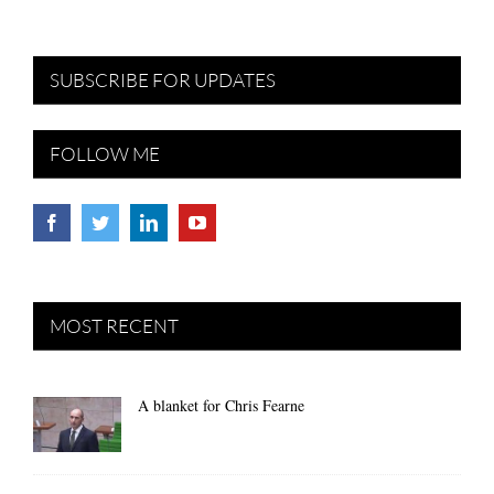
SUBSCRIBE FOR UPDATES
FOLLOW ME
MOST RECENT
A blanket for Chris Fearne