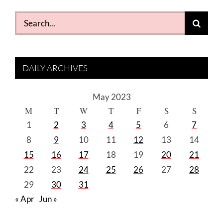
Search
for:
DAILY ARCHIVES
May 2023
M
T
W
T
F
S
S
1
2
3
4
5
6
7
8
9
10
11
12
13
14
15
16
17
18
19
20
21
22
23
24
25
26
27
28
29
30
31
« Apr
Jun »