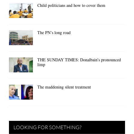
Child politicians and how to cover them
The PN’s long road
THE SUNDAY TIMES: Donalbain’s pronounced
limp
The maddening silent treatment
LOOKING FOR SOMETHING?