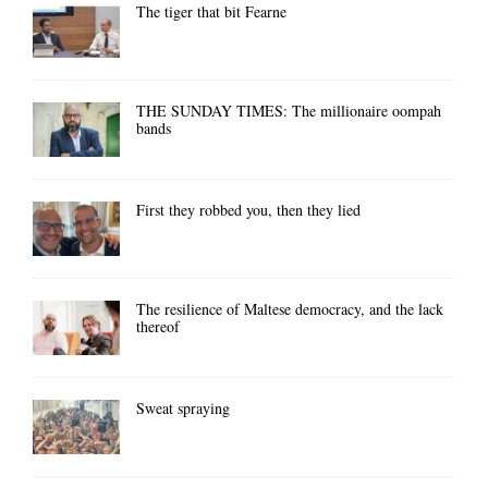
The tiger that bit Fearne
THE SUNDAY TIMES: The millionaire oompah
bands
First they robbed you, then they lied
The resilience of Maltese democracy, and the lack
thereof
Sweat spraying