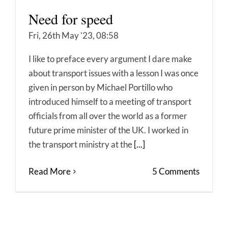
Need for speed
Fri, 26th May '23, 08:58
I like to preface every argument I dare make
about transport issues with a lesson I was once
given in person by Michael Portillo who
introduced himself to a meeting of transport
officials from all over the world as a former
future prime minister of the UK. I worked in
the transport ministry at the
[...]
Read More
5 Comments