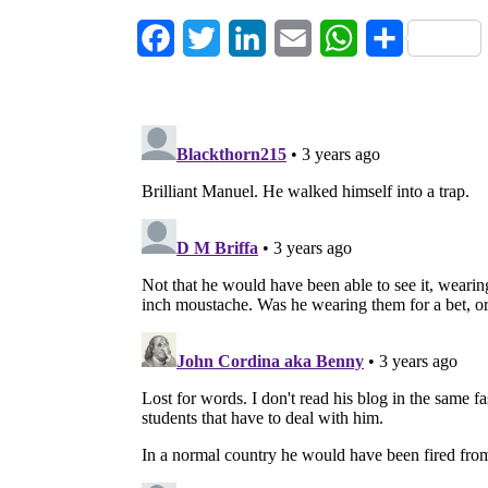
Facebook
Twitter
LinkedIn
Email
WhatsApp
Share