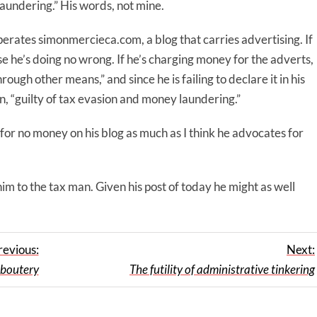
laundering.” His words, not mine.
rates simonmercieca.com, a blog that carries advertising. If
rse he’s doing no wrong. If he’s charging money for the adverts,
ough other means,” and since he is failing to declare it in his
ion, “guilty of tax evasion and money laundering.”
for no money on his blog as much as I think he advocates for
m to the tax man. Given his post of today he might as well
revious:
Next:
aboutery
The futility of administrative tinkering