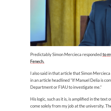
Predictably Simon Mercieca responded
to my
Fenech.
I also said in that article that Simon Merciec
in an article headlined “If Manuel Delia is c
Department or FIAU to investigate me.”
His logic, such as it is, is amplified in the tex
come solely from my job at the university. The