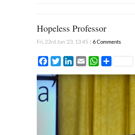
Hopeless Professor
Fri, 23rd Jun '23, 13:45
|
6 Comments
Facebook
Twitter
LinkedIn
Email
WhatsApp
Share