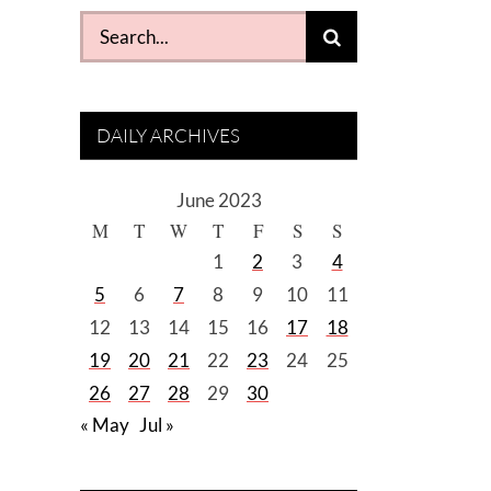
Search
for:
DAILY ARCHIVES
June 2023
M
T
W
T
F
S
S
1
2
3
4
5
6
7
8
9
10
11
12
13
14
15
16
17
18
19
20
21
22
23
24
25
26
27
28
29
30
« May
Jul »