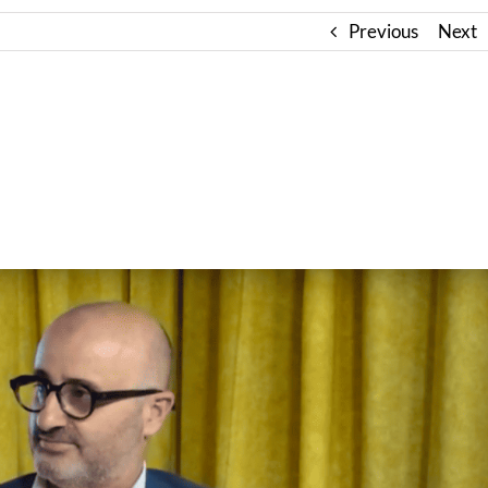
Previous
Next