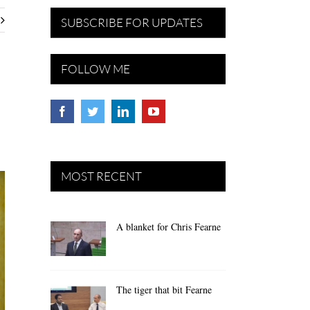
SUBSCRIBE FOR UPDATES
FOLLOW ME
MOST RECENT
A blanket for Chris Fearne
The tiger that bit Fearne