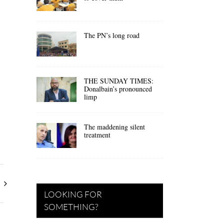
The PN’s long road
THE SUNDAY TIMES:
Donalbain’s pronounced
limp
The maddening silent
treatment
LOOKING FOR
SOMETHING?