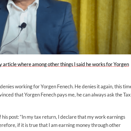
 article where among other things I said he works for Yorgen
a denies working for Yorgen Fenech. He denies it again, this tim
onvinced that Yorgen Fenech pays me, he can always ask the Tax
t of his post: “In my tax return, I declare that my work earnings
refore, if it is true that I am earning money through other