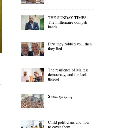
THE SUNDAY TIMES:
The millionaire oompah
bands
First they robbed you, then
they lied
The resilience of Maltese
democracy, and the lack
thereof
e
Sweat spraying
Child politicians and how
to cover them