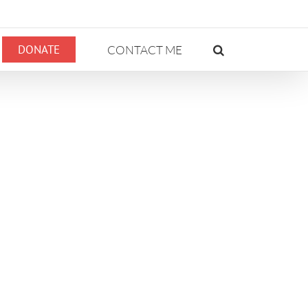
DONATE
CONTACT ME