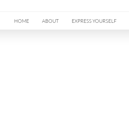
HOME
ABOUT
EXPRESS YOURSELF