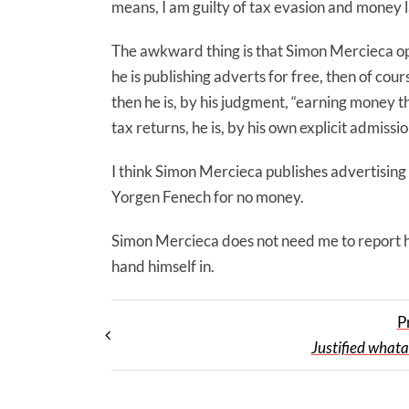
means, I am guilty of tax evasion and money 
The awkward thing is that Simon Mercieca ope
he is publishing adverts for free, then of cou
then he is, by his judgment, “earning money thr
tax returns, he is, by his own explicit admiss
I think Simon Mercieca publishes advertising 
Yorgen Fenech for no money.
Simon Mercieca does not need me to report hi
hand himself in.
P
Justified what