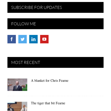
SUBSCRIBE FOR UPDATES
FOLLOW ME
MOST RECENT
A blanket for Chris Fearne
The tiger that bit Fearne