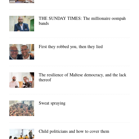
THE SUNDAY TIMES: The millionaire oompah
bands
First they robbed you, then they lied
The resilience of Maltese democracy, and the lack
thereof
Sweat spraying
Child politicians and how to cover them