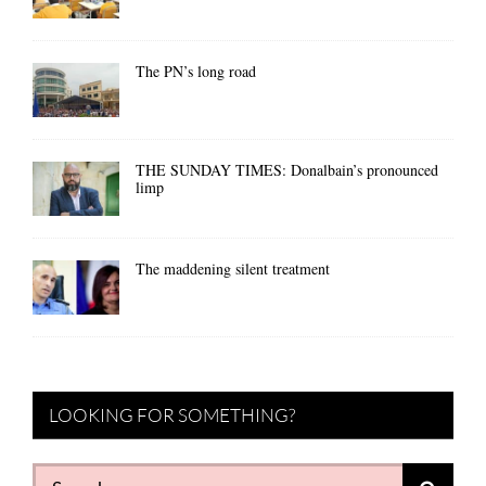
The PN’s long road
THE SUNDAY TIMES: Donalbain’s pronounced
limp
The maddening silent treatment
LOOKING FOR SOMETHING?
Search