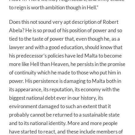
to reign is worth ambition though in Hell.”
Does this not sound very apt description of Robert
Abela? He is so proud of his position of power and so
tied to the taste of power that, even though he, as a
lawyer and with a good education, should know that
his predecessor’s policies have led Malta to become
more like Hell than Heaven, he persists in the promise
of continuity which he made to those who put him in
power. His persistence is damaging to Malta both in
its appearance, its reputation, its economy with the
biggest national debt ever in our history, its
environment damaged to such an extent that it
probably cannot be returned to a sustainable state
and to its national identity. More and more people
have started to react, and these include members of