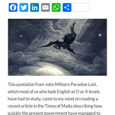
Facebook
Twitter
LinkedIn
Email
WhatsApp
Share
This quotation from John Milton’s Paradise Lost,
which most of us who took English at O or A levels
have had to study, came to my mind on reading a
recent article in the Times of Malta describing how
quickly the present government have managed to