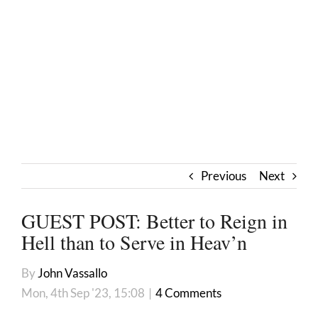
Previous
Next
GUEST POST: Better to Reign in
Hell than to Serve in Heav’n
By
John Vassallo
Mon, 4th Sep '23, 15:08
|
4 Comments