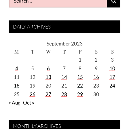
for:
DAILY ARCHIVES
September 2023
M
T
W
T
F
S
S
1
2
3
4
5
6
7
8
9
10
11
12
13
14
15
16
17
18
19
20
21
22
23
24
25
26
27
28
29
30
« Aug
Oct »
MONTHLY ARCHIVES