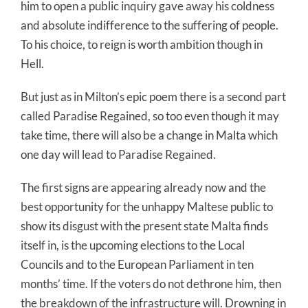
him to open a public inquiry gave away his coldness
and absolute indifference to the suffering of people.
To his choice, to reign is worth ambition though in
Hell.
But just as in Milton’s epic poem there is a second part
called Paradise Regained, so too even though it may
take time, there will also be a change in Malta which
one day will lead to Paradise Regained.
The first signs are appearing already now and the
best opportunity for the unhappy Maltese public to
show its disgust with the present state Malta finds
itself in, is the upcoming elections to the Local
Councils and to the European Parliament in ten
months’ time. If the voters do not dethrone him, then
the breakdown of the infrastructure will. Drowning in