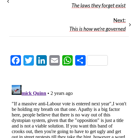
The laws they forget exist
Next:
This is how we’re governed
Facebook
Twitter
LinkedIn
Email
WhatsApp
Share