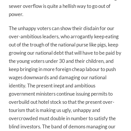
sewer overflow is quite a hellish way to go out of
power.
The unhappy voters can show their disdain for our
over-ambitious leaders, who arrogantly keep eating
out of the trough of the national purse like pigs, keep
growing our national debt that will have to be paid by
the young voters under 30 and their children, and
keep bringing in more foreign cheap labour to push
wages downwards and damaging our national
identity. The present inept and ambitious
government ministers continue issuing permits to
overbuild out hotel stock so that the present over-
tourism that is making us ugly, unhappy and
overcrowded must double in number to satisfy the
blind investors. The band of demons managing our