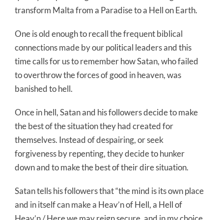
transform Malta from a Paradise to a Hell on Earth.
One is old enough to recall the frequent biblical
connections made by our political leaders and this
time calls for us to remember how Satan, who failed
to overthrow the forces of good in heaven, was
banished to hell.
Once in hell, Satan and his followers decide to make
the best of the situation they had created for
themselves. Instead of despairing, or seek
forgiveness by repenting, they decide to hunker
down and to make the best of their dire situation.
Satan tells his followers that “the mind is its own place
and in itself can make a Heav’n of Hell, a Hell of
Heav’n / Here we may reign secure, and in my choice