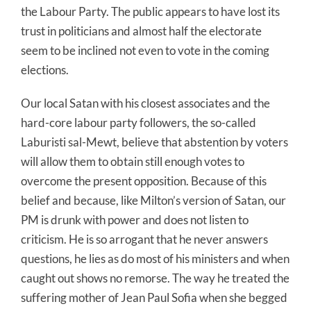
the Labour Party. The public appears to have lost its
trust in politicians and almost half the electorate
seem to be inclined not even to vote in the coming
elections.
Our local Satan with his closest associates and the
hard-core labour party followers, the so-called
Laburisti sal-Mewt, believe that abstention by voters
will allow them to obtain still enough votes to
overcome the present opposition. Because of this
belief and because, like Milton’s version of Satan, our
PM is drunk with power and does not listen to
criticism. He is so arrogant that he never answers
questions, he lies as do most of his ministers and when
caught out shows no remorse. The way he treated the
suffering mother of Jean Paul Sofia when she begged