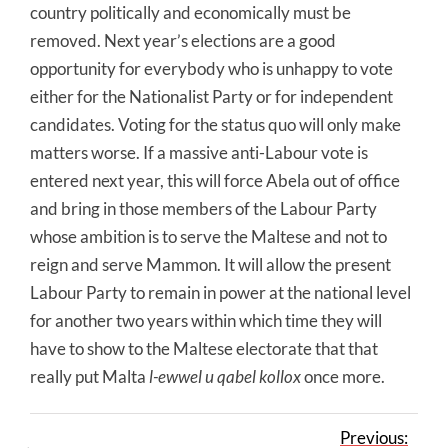
country politically and economically must be
removed. Next year’s elections are a good
opportunity for everybody who is unhappy to vote
either for the Nationalist Party or for independent
candidates. Voting for the status quo will only make
matters worse. If a massive anti-Labour vote is
entered next year, this will force Abela out of office
and bring in those members of the Labour Party
whose ambition is to serve the Maltese and not to
reign and serve Mammon. It will allow the present
Labour Party to remain in power at the national level
for another two years within which time they will
have to show to the Maltese electorate that that
really put Malta
l-ewwel u qabel kollox
once more.
Previous: