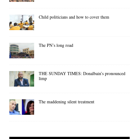
Child politicians and how to cover them
The PN’s long road
THE SUNDAY TIMES: Donalbain’s pronounced
limp
The maddening silent treatment