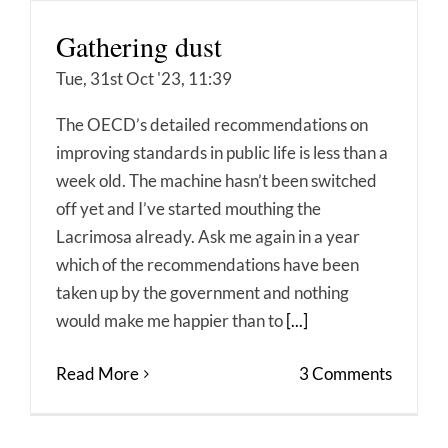
Gathering dust
Tue, 31st Oct '23, 11:39
The OECD’s detailed recommendations on
improving standards in public life is less than a
week old. The machine hasn’t been switched
off yet and I’ve started mouthing the
Lacrimosa already. Ask me again in a year
which of the recommendations have been
taken up by the government and nothing
would make me happier than to
[...]
Read More
3 Comments