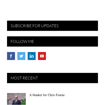
SUBSCRIBE FOR UPDATES
FOLLOW ME
MOST RECENT
A blanket for Chris Fearne