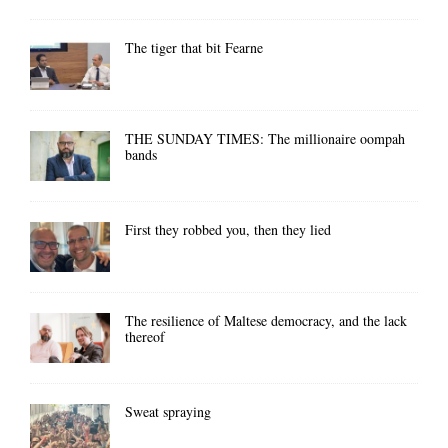
The tiger that bit Fearne
THE SUNDAY TIMES: The millionaire oompah
bands
First they robbed you, then they lied
The resilience of Maltese democracy, and the lack
thereof
Sweat spraying