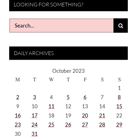
LOOKING FOR SOMETHING?
Search
for:
DAILY ARCHIVES
October 2023
M
T
W
T
F
S
S
1
2
3
4
5
6
7
8
9
10
11
12
13
14
15
16
17
18
19
20
21
22
23
24
25
26
27
28
29
30
31