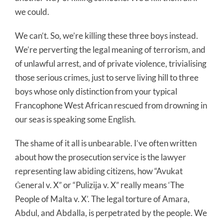
we could.
We can’t. So, we’re killing these three boys instead.
We’re perverting the legal meaning of terrorism, and
of unlawful arrest, and of private violence, trivialising
those serious crimes, just to serve living hill to three
boys whose only distinction from your typical
Francophone West African rescued from drowning in
our seas is speaking some English.
The shame of it all is unbearable. I’ve often written
about how the prosecution service is the lawyer
representing law abiding citizens, how “Avukat
Ġeneral v. X” or “Pulizija v. X” really means ‘The
People of Malta v. X’. The legal torture of Amara,
Abdul, and Abdalla, is perpetrated by the people. We