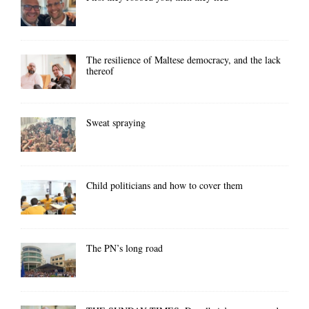
The resilience of Maltese democracy, and the lack
thereof
Sweat spraying
Child politicians and how to cover them
The PN’s long road