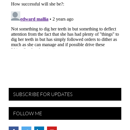
SUBSCRIBE FOR UPDATES
FOLLOW ME