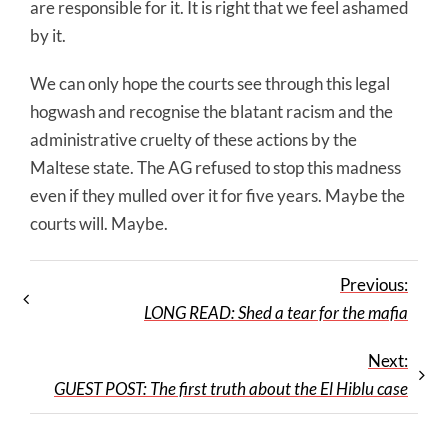
are responsible for it. It is right that we feel ashamed
by it.
We can only hope the courts see through this legal
hogwash and recognise the blatant racism and the
administrative cruelty of these actions by the
Maltese state. The AG refused to stop this madness
even if they mulled over it for five years. Maybe the
courts will. Maybe.
Previous:
LONG READ: Shed a tear for the mafia
Next:
GUEST POST: The first truth about the El Hiblu case