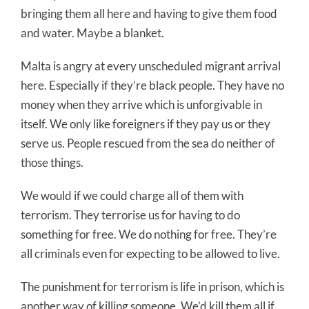
bringing them all here and having to give them food
and water. Maybe a blanket.
Malta is angry at every unscheduled migrant arrival
here. Especially if they’re black people. They have no
money when they arrive which is unforgivable in
itself. We only like foreigners if they pay us or they
serve us. People rescued from the sea do neither of
those things.
We would if we could charge all of them with
terrorism. They terrorise us for having to do
something for free. We do nothing for free. They’re
all criminals even for expecting to be allowed to live.
The punishment for terrorism is life in prison, which is
another way of killing someone. We’d kill them all if