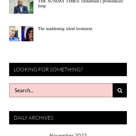
THE SUNDAY TIMES: Donalbain’s pronounced
limp
The maddening silent treatment
LOOKING FOR SOMETHING?
Search
for:
DAILY ARCHIVES
November 2023