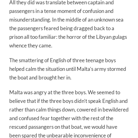
All they did was translate between captain and
passengers in a tense moment of confusion and
misunderstanding. In the middle of an unknown sea
the passengers feared being dragged back to a
prison all too familiar: the horror of the Libyan gulags
whence they came.
The smattering of English of three teenage boys
helped calm the situation until Malta’s army stormed
the boat and brought her in.
Malta was angry at the three boys. We seemed to
believe that if the three boys didn’t speak English and
rather than calm things down, cowered in bewildered
and confused fear together with the rest of the
rescued passangers on that boat, we would have
been spared the unbearable inconvenience of