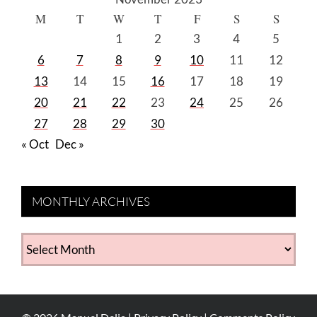
M
T
W
T
F
S
S
1
2
3
4
5
6
7
8
9
10
11
12
13
14
15
16
17
18
19
20
21
22
23
24
25
26
27
28
29
30
« Oct
Dec »
MONTHLY ARCHIVES
MONTHLY
ARCHIVES