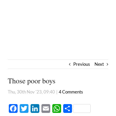
Previous
Next
Those poor boys
Thu, 30th Nov '23, 09:40
|
4 Comments
Facebook
Twitter
LinkedIn
Email
WhatsApp
Share