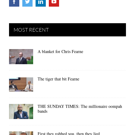
MOST RECENT
A blanket for Chris Fearne
The tiger that bit Fearne
THE SUNDAY TIMES: The millionaire oompah
bands
First they robbed you, then they lied