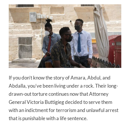
If you don’t know the story of Amara, Abdul, and
Abdalla, you’ve been living under a rock. Their long-
drawn-out torture continues now that Attorney
General Victoria Buttigieg decided to serve them
with an indictment for terrorism and unlawful arrest
that is punishable with a life sentence.