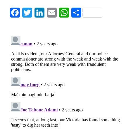
Facebook
Twitter
LinkedIn
Email
WhatsApp
Share