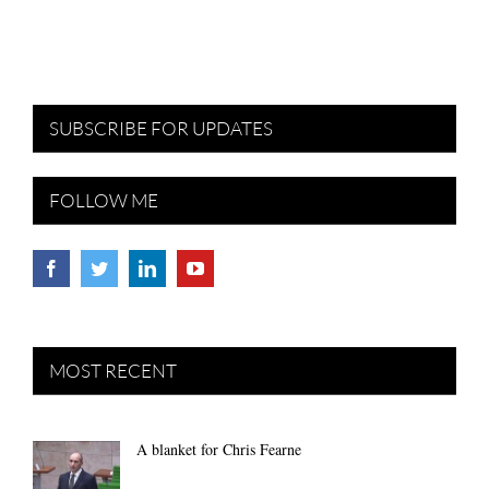
SUBSCRIBE FOR UPDATES
FOLLOW ME
MOST RECENT
A blanket for Chris Fearne