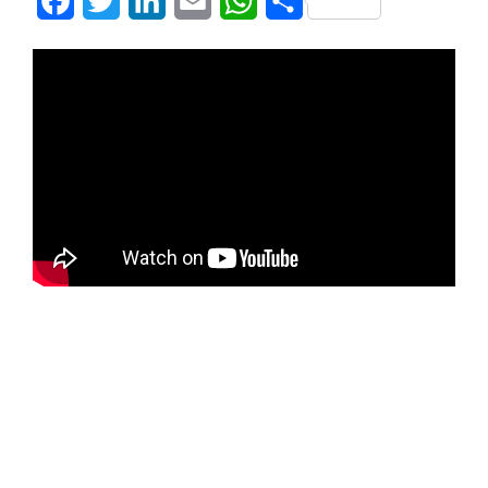
Facebook
Twitter
LinkedIn
Email
WhatsApp
Share