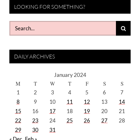
LOOKING FOR SOMETHING?
Search
for:
DAILY ARCHIVES
January 2024
M
T
W
T
F
S
S
1
2
3
4
5
6
7
8
9
10
11
12
13
14
15
16
17
18
19
20
21
22
23
24
25
26
27
28
29
30
31
« Dec
Feb »