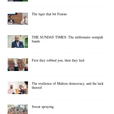
The tiger that bit Fearne
THE SUNDAY TIMES: The millionaire oompah
bands
First they robbed you, then they lied
The resilience of Maltese democracy, and the lack
thereof
Sweat spraying