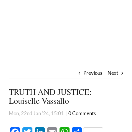
Previous
Next
TRUTH AND JUSTICE:
Louiselle Vassallo
Mon, 22nd Jan '24, 15:01
|
0 Comments