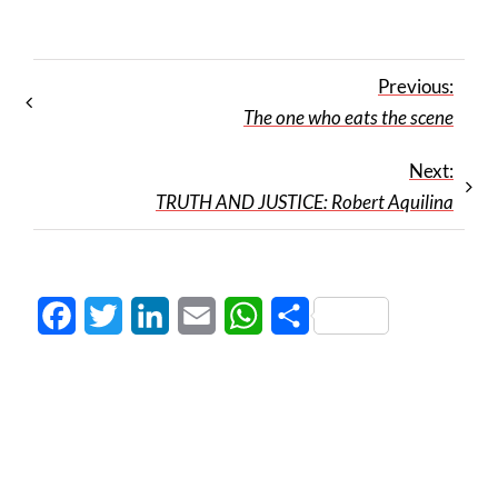
Previous:
The one who eats the scene
Next:
TRUTH AND JUSTICE: Robert Aquilina
Facebook
Twitter
LinkedIn
Email
WhatsApp
Share