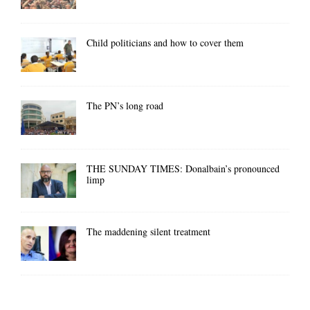
Child politicians and how to cover them
The PN’s long road
THE SUNDAY TIMES: Donalbain’s pronounced
limp
The maddening silent treatment