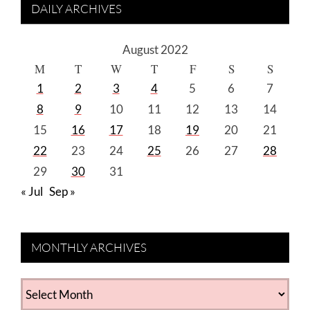
DAILY ARCHIVES
August 2022
M
T
W
T
F
S
S
1
2
3
4
5
6
7
8
9
10
11
12
13
14
15
16
17
18
19
20
21
22
23
24
25
26
27
28
29
30
31
« Jul
Sep »
MONTHLY ARCHIVES
MONTHLY
ARCHIVES