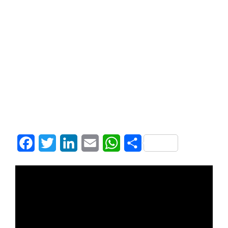
Facebook
Twitter
LinkedIn
Email
WhatsApp
Share