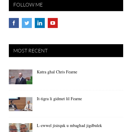
FOLLOW ME
MOST RECENT
Kutra għal Chris Fearne
It-tigra li gidmet lil Fearne
L-ewwel jisirquk u mbagħad jigdbulek