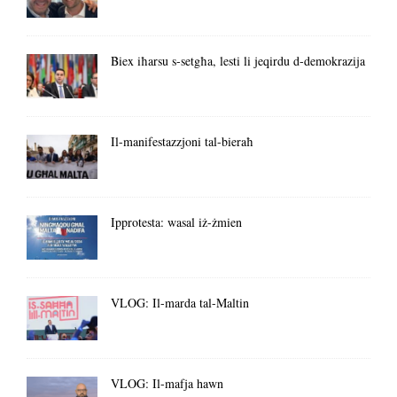
Biex iħarsu s-setgħa, lesti li jeqirdu d-demokrazija
Il-manifestazzjoni tal-bieraħ
Ipprotesta: wasal iż-żmien
VLOG: Il-marda tal-Maltin
VLOG: Il-mafja hawn