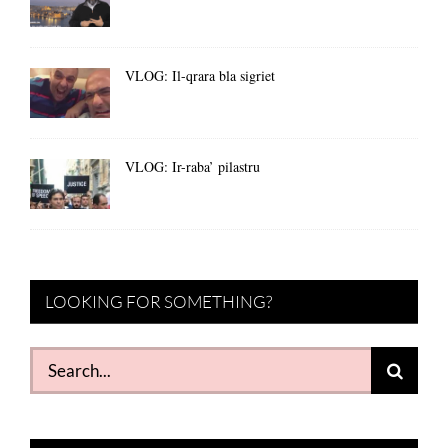
VLOG: Il-qrara bla sigriet
VLOG: Ir-raba’ pilastru
LOOKING FOR SOMETHING?
Search
for: