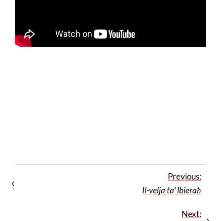
Previous:
Il-velja ta’ lbieraħ
Next: