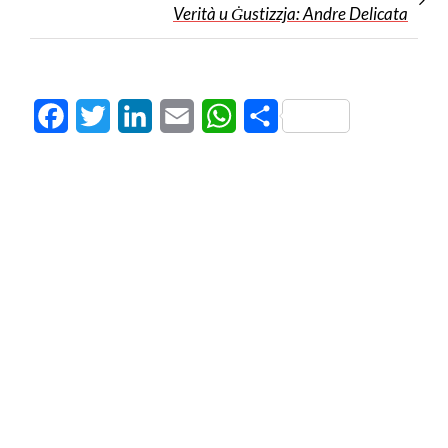
Verità u Ġustizzja: Andre Delicata
Facebook
Twitter
LinkedIn
Email
WhatsApp
Share