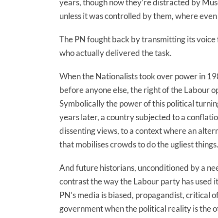
years, though now they’re distracted by Mus
unless it was controlled by them, where ev
The PN fought back by transmitting its voice fr
who actually delivered the task.
When the Nationalists took over power in 1987
before anyone else, the right of the Labour o
Symbolically the power of this political turn
years later, a country subjected to a conflat
dissenting views, to a context where an alter
that mobilises crowds to do the ugliest things
And future historians, unconditioned by a need
contrast the way the Labour party has used i
PN’s media is biased, propagandist, critical o
government when the political reality is the o