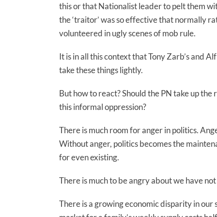
this or that Nationalist leader to pelt them w
the ‘traitor’ was so effective that normally ra
volunteered in ugly scenes of mob rule.
It is in all this context that Tony Zarb’s and A
take these things lightly.
But how to react? Should the PN take up the r
this informal oppression?
There is much room for anger in politics. Ang
Without anger, politics becomes the maintenan
for even existing.
There is much to be angry about we have not
There is a growing economic disparity in our