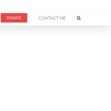
DONATE
CONTACT ME