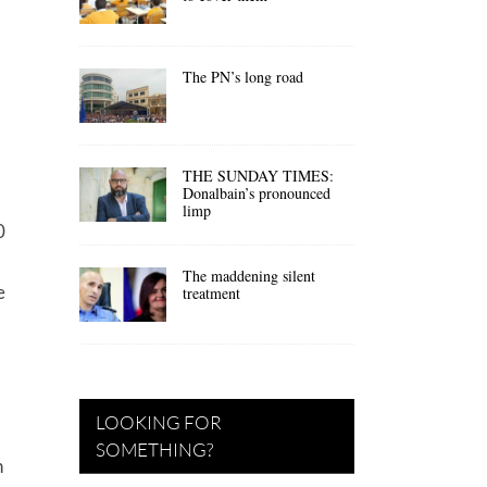
The PN’s long road
THE SUNDAY TIMES:
Donalbain’s pronounced
limp
0
The maddening silent
e
treatment
LOOKING FOR
SOMETHING?
n