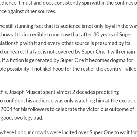
udience it must and does consistently spin within the confines o
ence against other sources.
e still stunning fact that its audience is not only loyal in the wa
shows. It is incredible to me now that after 30 years of Super
relationship with it and every other source is presumed by its
 unheard. If a fact is not covered by Super One it will remain
. If a fiction is generated by Super One it becomes dogma for
e possibility if not likelihood for the rest of the country. Talk o
 this. Joseph Muscat spent almost 2 decades predicting
 confident his audience was only watching him at the exclusio
 2004 for his followers to celebrate the victorious outcome of
 good, two legs bad.
 where Labour crowds were incited over Super One to wait fo