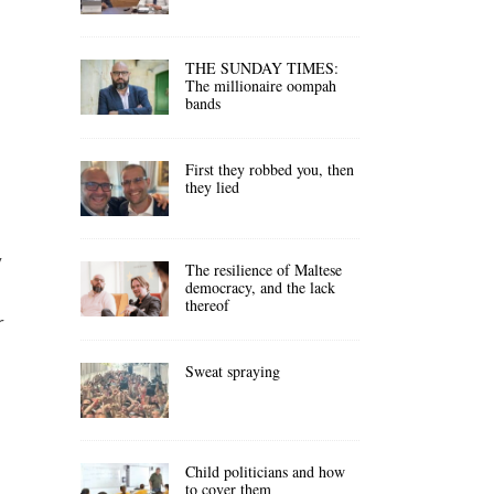
THE SUNDAY TIMES:
The millionaire oompah
bands
First they robbed you, then
they lied
y
The resilience of Maltese
democracy, and the lack
thereof
r
Sweat spraying
Child politicians and how
to cover them