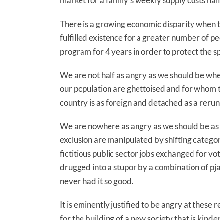
market for a family’s weekly supply costs ha
There is a growing economic disparity when th
fulfilled existence for a greater number of p
program for 4 years in order to protect the s
We are not half as angry as we should be whe
our population are ghettoised and for whom the
country is as foreign and detached as a rerun 
We are nowhere as angry as we should be as
exclusion are manipulated by shifting categori
fictitious public sector jobs exchanged for v
drugged into a stupor by a combination of pj
never had it so good.
It is eminently justified to be angry at these
for the building of a new society that is kinde