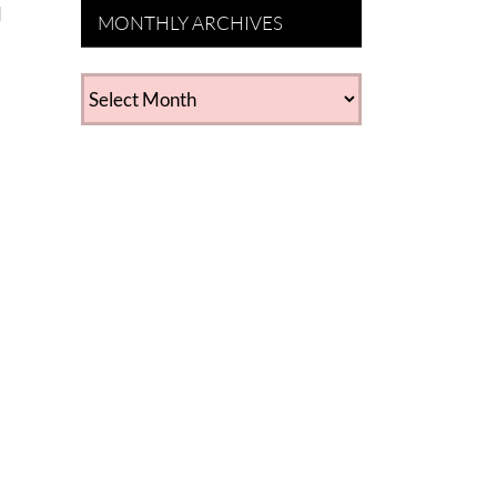
d
MONTHLY ARCHIVES
MONTHLY
ARCHIVES