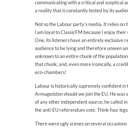
communicating with a critical and sceptical a
a reality that is constantly tested by its audi
Not so the Labour party’s media. It relies on th
I am loyal to ClassicFM because I enjoy their 
One, its listeners have an entirely exclusive 
audience to be lying and therefore unseen and
unknown to an entire chunk of the population
that chunk, and, even more ironically, a credibl
eco-chambers!
Labour is historically supremely confident in
Armageddon should we join the EU. He was so
of any other independent source, he called in
the anti-EU referendum vote. Think four legs
There were ugly scenes on several occasions