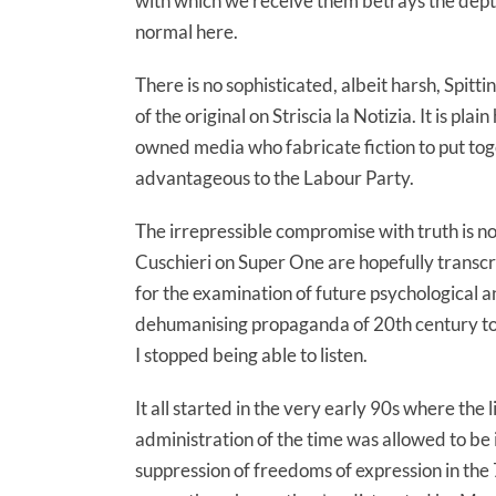
with which we receive them betrays the depth
normal here.
There is no sophisticated, albeit harsh, Spitti
of the original on Striscia la Notizia. It is p
owned media who fabricate fiction to put toget
advantageous to the Labour Party.
The irrepressible compromise with truth is n
Cuschieri on Super One are hopefully transc
for the examination of future psychological an
dehumanising propaganda of 20th century tot
I stopped being able to listen.
It all started in the very early 90s where th
administration of the time was allowed to be i
suppression of freedoms of expression in the