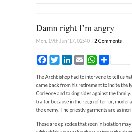
Damn right I’m angry
Mon, 19th Jun '17, 02:40
|
2 Comments
Facebook
Twitter
LinkedIn
Email
WhatsApp
Share
The Archbishop had to intervene to tell us hat
came back from his retirement to incite the 
Corleone and taking sides against the family
traitor because in the reign of terror, modera
the enemy. The priestly garments are as incri
These are episodes that seen in isolation may