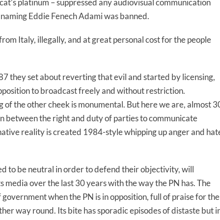
cat’s platinum – suppressed any audiovisual communication
en naming Eddie Fenech Adami was banned.
om Italy, illegally, and at great personal cost for the people
 they set about reverting that evil and started by licensing,
pposition to broadcast freely and without restriction.
ing of the other cheek is monumental. But here we are, almost 3
ion between the right and duty of parties to communicate
native reality is created 1984-style whipping up anger and hat
.
 to be neutral in order to defend their objectivity, will
ts media over the last 30 years with the way the PN has. The
f government when the PN is in opposition, full of praise for the
ther way round. Its bite has sporadic episodes of distaste but i