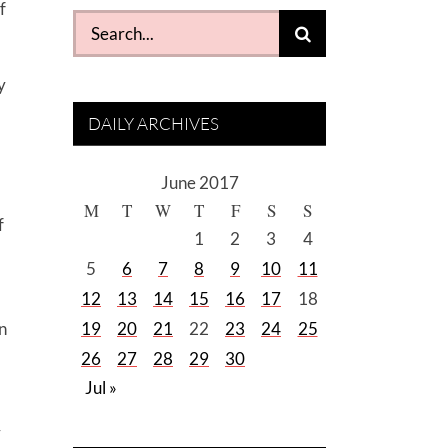
f
Search
for:
y
DAILY ARCHIVES
June 2017
M
T
W
T
F
S
S
f
1
2
3
4
5
6
7
8
9
10
11
12
13
14
15
16
17
18
n
19
20
21
22
23
24
25
26
27
28
29
30
Jul »
r