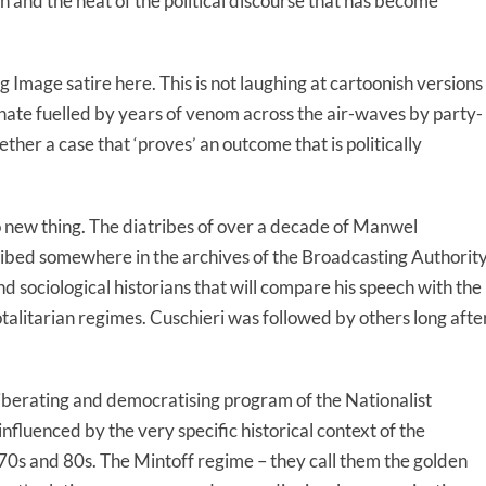
 and the heat of the political discourse that has become
ng Image satire here. This is not laughing at cartoonish versions
lain hate fuelled by years of venom across the air-waves by party-
her a case that ‘proves’ an outcome that is politically
o new thing. The diatribes of over a decade of Manwel
ribed somewhere in the archives of the Broadcasting Authorit
d sociological historians that will compare his speech with the
alitarian regimes. Cuschieri was followed by others long afte
e liberating and democratising program of the Nationalist
nfluenced by the very specific historical context of the
 70s and 80s. The Mintoff regime – they call them the golden