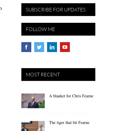
SUBSCRIBE FOR UPDATES
FOLLOW ME
MOST RECENT
A blanket for Chris Fearne
The tiger that bit Fearne