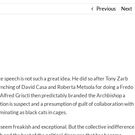
Previous
Next
e speech is not such a great idea. He did so after Tony Zarb
lynching of David Casa and Roberta Metsola for doing a Fredo
. Alfred Griscti then predictably branded the Archbishop a
tion is suspect and a presumption of guilt of collaboration with
minating as black cats in cages.
 seem freakish and exceptional. But the collective indifference