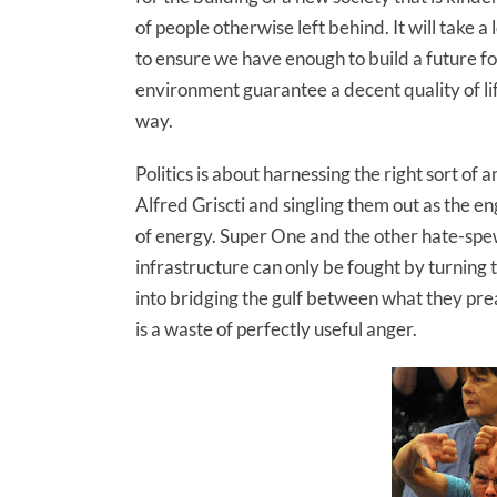
of people otherwise left behind. It will take a 
to ensure we have enough to build a future 
environment guarantee a decent quality of lif
way.
Politics is about harnessing the right sort of
Alfred Griscti and singling them out as the en
of energy. Super One and the other hate-sp
infrastructure can only be fought by turning
into bridging the gulf between what they pre
is a waste of perfectly useful anger.