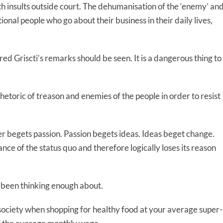
ith insults outside court. The dehumanisation of the ‘enemy’ an
tional people who go about their business in their daily lives,
lfred Griscti’s remarks should be seen. It is a dangerous thing to
hetoric of treason and enemies of the people in order to resist
er begets passion. Passion begets ideas. Ideas beget change.
ce of the status quo and therefore logically loses its reason
 been thinking enough about.
 society when shopping for healthy food at your average super-