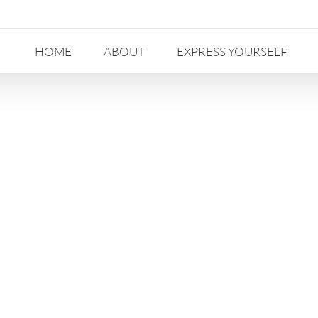
HOME
ABOUT
EXPRESS YOURSELF