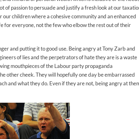
lot of passion to persuade and justify a fresh look at our taxati
for our children where a cohesive community and an enhanced
e for everyone, not the few who elbow the rest out of their
 anger and putting it to good use. Being angry at Tony Zarb and
gineers of lies and the perpetrators of hate they are is a waste
ewing mouthpieces of the Labour party propaganda
 the other cheek. They will hopefully one day be embarrassed
ach and what they do. Even if they are not, being angry at the