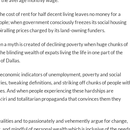
lf the average monthly wage.
e cost of rent for half decent living leaves no money for a
eople; when government consciously freezes its social housing
piralling prices charged by its land-owning funders.
n a myth is created of declining poverty when huge chunks of
 blinding wealth of expats living the life in one part of the
of Dallas.
 economic indicators of unemployment, poverty and social
es, tweaking definitions, and striking off chunks of people wit
otes. And when people experiencing these hardships are
aċiri and totalitarian propaganda that convinces them they
 realities and to passionately and vehemently argue for change,
r, and mindful of personal wealth which is inclusive of the need