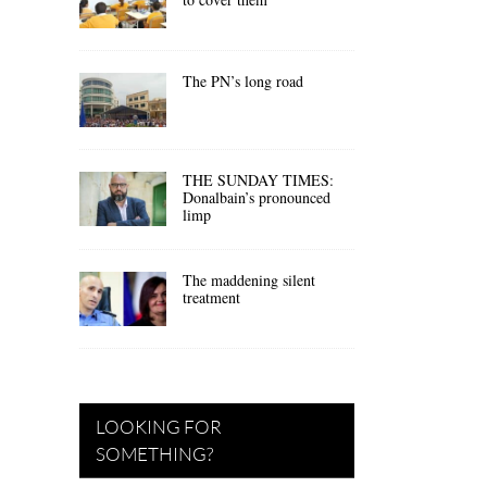
The PN’s long road
THE SUNDAY TIMES:
Donalbain’s pronounced
limp
The maddening silent
treatment
LOOKING FOR
SOMETHING?