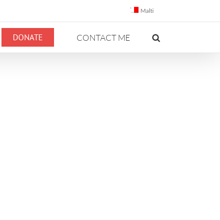
Malti
DONATE
CONTACT ME