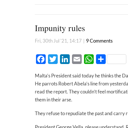
Impunity rules
Fri, 30th Jul '21, 14:17
|
9 Comments
Facebook
Twitter
LinkedIn
Email
WhatsApp
Share
Malta’s President said today he thinks the Da
He parrots Robert Abela’s line from yesterd
read the report. They couldn’t feel mortificat
them in their arse.
They refuse to repudiate the past and carry re
President George Vella, please understand. 