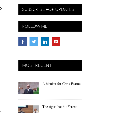
SUBSCRIBE FOR UPDATES
FOLLOW ME
MOST RECENT
A blanket for Chris Fearne
The tiger that bit Fearne
r