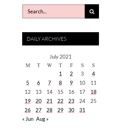
Search
for:
DAILY ARCHIVES
July 2021
M
T
W
T
F
S
S
1
2
3
4
5
6
7
8
9
10
11
12
13
14
15
16
17
18
19
20
21
22
23
24
25
26
27
28
29
30
31
« Jun
Aug »