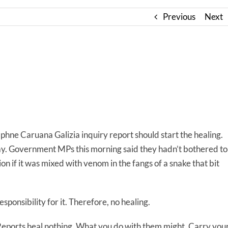
Previous
Next
phne Caruana Galizia inquiry report should start the healing.
ay. Government MPs this morning said they hadn’t bothered to
ion if it was mixed with venom in the fangs of a snake that bit
sponsibility for it. Therefore, no healing.
Reports heal nothing. What you do with them might. Carry you