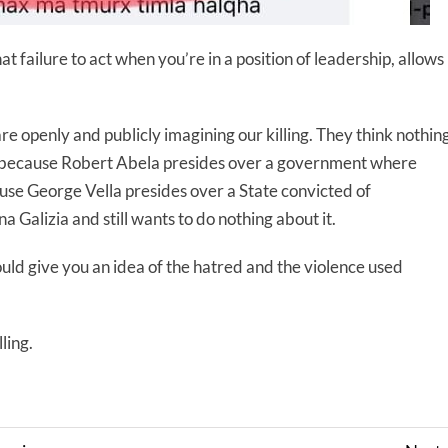
that failure to act when you’re in a position of leadership, allows
e openly and publicly imagining our killing. They think nothin
 so because Robert Abela presides over a government where
ause George Vella presides over a State convicted of
a Galizia and still wants to do nothing about it.
uld give you an idea of the hatred and the violence used
ling.