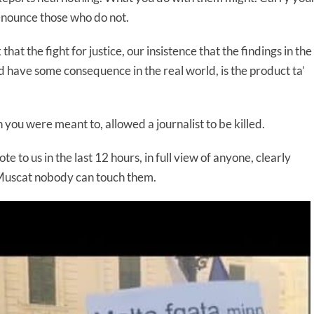
denounce those who do not.
that the fight for justice, our insistence that the findings in the
d have some consequence in the real world, is the product ta’
 you were meant to, allowed a journalist to be killed.
te to us in the last 12 hours, in full view of anyone, clearly
 Muscat nobody can touch them.