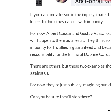
If you can find a lesson in the inquiry, that is 
killers to think they can kill with impunity.
For now, Albert Cassar and Gustav Vassallo ar
will happen to them as a result. They think
impunity for his allies is guaranteed and bec
responsibility for the killing of Daphne Caruan
There are others, but these two examples sho
against us.
For now, they’re just publicly imagining our kil
Can you be sure they’ll stop there?