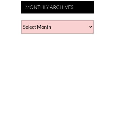
MONTHLY ARCHIVES
MONTHLY
ARCHIVES