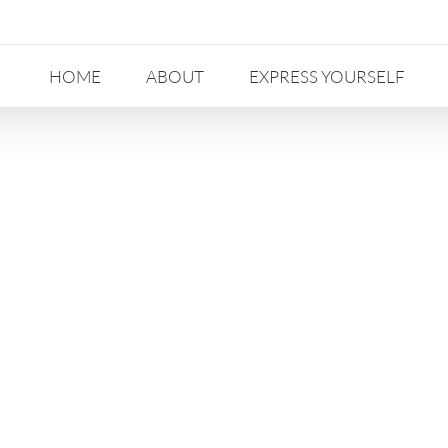
HOME
ABOUT
EXPRESS YOURSELF