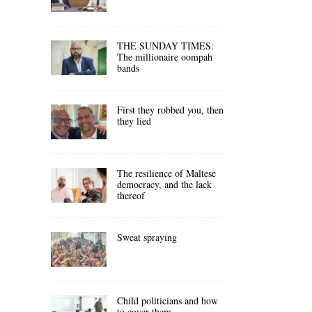
THE SUNDAY TIMES:
The millionaire oompah
bands
First they robbed you, then
they lied
The resilience of Maltese
democracy, and the lack
thereof
Sweat spraying
Child politicians and how
to cover them