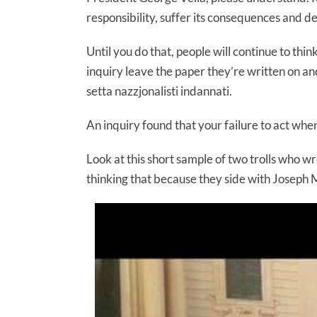
responsibility, suffer its consequences and 
Until you do that, people will continue to think 
inquiry leave the paper they’re written on an
setta nazzjonalisti indannati.
An inquiry found that your failure to act when
Look at this short sample of two trolls who wro
thinking that because they side with Joseph