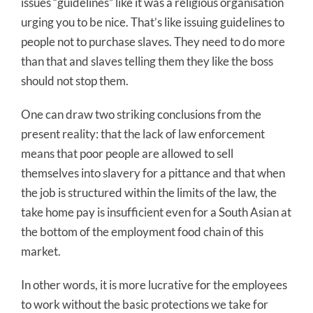
issues “guidelines” like it was a religious organisation
urging you to be nice. That’s like issuing guidelines to
people not to purchase slaves. They need to do more
than that and slaves telling them they like the boss
should not stop them.
One can draw two striking conclusions from the
present reality: that the lack of law enforcement
means that poor people are allowed to sell
themselves into slavery for a pittance and that when
the job is structured within the limits of the law, the
take home pay is insufficient even for a South Asian at
the bottom of the employment food chain of this
market.
In other words, it is more lucrative for the employees
to work without the basic protections we take for