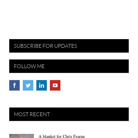
SUBSCRIBE FOR UPDATES
FOLLOW ME
MOST RECENT
A blanket for Chris Fearne