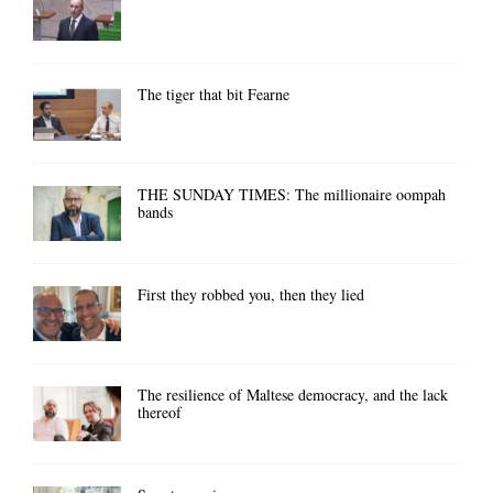
The tiger that bit Fearne
THE SUNDAY TIMES: The millionaire oompah
bands
First they robbed you, then they lied
The resilience of Maltese democracy, and the lack
thereof