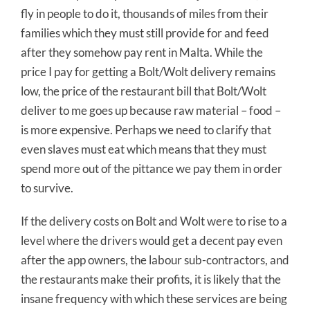
fly in people to do it, thousands of miles from their
families which they must still provide for and feed
after they somehow pay rent in Malta. While the
price I pay for getting a Bolt/Wolt delivery remains
low, the price of the restaurant bill that Bolt/Wolt
deliver to me goes up because raw material – food –
is more expensive. Perhaps we need to clarify that
even slaves must eat which means that they must
spend more out of the pittance we pay them in order
to survive.
If the delivery costs on Bolt and Wolt were to rise to a
level where the drivers would get a decent pay even
after the app owners, the labour sub-contractors, and
the restaurants make their profits, it is likely that the
insane frequency with which these services are being