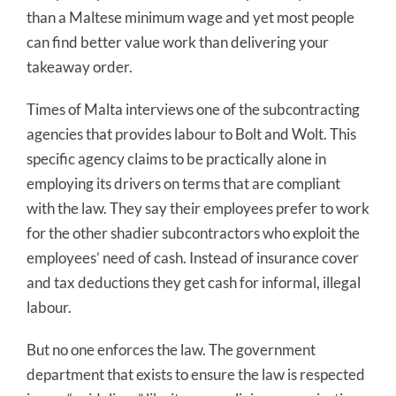
than a Maltese minimum wage and yet most people
can find better value work than delivering your
takeaway order.
Times of Malta interviews one of the subcontracting
agencies that provides labour to Bolt and Wolt. This
specific agency claims to be practically alone in
employing its drivers on terms that are compliant
with the law. They say their employees prefer to work
for the other shadier subcontractors who exploit the
employees’ need of cash. Instead of insurance cover
and tax deductions they get cash for informal, illegal
labour.
But no one enforces the law. The government
department that exists to ensure the law is respected