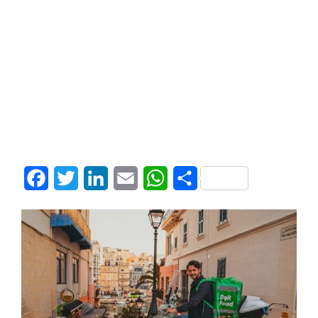
Facebook
Twitter
LinkedIn
Email
WhatsApp
Share