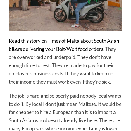
Read this story on Times of Malta about South Asian
bikers delivering your Bolt/Wolt food orders
. They
are overworked and underpaid. They don’t have
enough time to rest. They’re made to pay for their
employer’s business costs. If they want to keep up
their income they must work even if they’re sick.
The job is hard and so poorly paid nobody local wants
to do it. By local I don’t just mean Maltese. It would be
far cheaper to hire a European than it is to import a
South Asian who doesn’t already live here. There are
many Europeans whose income expectancy is lower