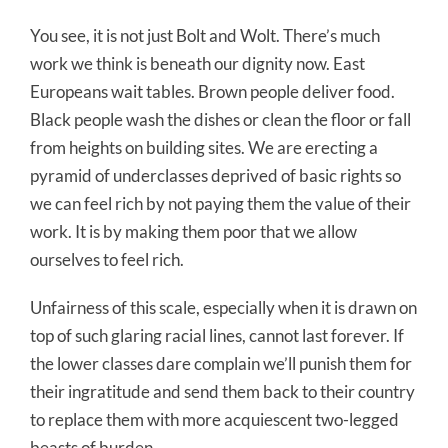
You see, it is not just Bolt and Wolt. There’s much
work we think is beneath our dignity now. East
Europeans wait tables. Brown people deliver food.
Black people wash the dishes or clean the floor or fall
from heights on building sites. We are erecting a
pyramid of underclasses deprived of basic rights so
we can feel rich by not paying them the value of their
work. It is by making them poor that we allow
ourselves to feel rich.
Unfairness of this scale, especially when it is drawn on
top of such glaring racial lines, cannot last forever. If
the lower classes dare complain we’ll punish them for
their ingratitude and send them back to their country
to replace them with more acquiescent two-legged
beasts of burden.