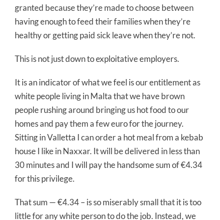
granted because they’re made to choose between
having enough to feed their families when they’re
healthy or getting paid sick leave when they’re not.
This is not just down to exploitative employers.
It is an indicator of what we feel is our entitlement as
white people living in Malta that we have brown
people rushing around bringing us hot food to our
homes and pay them a few euro for the journey.
Sitting in Valletta I can order a hot meal from a kebab
house I like in Naxxar. It will be delivered in less than
30 minutes and I will pay the handsome sum of €4.34
for this privilege.
That sum — €4.34 – is so miserably small that it is too
little for any white person to do the job. Instead, we