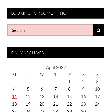
LOOKING FOR SOMETHING?
Search
for:
DAILY ARCHIVES
April 2022
M
T
W
T
F
S
S
1
2
3
4
5
6
7
8
9
10
11
12
13
14
15
16
17
18
19
20
21
22
23
24
25
26
27
28
29
30