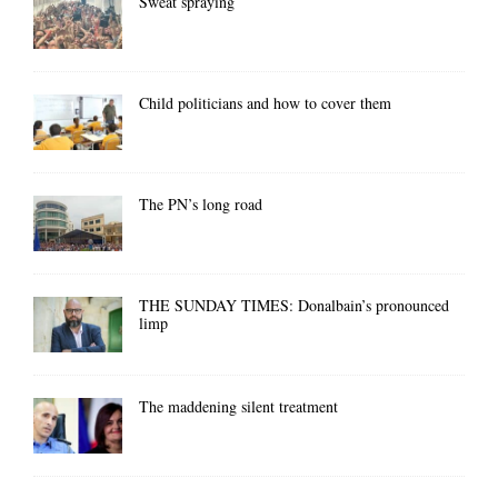
Sweat spraying
Child politicians and how to cover them
The PN’s long road
THE SUNDAY TIMES: Donalbain’s pronounced
limp
The maddening silent treatment