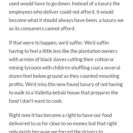
used would have to go down. Instead of a luxury the
employees who deliver could not afford, it would
become what it should always have been, a luxury we
as its consumers cannot afford.
If that were to happen, we’d suffer. We’d suffer
having to feel a little less like the plantation owners
with armies of black slaves cutting their cotton or
mining tycoons with children shuffling coal a several
dozen feet below ground as they counted mounting
profits. We’d miss this new found luxury of not having
to walk to a Valletta kebab house that prepares the
food I don’t want to cook.
Right now it has become a right to have our food
delivered to us for close to no money but that right
only exists because we forced the drivers to