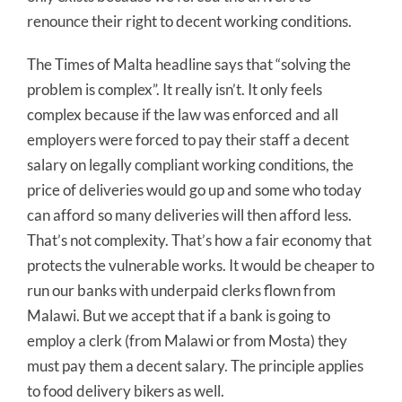
renounce their right to decent working conditions.
The Times of Malta headline says that “solving the
problem is complex”. It really isn’t. It only feels
complex because if the law was enforced and all
employers were forced to pay their staff a decent
salary on legally compliant working conditions, the
price of deliveries would go up and some who today
can afford so many deliveries will then afford less.
That’s not complexity. That’s how a fair economy that
protects the vulnerable works. It would be cheaper to
run our banks with underpaid clerks flown from
Malawi. But we accept that if a bank is going to
employ a clerk (from Malawi or from Mosta) they
must pay them a decent salary. The principle applies
to food delivery bikers as well.