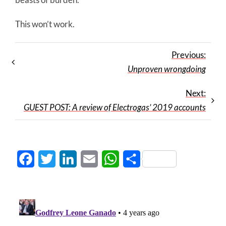
This won’t work.
Previous:
Unproven wrongdoing
Next:
GUEST POST: A review of Electrogas’ 2019 accounts
Facebook
Twitter
LinkedIn
Email
WhatsApp
Share