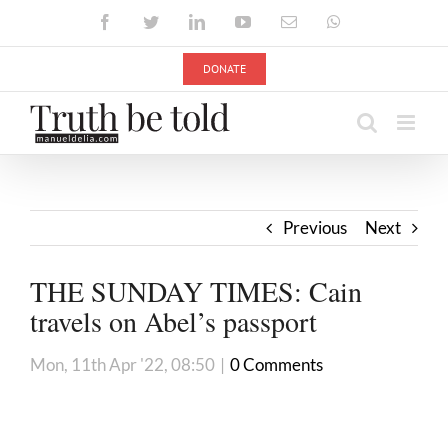
Skip
Facebook
Twitter
LinkedIn
YouTube
Email
WhatsApp
to
content
DONATE
Previous
Next
THE SUNDAY TIMES: Cain
travels on Abel’s passport
Mon, 11th Apr '22, 08:50
|
0 Comments