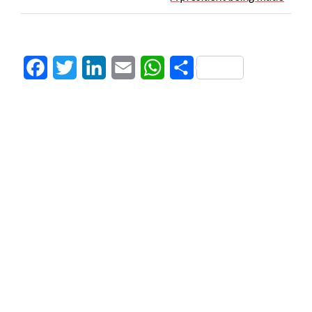
Facebook
Twitter
LinkedIn
Email
WhatsApp
Share