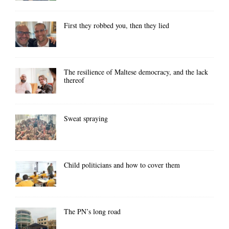
First they robbed you, then they lied
The resilience of Maltese democracy, and the lack
thereof
Sweat spraying
Child politicians and how to cover them
The PN’s long road