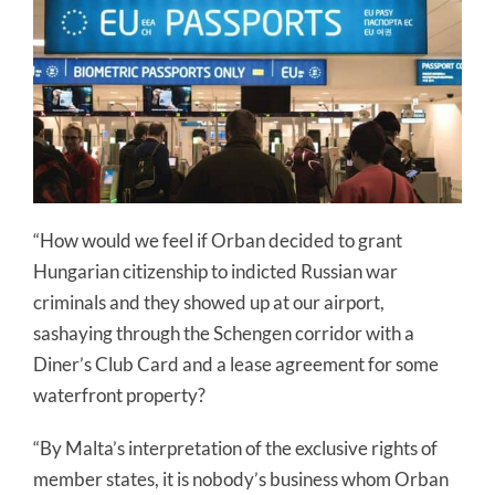
“How would we feel if Orban decided to grant
Hungarian citizenship to indicted Russian war
criminals and they showed up at our airport,
sashaying through the Schengen corridor with a
Diner’s Club Card and a lease agreement for some
waterfront property?
“By Malta’s interpretation of the exclusive rights of
member states, it is nobody’s business whom Orban