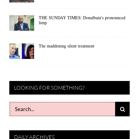
THE SUNDAY TIMES: Donalbain’s pronounced
limp
The maddening silent treatment
LOOKING FOR SOMETHING?
Search
for:
DAILY ARCHIVES