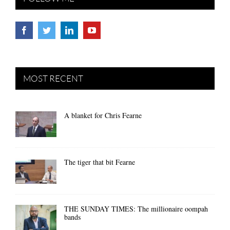
MOST RECENT
A blanket for Chris Fearne
The tiger that bit Fearne
THE SUNDAY TIMES: The millionaire oompah
bands