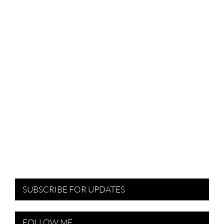
SUBSCRIBE FOR UPDATES
FOLLOW ME