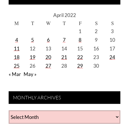
April 2022
M
T
W
T
F
S
S
1
2
3
4
5
6
7
8
9
10
11
12
13
14
15
16
17
18
19
20
21
22
23
24
25
26
27
28
29
30
« Mar
May »
MONTHLY ARCHIVES
MONTHLY
ARCHIVES