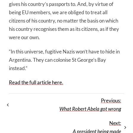
gives his country’s passports to. And, by virtue of
being EU members, we are obliged to treat all
citizens of his country, no matter the basis on which
his country recognises them as its citizens, as if they
were our own.
“In this universe, fugitive Nazis won’t have to hide in
Argentina. They can colonise St George’s Bay
instead.”
Read the full article here.
Previous:
What Robert Abela got wrong
Next:
A president being made