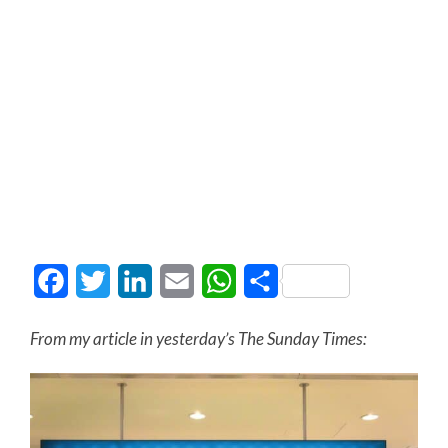
Facebook
Twitter
LinkedIn
Email
WhatsApp
Share
From my article in yesterday’s The Sunday Times: