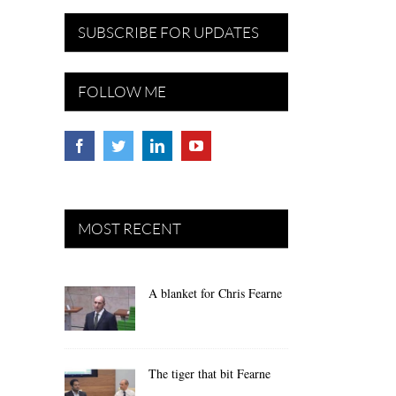
SUBSCRIBE FOR UPDATES
FOLLOW ME
MOST RECENT
A blanket for Chris Fearne
The tiger that bit Fearne