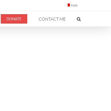
Malti
DONATE
CONTACT ME