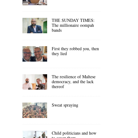
THE SUNDAY TIMES:
The millionaire oompah
bands
First they robbed you, then
they lied
The resilience of Maltese
democracy, and the lack
thereof
Sweat spraying
Child politicians and how
to cover them