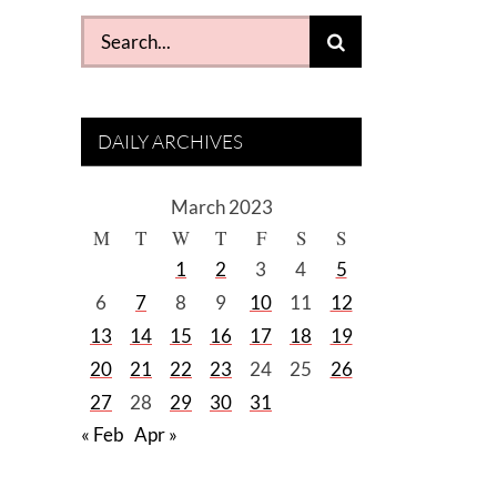
Search
for:
DAILY ARCHIVES
March 2023
M
T
W
T
F
S
S
1
2
3
4
5
6
7
8
9
10
11
12
13
14
15
16
17
18
19
20
21
22
23
24
25
26
27
28
29
30
31
« Feb
Apr »