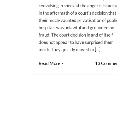
convulsing in shock at the anger it is facin
in the aftermath of a court’s decision that
their much-vaunted privatisation of publi
hospitals was unlawful and grounded on
fraud. The court decision in and of itself
does not appear to have surprised them
much. They quickly moved to
[...]
Read More
13 Commen