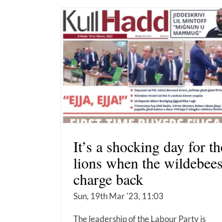
It’s a shocking day for th
lions when the wildebees
charge back
Sun, 19th Mar '23, 11:03
The leadership of the Labour Party is