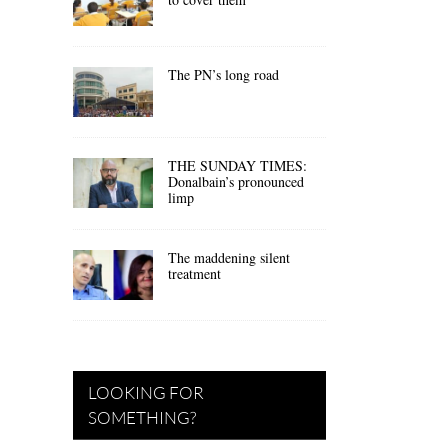
The PN’s long road
THE SUNDAY TIMES:
Donalbain’s pronounced
limp
The maddening silent
treatment
LOOKING FOR
SOMETHING?