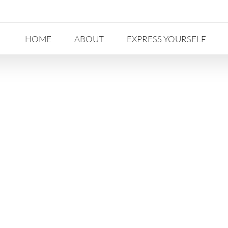
HOME
ABOUT
EXPRESS YOURSELF