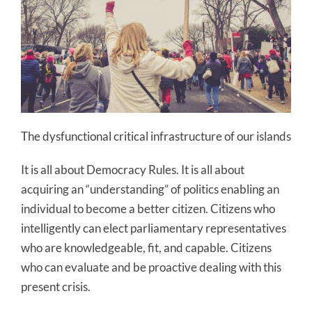
The dysfunctional critical infrastructure of our islands
It is all about Democracy Rules. It is all about
acquiring an “understanding” of politics enabling an
individual to become a better citizen. Citizens who
intelligently can elect parliamentary representatives
who are knowledgeable, fit, and capable. Citizens
who can evaluate and be proactive dealing with this
present crisis.