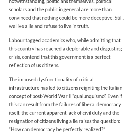
notwithstanding, politicians themselves, political
scholars and the public in general are more than
convinced that nothing could be more deceptive. Still,
we live a lie and refuse to live in truth.
Labour tagged academics who, while admitting that
this country has reached a deplorable and disgusting
crisis, contend that this government is a perfect
reflection of us citizens.
The imposed dysfunctionality of critical
infrastructure has led to citizens reigniting the Italian
concept of post-World War II “qualunquismo”. Even if
this can result from the failures of liberal democracy
itself, the current apparent lack of civil duty and the
resignation of citizens living a lie raises the question:
“How can democracy be perfectly realized?”