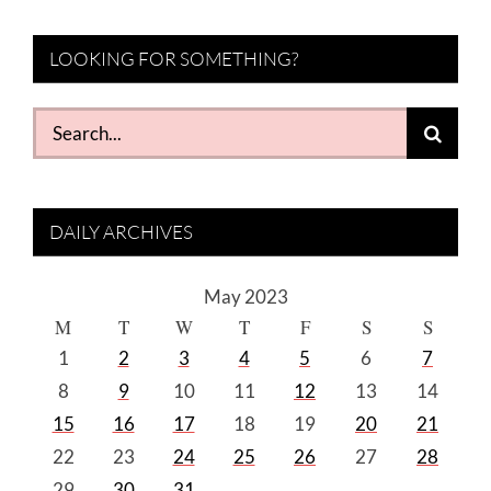
LOOKING FOR SOMETHING?
Search
for:
DAILY ARCHIVES
May 2023
M
T
W
T
F
S
S
1
2
3
4
5
6
7
8
9
10
11
12
13
14
15
16
17
18
19
20
21
22
23
24
25
26
27
28
29
30
31