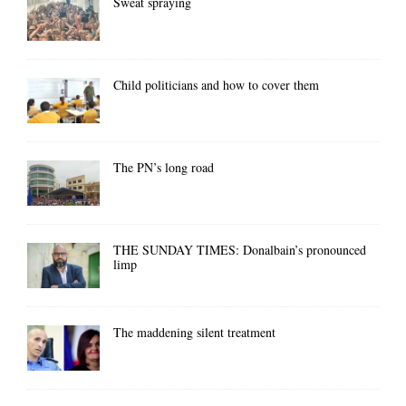
Sweat spraying
Child politicians and how to cover them
The PN’s long road
THE SUNDAY TIMES: Donalbain’s pronounced
limp
The maddening silent treatment