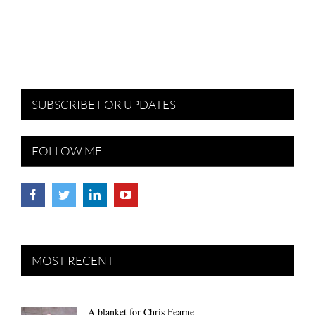
SUBSCRIBE FOR UPDATES
FOLLOW ME
MOST RECENT
A blanket for Chris Fearne