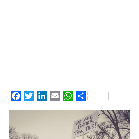
Facebook
Twitter
LinkedIn
Email
WhatsApp
Share