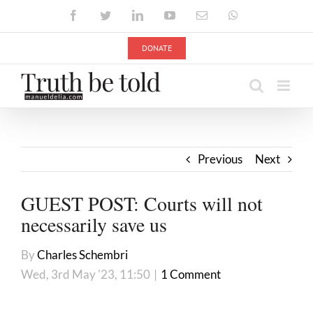
Skip
Facebook
Twitter
LinkedIn
YouTube
Email
WhatsApp
to
content
DONATE
Previous
Next
GUEST POST: Courts will not
necessarily save us
By
Charles Schembri
Wed, 3rd May '23, 11:50
|
1 Comment