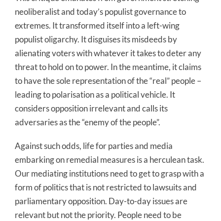
neoliberalist and today’s populist governance to
extremes. It transformed itself into a left-wing
populist oligarchy. It disguises its misdeeds by
alienating voters with whatever it takes to deter any
threat to hold on to power. In the meantime, it claims
to have the sole representation of the “real” people –
leading to polarisation as a political vehicle. It
considers opposition irrelevant and calls its
adversaries as the “enemy of the people”.
Against such odds, life for parties and media
embarking on remedial measures is a herculean task.
Our mediating institutions need to get to grasp with a
form of politics that is not restricted to lawsuits and
parliamentary opposition. Day-to-day issues are
relevant but not the priority. People need to be