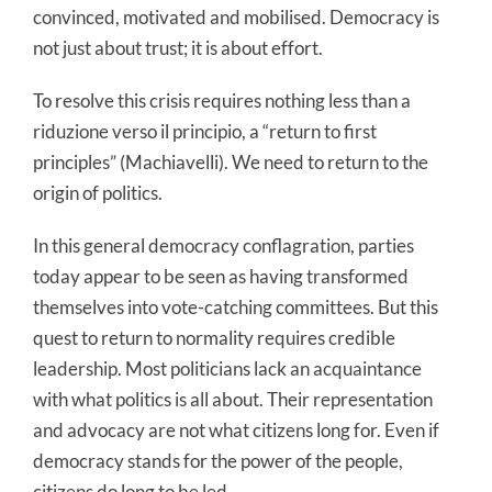
convinced, motivated and mobilised. Democracy is
not just about trust; it is about effort.
To resolve this crisis requires nothing less than a
riduzione verso il principio, a “return to first
principles” (Machiavelli). We need to return to the
origin of politics.
In this general democracy conflagration, parties
today appear to be seen as having transformed
themselves into vote-catching committees. But this
quest to return to normality requires credible
leadership. Most politicians lack an acquaintance
with what politics is all about. Their representation
and advocacy are not what citizens long for. Even if
democracy stands for the power of the people,
citizens do long to be led.