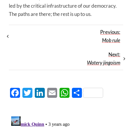
led by the critical infrastructure of our democracy.
The paths are there; the rest is up to us.
Previous:
Mob rule
Next:
Watery jingoism
Facebook
Twitter
LinkedIn
Email
WhatsApp
Share