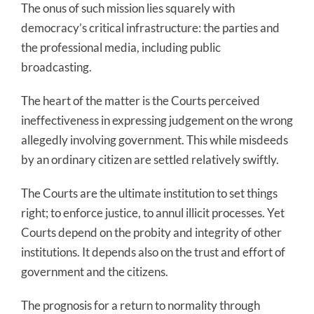
The onus of such mission lies squarely with
democracy’s critical infrastructure: the parties and
the professional media, including public
broadcasting.
The heart of the matter is the Courts perceived
ineffectiveness in expressing judgement on the wrong
allegedly involving government. This while misdeeds
by an ordinary citizen are settled relatively swiftly.
The Courts are the ultimate institution to set things
right; to enforce justice, to annul illicit processes. Yet
Courts depend on the probity and integrity of other
institutions. It depends also on the trust and effort of
government and the citizens.
The prognosis for a return to normality through