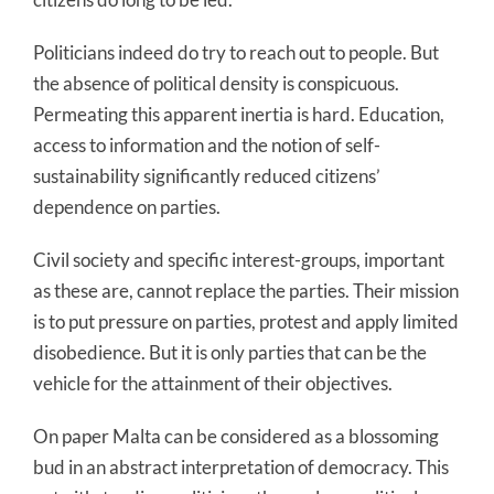
Politicians indeed do try to reach out to people. But
the absence of political density is conspicuous.
Permeating this apparent inertia is hard. Education,
access to information and the notion of self-
sustainability significantly reduced citizens’
dependence on parties.
Civil society and specific interest-groups, important
as these are, cannot replace the parties. Their mission
is to put pressure on parties, protest and apply limited
disobedience. But it is only parties that can be the
vehicle for the attainment of their objectives.
On paper Malta can be considered as a blossoming
bud in an abstract interpretation of democracy. This