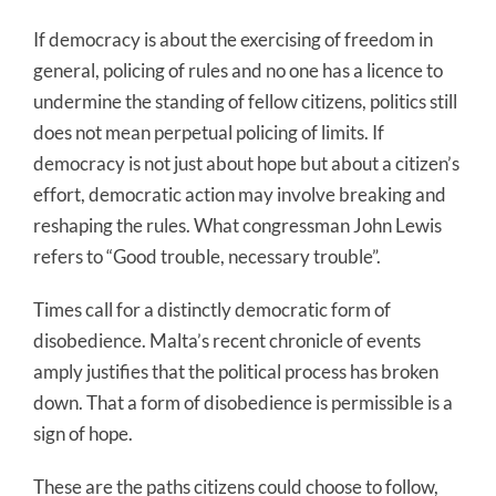
If democracy is about the exercising of freedom in
general, policing of rules and no one has a licence to
undermine the standing of fellow citizens, politics still
does not mean perpetual policing of limits. If
democracy is not just about hope but about a citizen’s
effort, democratic action may involve breaking and
reshaping the rules. What congressman John Lewis
refers to “Good trouble, necessary trouble”.
Times call for a distinctly democratic form of
disobedience. Malta’s recent chronicle of events
amply justifies that the political process has broken
down. That a form of disobedience is permissible is a
sign of hope.
These are the paths citizens could choose to follow,