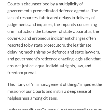
Courts is circumscribed by a multiplicity of
government’s premeditated defence agendas. The
lack of resources, fabricated delays in delivery of
judgements and inquiries, the impunity concerning
criminal action, the takeover of state apparatus, the
cover-up and erroneous indictment charges often
resorted to by state prosecutors, the legitimate
delaying mechanisms by defence and state lawyers,
and government’s reticence enacting legislation that
ensures justice, equal individual rights, law, and
freedom prevail.
This litany of “mismanagement of things” impedes the
mission of our Courts and instils a deep sense of
helplessness among citizens.
In these conditions Courts will not necessarily save us.