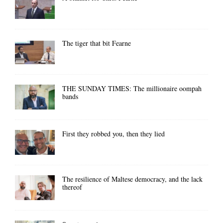
The tiger that bit Fearne
THE SUNDAY TIMES: The millionaire oompah
bands
First they robbed you, then they lied
The resilience of Maltese democracy, and the lack
thereof