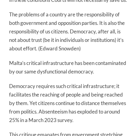
The problems of a country are the responsibility of
both government and opposition parties. It is also the
responsibility of us citizens. Democracy, after all, is
not about trust (be it in individuals or institutions) it’s
about effort. (Edward Snowden)
Malta’s critical infrastructure has been contaminated
by our same dysfunctional democracy.
Democracy requires such critical infrastructure; it
facilitates the reaching of people and being reached
by them. Yet citizens continue to distance themselves
from politics. Absenteeism has exploded to around
25% in a March 2023 survey.
This critique emanates from government stretching